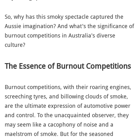
So, why has this smoky spectacle captured the
Aussie imagination? And what's the significance of
burnout competitions in Australia's diverse
culture?
The Essence of Burnout Competitions
Burnout competitions, with their roaring engines,
screeching tyres, and billowing clouds of smoke,
are the ultimate expression of automotive power
and control. To the unacquainted observer, they
may seem like a cacophony of noise and a
maelstrom of smoke. But for the seasoned