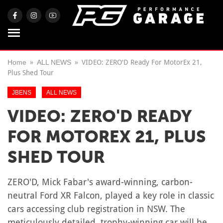
Home
ALL NEWS
VIDEO: ZERO'D Ready For MotorEx 21,
Plus Shed Tour
JBENS
ALL NEWS
VIDEO: ZERO'D READY
FOR MOTOREX 21, PLUS
SHED TOUR
ZERO'D, Mick Fabar's award-winning, carbon-
neutral Ford XR Falcon, played a key role in classic
cars accessing club registration in NSW. The
meticulously detailed, trophy-winning car will be