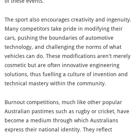
of these events.
The sport also encourages creativity and ingenuity.
Many competitors take pride in modifying their
cars, pushing the boundaries of automotive
technology, and challenging the norms of what
vehicles can do. These modifications aren't merely
cosmetic but are often innovative engineering
solutions, thus fuelling a culture of invention and
technical mastery within the community.
Burnout competitions, much like other popular
Australian pastimes such as rugby or cricket, have
become a medium through which Australians
express their national identity. They reflect