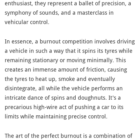
enthusiast, they represent a ballet of precision, a
symphony of sounds, and a masterclass in
vehicular control.
In essence, a burnout competition involves driving
a vehicle in such a way that it spins its tyres while
remaining stationary or moving minimally. This
creates an immense amount of friction, causing
the tyres to heat up, smoke and eventually
disintegrate, all while the vehicle performs an
intricate dance of spins and doughnuts. It's a
precarious high-wire act of pushing a car to its
limits while maintaining precise control.
The art of the perfect burnout is a combination of