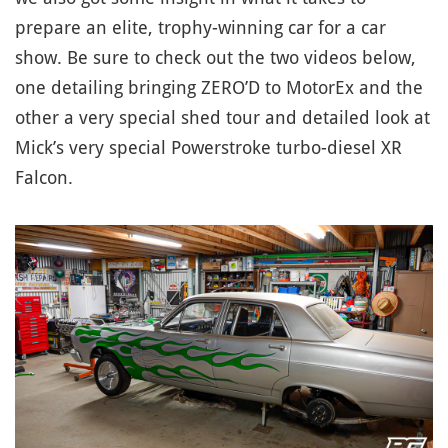
prepare an elite, trophy-winning car for a car
show. Be sure to check out the two videos below,
one detailing bringing ZERO’D to MotorEx and the
other a very special shed tour and detailed look at
Mick’s very special Powerstroke turbo-diesel XR
Falcon.