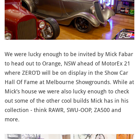
We were lucky enough to be invited by Mick Fabar
to head out to Orange, NSW ahead of MotorEx 21
where ZERO’D will be on display in the Show Car
Hall Of Fame at Melbourne Showgrounds. While at
Mick’s house we were also lucky enough to check
out some of the other cool builds Mick has in his
collection - think RAWR, SWU-OOP, ZA500 and
more.