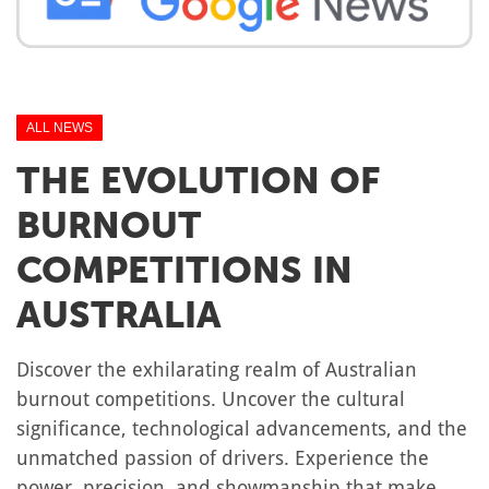
ALL NEWS
THE EVOLUTION OF
BURNOUT
COMPETITIONS IN
AUSTRALIA
Discover the exhilarating realm of Australian
burnout competitions. Uncover the cultural
significance, technological advancements, and the
unmatched passion of drivers. Experience the
power, precision, and showmanship that make