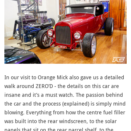
In our visit to Orange Mick also gave us a detailed
walk around ZERO’D - the details on this car are
insane and it’s a must watch. The passion behind
the car and the process (explained) is simply mind
blowing. Everything from how the centre fuel filler
was built into the rear windscreen, to the solar
panels that sit on the rear parcel shelf, to the