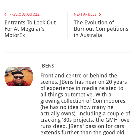
PREVIOUS ARTICLE
NEXT ARTICLE
Entrants To Look Out
The Evolution of
For At Meguiar’s
Burnout Competitions
MotorEx
in Australia
JBENS
Front and centre or behind the
scenes, JBens has near on 20 years
of experience in media related to
all things automotive. With a
growing collection of Commodores,
(he has no idea how many he
actually owns), including a couple of
cracking '80s projects, the GMH love
runs deep. JBens' passion for cars
extends further than the good old