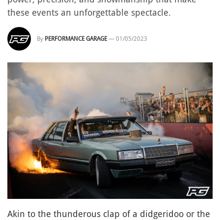
these events an unforgettable spectacle.
By
PERFORMANCE GARAGE
—
01/05/2023
Akin to the thunderous clap of a didgeridoo or the