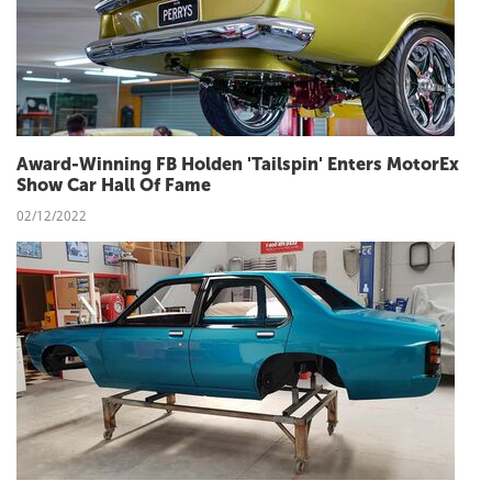
Award-Winning FB Holden 'Tailspin' Enters MotorEx
Show Car Hall Of Fame
02/12/2022