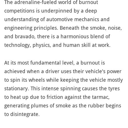
The adrenaline-fueled world of burnout
competitions is underpinned by a deep
understanding of automotive mechanics and
engineering principles. Beneath the smoke, noise,
and bravado, there is a harmonious blend of
technology, physics, and human skill at work.
At its most fundamental level, a burnout is
achieved when a driver uses their vehicle's power
to spin its wheels while keeping the vehicle mostly
stationary. This intense spinning causes the tyres
to heat up due to friction against the tarmac,
generating plumes of smoke as the rubber begins
to disintegrate.