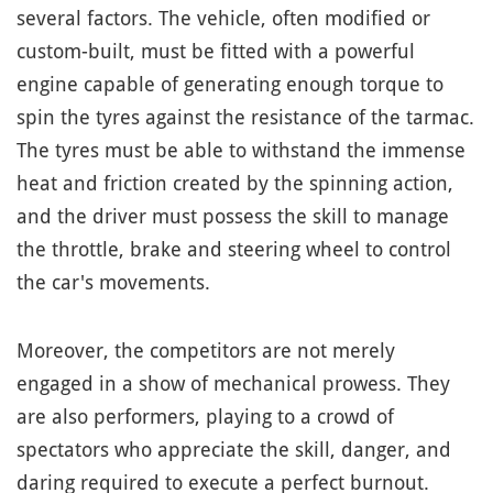
several factors. The vehicle, often modified or
custom-built, must be fitted with a powerful
engine capable of generating enough torque to
spin the tyres against the resistance of the tarmac.
The tyres must be able to withstand the immense
heat and friction created by the spinning action,
and the driver must possess the skill to manage
the throttle, brake and steering wheel to control
the car's movements.
Moreover, the competitors are not merely
engaged in a show of mechanical prowess. They
are also performers, playing to a crowd of
spectators who appreciate the skill, danger, and
daring required to execute a perfect burnout.