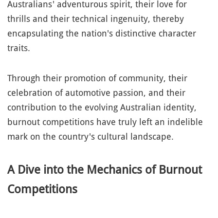
Australians' adventurous spirit, their love for
thrills and their technical ingenuity, thereby
encapsulating the nation's distinctive character
traits.
Through their promotion of community, their
celebration of automotive passion, and their
contribution to the evolving Australian identity,
burnout competitions have truly left an indelible
mark on the country's cultural landscape.
A Dive into the Mechanics of Burnout
Competitions