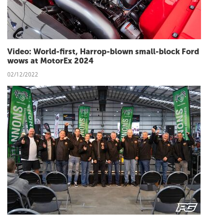
Video: World-first, Harrop-blown small-block Ford
wows at MotorEx 2024
02/12/2022