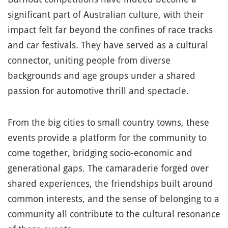
significant part of Australian culture, with their
impact felt far beyond the confines of race tracks
and car festivals. They have served as a cultural
connector, uniting people from diverse
backgrounds and age groups under a shared
passion for automotive thrill and spectacle.
From the big cities to small country towns, these
events provide a platform for the community to
come together, bridging socio-economic and
generational gaps. The camaraderie forged over
shared experiences, the friendships built around
common interests, and the sense of belonging to a
community all contribute to the cultural resonance