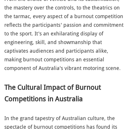
the mastery over the controls, to the theatrics on
the tarmac, every aspect of a burnout competition
reflects the participants' passion and commitment
to the sport. It's an exhilarating display of
engineering, skill, and showmanship that
captivates audiences and participants alike,
making burnout competitions an essential
component of Australia's vibrant motoring scene.
The Cultural Impact of Burnout
Competitions in Australia
In the grand tapestry of Australian culture, the
spectacle of burnout competitions has found its