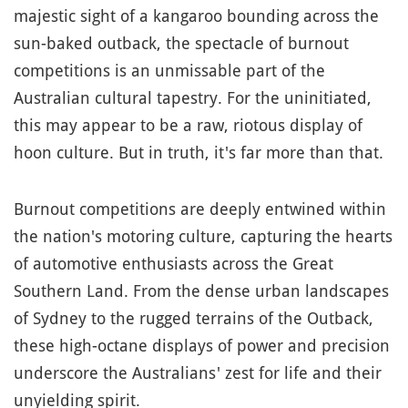
majestic sight of a kangaroo bounding across the
sun-baked outback, the spectacle of burnout
competitions is an unmissable part of the
Australian cultural tapestry. For the uninitiated,
this may appear to be a raw, riotous display of
hoon culture. But in truth, it's far more than that.
Burnout competitions are deeply entwined within
the nation's motoring culture, capturing the hearts
of automotive enthusiasts across the Great
Southern Land. From the dense urban landscapes
of Sydney to the rugged terrains of the Outback,
these high-octane displays of power and precision
underscore the Australians' zest for life and their
unyielding spirit.