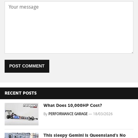
POST COMMENT
RECENT POSTS
What Does 10,000HP Cost?
By
PERFORMANCE GARAGE
—
18/03/2026
This sleepy Gemini is Queensland's No