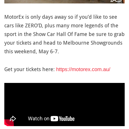
MotorEx is only days away so if you’d like to see
cars like ZERO’D, plus many more legends of the
sport in the Show Car Hall Of Fame be sure to grab
your tickets and head to Melbourne Showgrounds
this weekend, May 6-7.
Get your tickets here:
https://motorex.com.au/