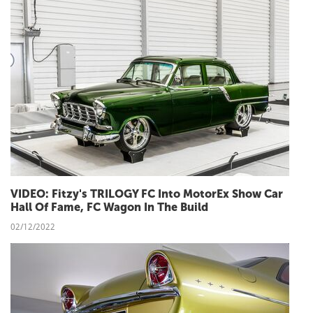
VIDEO: Fitzy's TRILOGY FC Into MotorEx Show Car
Hall Of Fame, FC Wagon In The Build
02/12/2022