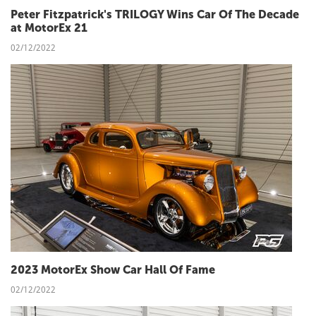
Peter Fitzpatrick's TRILOGY Wins Car Of The Decade
at MotorEx 21
02/12/2022
2023 MotorEx Show Car Hall Of Fame
02/12/2022