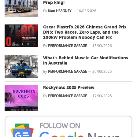
Prep king!
By
Kian HEAGNEY
—
16/03/2026
Oscar Piastri's 2026 Chinese Grand Prix
DNS: Two Races, Zero Laps, and the
100kW Problem Nobody Can Fix
By
PERFORMANCE GARAGE
—
15/03/2026
What's Behind Muscle Car Modifications
in Australia
By
PERFORMANCE GARAGE
—
20/03/2025
Rockynats 2025 Preview
By
PERFORMANCE GARAGE
—
17/03/2025