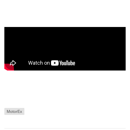
MotorEx