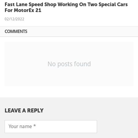
Fast Lane Speed Shop Working On Two Special Cars
For MotorEx 21
02/12/2022
COMMENTS
No posts found
LEAVE A REPLY