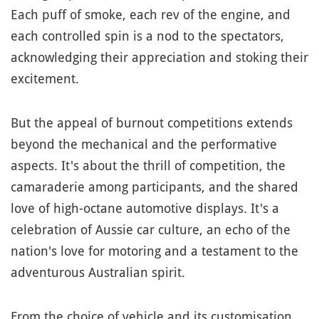
Each puff of smoke, each rev of the engine, and
each controlled spin is a nod to the spectators,
acknowledging their appreciation and stoking their
excitement.
But the appeal of burnout competitions extends
beyond the mechanical and the performative
aspects. It's about the thrill of competition, the
camaraderie among participants, and the shared
love of high-octane automotive displays. It's a
celebration of Aussie car culture, an echo of the
nation's love for motoring and a testament to the
adventurous Australian spirit.
From the choice of vehicle and its customisation,