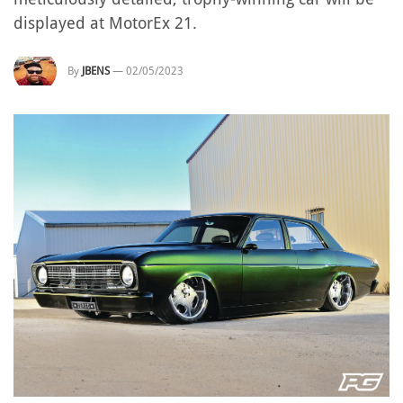
displayed at MotorEx 21.
By
JBENS
—
02/05/2023