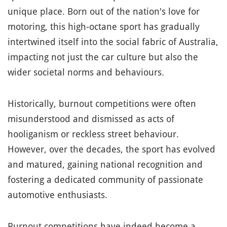
unique place. Born out of the nation's love for
motoring, this high-octane sport has gradually
intertwined itself into the social fabric of Australia,
impacting not just the car culture but also the
wider societal norms and behaviours.
Historically, burnout competitions were often
misunderstood and dismissed as acts of
hooliganism or reckless street behaviour.
However, over the decades, the sport has evolved
and matured, gaining national recognition and
fostering a dedicated community of passionate
automotive enthusiasts.
Burnout competitions have indeed become a