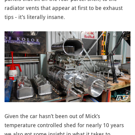
radiator vents that appear at first to be exhaust
tips - it’s literally insane.
Given the car hasn’t been out of Mick’s
temperature controlled shed for nearly 10 years
we also got some insight in what it takes to