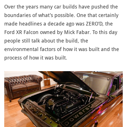
Over the years many car builds have pushed the
boundaries of what’s possible. One that certainly
made headlines a decade ago was ZERO’D, the
Ford XR Falcon owned by Mick Fabar. To this day
people still talk about the build, the
environmental factors of how it was built and the
process of how it was built.