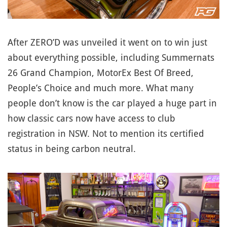
After ZERO’D was unveiled it went on to win just
about everything possible, including Summernats
26 Grand Champion, MotorEx Best Of Breed,
People’s Choice and much more. What many
people don’t know is the car played a huge part in
how classic cars now have access to club
registration in NSW. Not to mention its certified
status in being carbon neutral.