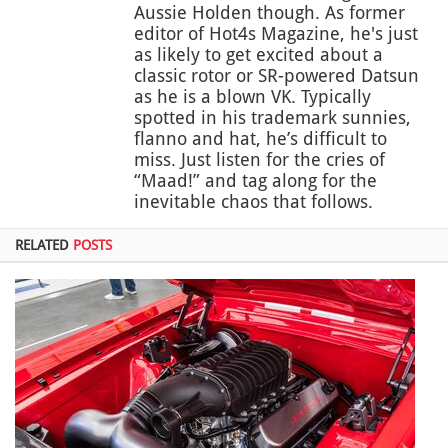
Aussie Holden though. As former
editor of Hot4s Magazine, he's just
as likely to get excited about a
classic rotor or SR-powered Datsun
as he is a blown VK. Typically
spotted in his trademark sunnies,
flanno and hat, he’s difficult to
miss. Just listen for the cries of
“Maad!” and tag along for the
inevitable chaos that follows.
RELATED
POSTS