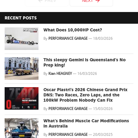
PREV
NEXT
RECENT POSTS
What Does 10,000HP Cost?
By
PERFORMANCE GARAGE
—
18/03/2026
This sleepy Gemini is Queensland's No
Prep king!
By
Kian HEAGNEY
—
16/03/2026
Oscar Piastri's 2026 Chinese Grand Prix
DNS: Two Races, Zero Laps, and the
100kW Problem Nobody Can Fix
By
PERFORMANCE GARAGE
—
15/03/2026
What's Behind Muscle Car Modifications
in Australia
By
PERFORMANCE GARAGE
—
20/03/2025