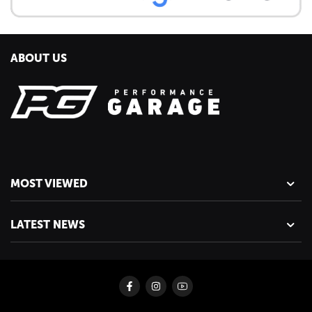
ABOUT US
MOST VIEWED
LATEST NEWS