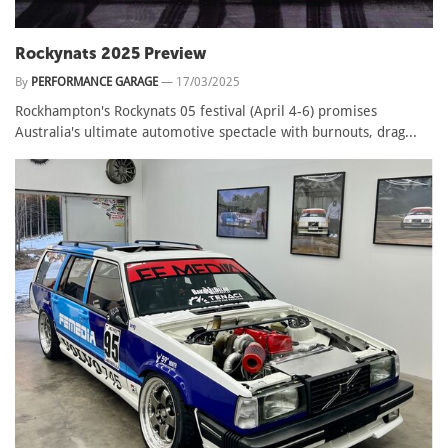
Rockynats 2025 Preview
By
PERFORMANCE GARAGE
—
17/03/2025
Rockhampton's Rockynats 05 festival (April 4-6) promises
Australia's ultimate automotive spectacle with burnouts, drag...