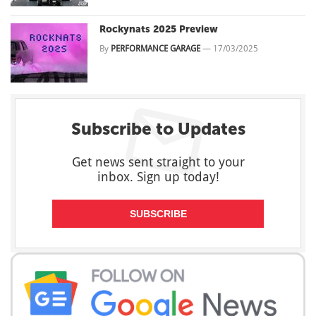
Rockynats 2025 Preview
By
PERFORMANCE GARAGE
—
17/03/2025
Subscribe to Updates
Get news sent straight to your
inbox. Sign up today!
SUBSCRIBE