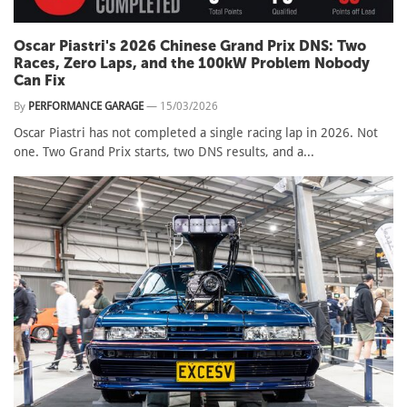
Oscar Piastri's 2026 Chinese Grand Prix DNS: Two
Races, Zero Laps, and the 100kW Problem Nobody
Can Fix
By
PERFORMANCE GARAGE
—
15/03/2026
Oscar Piastri has not completed a single racing lap in 2026. Not
one. Two Grand Prix starts, two DNS results, and a...