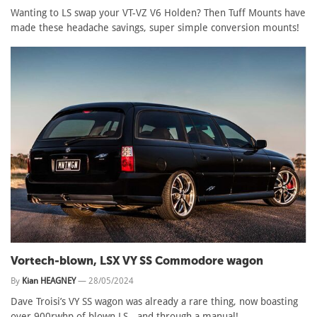
Wanting to LS swap your VT-VZ V6 Holden? Then Tuff Mounts have
made these headache savings, super simple conversion mounts!
Vortech-blown, LSX VY SS Commodore wagon
By
Kian HEAGNEY
—
28/05/2024
Dave Troisi’s VY SS wagon was already a rare thing, now boasting
over 900rwhp of blown LS - and through a manual!