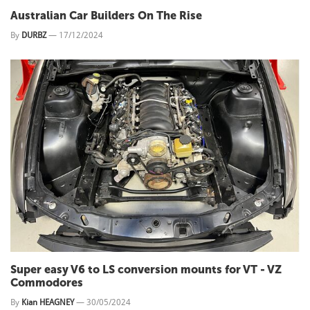
Australian Car Builders On The Rise
By
DURBZ
—
17/12/2024
Super easy V6 to LS conversion mounts for VT - VZ
Commodores
By
Kian HEAGNEY
—
30/05/2024