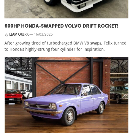
600HP HONDA-SWAPPED VOLVO DRIFT ROCKET!
By
LIAM QUIRK
—
16/03/2025
After growing tired of turbocharged BMW V8 swaps, Felix turned
to Honda’s highly-strung four cylinder for inspiration.