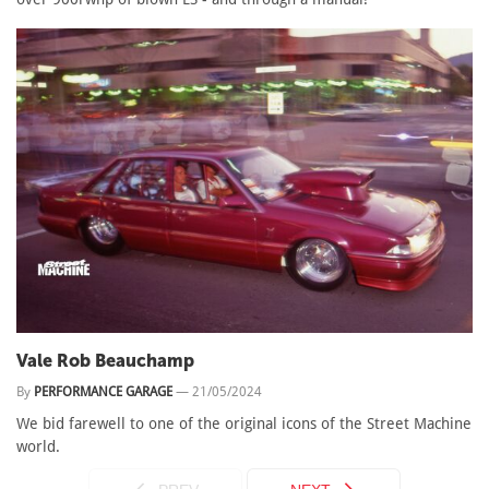
Vale Rob Beauchamp
By
PERFORMANCE GARAGE
—
21/05/2024
We bid farewell to one of the original icons of the Street Machine
world.