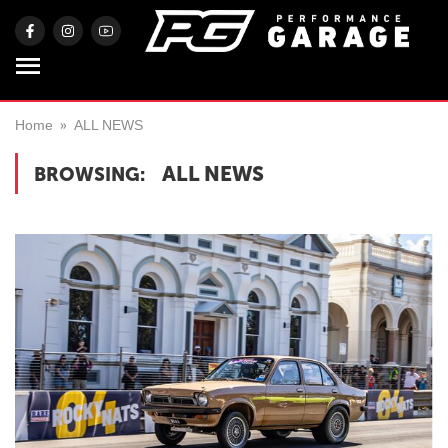
Home
ALL NEWS
ALL NEWS
BROWSING: