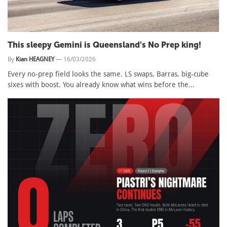
This sleepy Gemini is Queensland's No Prep king!
By
Kian HEAGNEY
—
16/03/2026
Every no-prep field looks the same. LS swaps, Barras, big-cube
sixes with boost. You already know what wins before the...