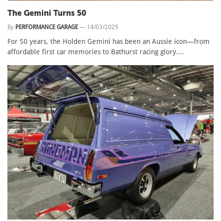
The Gemini Turns 50
By
PERFORMANCE GARAGE
—
14/03/2025
For 50 years, the Holden Gemini has been an Aussie icon—from
affordable first car memories to Bathurst racing glory....