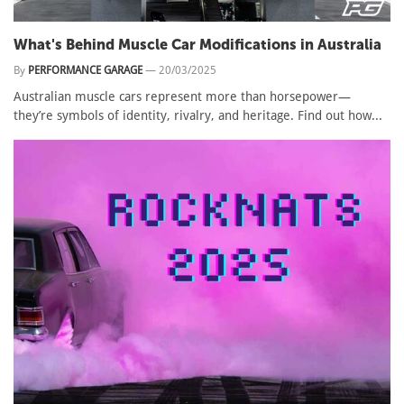
What's Behind Muscle Car Modifications in Australia
By
PERFORMANCE GARAGE
—
20/03/2025
Australian muscle cars represent more than horsepower—
they’re symbols of identity, rivalry, and heritage. Find out how...