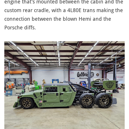
engine that’s mounted between the cabin and the
custom rear cradle, with a 4L80E trans making the
connection between the blown Hemi and the
Porsche diffs.