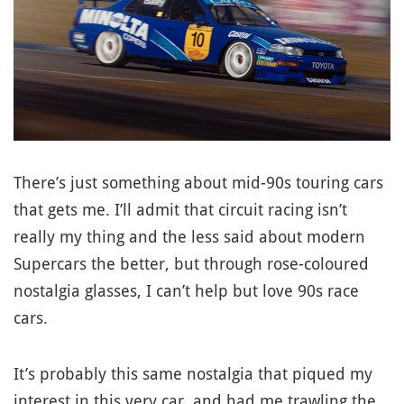
There’s just something about mid-90s touring cars
that gets me. I’ll admit that circuit racing isn’t
really my thing and the less said about modern
Supercars the better, but through rose-coloured
nostalgia glasses, I can’t help but love 90s race
cars.
It’s probably this same nostalgia that piqued my
interest in this very car, and had me trawling the