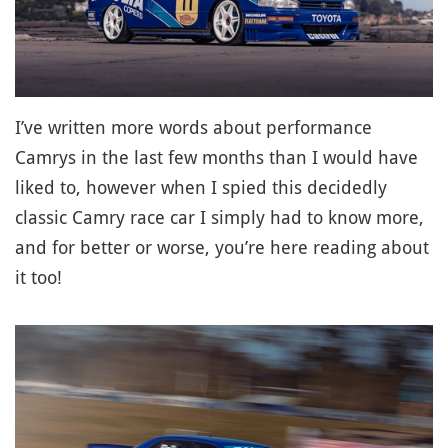
I’ve written more words about performance
Camrys in the last few months than I would have
liked to, however when I spied this decidedly
classic Camry race car I simply had to know more,
and for better or worse, you’re here reading about
it too!