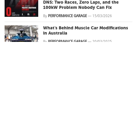
DNS: Two Races, Zero Laps, and the
100kW Problem Nobody Can Fix
By
PERFORMANCE GARAGE
—
15/03/2026
What's Behind Muscle Car Modifications
in Australia
By
PERFORMANCE GARAGE
—
20/03/2025
Rockynats 2025 Preview
By
PERFORMANCE GARAGE
—
17/03/2025