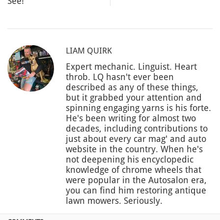
See!
LIAM QUIRK
Expert mechanic. Linguist. Heart
throb. LQ hasn't ever been
described as any of these things,
but it grabbed your attention and
spinning engaging yarns is his forte.
He's been writing for almost two
decades, including contributions to
just about every car mag' and auto
website in the country. When he's
not deepening his encyclopedic
knowledge of chrome wheels that
were popular in the Autosalon era,
you can find him restoring antique
lawn mowers. Seriously.