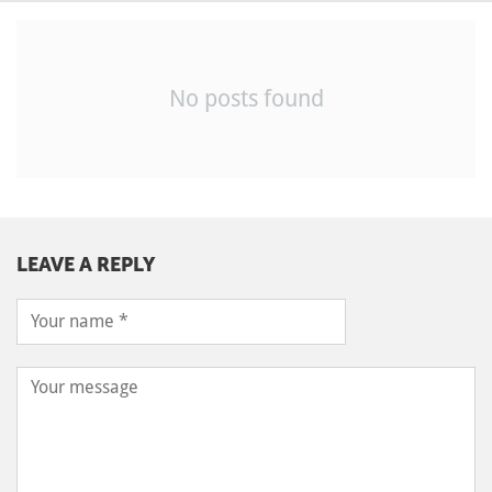
No posts found
LEAVE A REPLY