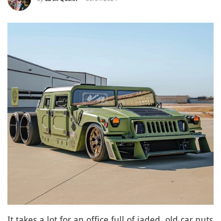
It takes a lot for an office full of jaded, old car nuts