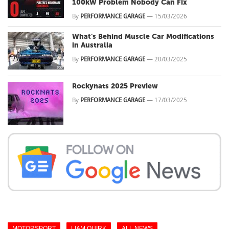
100kW Problem Nobody Can Fix
By
PERFORMANCE GARAGE
—
15/03/2026
What's Behind Muscle Car Modifications
in Australia
By
PERFORMANCE GARAGE
—
20/03/2025
Rockynats 2025 Preview
By
PERFORMANCE GARAGE
—
17/03/2025
MOTORSPORT
LIAM QUIRK
ALL NEWS