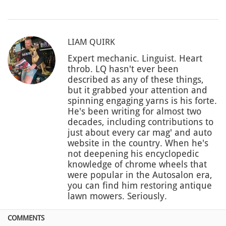
LIAM QUIRK
Expert mechanic. Linguist. Heart
throb. LQ hasn't ever been
described as any of these things,
but it grabbed your attention and
spinning engaging yarns is his forte.
He's been writing for almost two
decades, including contributions to
just about every car mag' and auto
website in the country. When he's
not deepening his encyclopedic
knowledge of chrome wheels that
were popular in the Autosalon era,
you can find him restoring antique
lawn mowers. Seriously.
COMMENTS