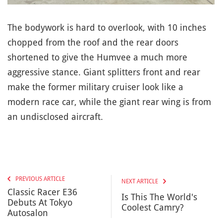
The bodywork is hard to overlook, with 10 inches
chopped from the roof and the rear doors
shortened to give the Humvee a much more
aggressive stance. Giant splitters front and rear
make the former military cruiser look like a
modern race car, while the giant rear wing is from
an undisclosed aircraft.
PREVIOUS ARTICLE
NEXT ARTICLE
Classic Racer E36
Is This The World's
Debuts At Tokyo
Coolest Camry?
Autosalon