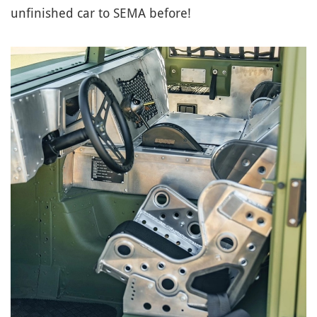
unfinished car to SEMA before!