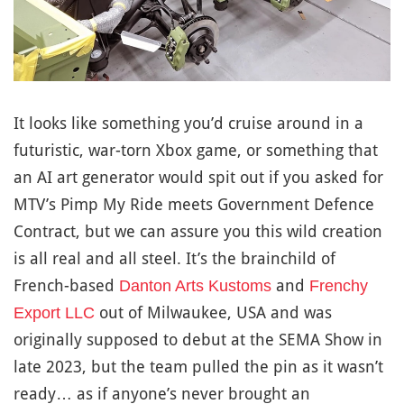
It looks like something you’d cruise around in a
futuristic, war-torn Xbox game, or something that
an AI art generator would spit out if you asked for
MTV’s Pimp My Ride meets Government Defence
Contract, but we can assure you this wild creation
is all real and all steel. It’s the brainchild of
French-based
and
Danton Arts Kustoms
Frenchy
out of Milwaukee, USA and was
Export LLC
originally supposed to debut at the SEMA Show in
late 2023, but the team pulled the pin as it wasn’t
ready… as if anyone’s never brought an