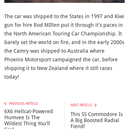
The car was shipped to the States in 1997 and Kiwi
gun for hire Rod MIllen put it through it’s paces in
the North American Touring Car Championship. It
barely set the world on fire, and in the early 2000s
the Camry was shipped to Australia where
Phoenix Motorsport campaigned the car, before
shipping it to New Zealand where it still races
today!
PREVIOUS ARTICLE
NEXT ARTICLE
6X6 Hellcat-Powered
This SS Commodore Is
Humvee Is The
A Big Boosted Radial
Wildest Thing You'll
Fiend!