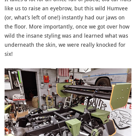
like us to raise an eyebrow, but this wild Humvee
(or, what’s left of one!) instantly had our jaws on
the floor. More importantly, once we got over how
wild the insane styling was and learned what was
underneath the skin, we were really knocked for
six!