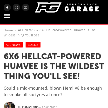
Home
ALL NEWS
6X6 Hellcat-Powered Humvee Is The
Wildest Thing You'll See!
ALL NEWS
BUILDS
6X6 HELLCAT-POWERED
HUMVEE IS THE WILDEST
THING YOU'LL SEE!
Could a mid-mounted, blown Hemi V8 be enough
to smoke all six tyres at once?
By
LIAM QUIRK
—
30/01/2024