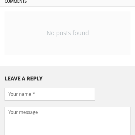
COMMENTS
No posts found
LEAVE A REPLY