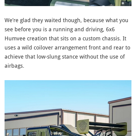
We’re glad they waited though, because what you
see before you is a running and driving, 6x6
Humvee creation that sits on a custom chassis. It
uses a wild coilover arrangement front and rear to
achieve that low-slung stance without the use of
airbags.