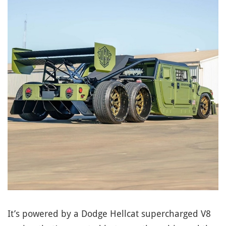
It’s powered by a Dodge Hellcat supercharged V8