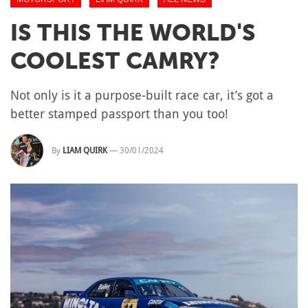
IS THIS THE WORLD'S
COOLEST CAMRY?
Not only is it a purpose-built race car, it’s got a
better stamped passport than you too!
By
LIAM QUIRK
—
30/01/2024