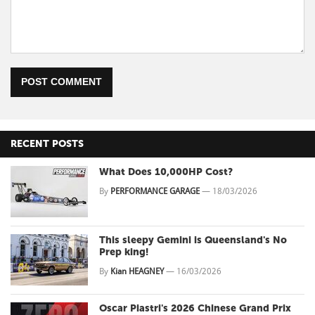
POST COMMENT
RECENT POSTS
What Does 10,000HP Cost?
By
PERFORMANCE GARAGE
—
18/03/2026
This sleepy Gemini is Queensland's No
Prep king!
By
Kian HEAGNEY
—
16/03/2026
Oscar Piastri's 2026 Chinese Grand Prix