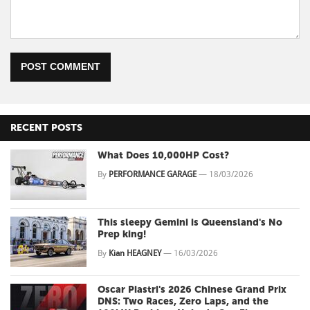
POST COMMENT
RECENT POSTS
What Does 10,000HP Cost?
By
PERFORMANCE GARAGE
—
18/03/2026
This sleepy Gemini is Queensland's No
Prep king!
By
Kian HEAGNEY
—
16/03/2026
Oscar Piastri's 2026 Chinese Grand Prix
DNS: Two Races, Zero Laps, and the