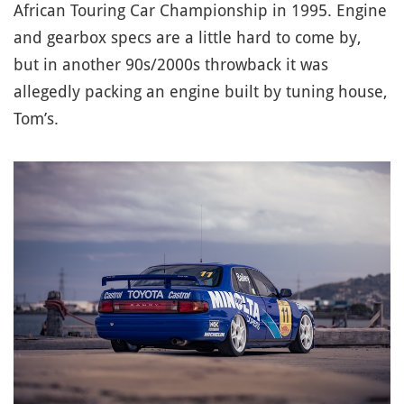
African Touring Car Championship in 1995. Engine
and gearbox specs are a little hard to come by,
but in another 90s/2000s throwback it was
allegedly packing an engine built by tuning house,
Tom’s.