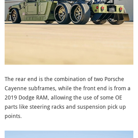
The rear end is the combination of two Porsche
Cayenne subframes, while the front end is from a
2019 Dodge RAM, allowing the use of some OE
parts like steering racks and suspension pick up
points.