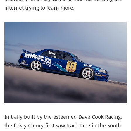
internet trying to learn more.
Initially built by the esteemed Dave Cook Racing,
the feisty Camry first saw track time in the South