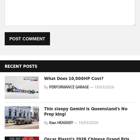
POST COMMENT
RECENT POSTS
What Does 10,000HP Cost?
By
PERFORMANCE GARAGE
—
18/03/2026
This sleepy Gemini is Queensland's No
Prep king!
By
Kian HEAGNEY
—
16/03/2026
Oscar Piastri's 2026 Chinese Grand Prix