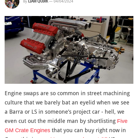
By
LIAM QUIRK
—
04/04/2024
Engine swaps are so common in street machining
culture that we barely bat an eyelid when we see
a Barra or LS in someone’s project car - hell, we
even cut out the middle man by shortlisting
Five
that you can buy right now in
GM Crate Engines