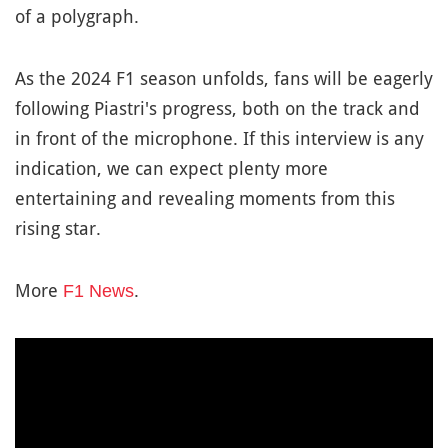
of a polygraph.
As the 2024 F1 season unfolds, fans will be eagerly
following Piastri's progress, both on the track and
in front of the microphone. If this interview is any
indication, we can expect plenty more
entertaining and revealing moments from this
rising star.
More
.
F1 News