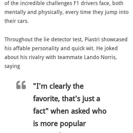
of the incredible challenges F1 drivers face, both
mentally and physically, every time they jump into
their cars.
Throughout the lie detector test, Piastri showcased
his affable personality and quick wit. He joked
about his rivalry with teammate Lando Norris,
saying
"I'm clearly the
favorite, that's just a
fact" when asked who
is more popular