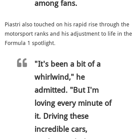
among fans.
Piastri also touched on his rapid rise through the
motorsport ranks and his adjustment to life in the
Formula 1 spotlight.
"It's been a bit of a
whirlwind," he
admitted. "But I'm
loving every minute of
it. Driving these
incredible cars,