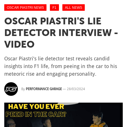
OSCAR PIASTRI NEWS
F1
ALL NEWS
OSCAR PIASTRI'S LIE
DETECTOR INTERVIEW -
VIDEO
Oscar Piastri's lie detector test reveals candid
insights into F1 life, from peeing in the car to his
meteoric rise and engaging personality.
By
PERFORMANCE GARAGE
—
28/03/2024