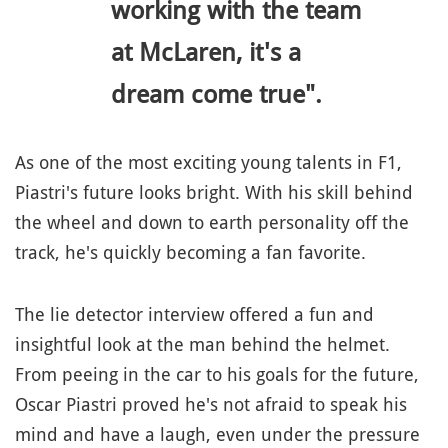
working with the team
at McLaren, it's a
dream come true".
As one of the most exciting young talents in F1,
Piastri's future looks bright. With his skill behind
the wheel and down to earth personality off the
track, he's quickly becoming a fan favorite.
The lie detector interview offered a fun and
insightful look at the man behind the helmet.
From peeing in the car to his goals for the future,
Oscar Piastri proved he's not afraid to speak his
mind and have a laugh, even under the pressure