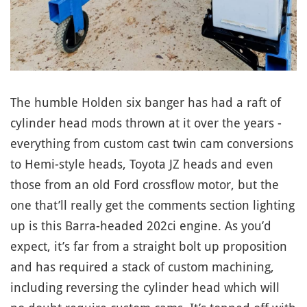
The humble Holden six banger has had a raft of
cylinder head mods thrown at it over the years -
everything from custom cast twin cam conversions
to Hemi-style heads, Toyota JZ heads and even
those from an old Ford crossflow motor, but the
one that’ll really get the comments section lighting
up is this Barra-headed 202ci engine. As you’d
expect, it’s far from a straight bolt up proposition
and has required a stack of custom machining,
including reversing the cylinder head which will