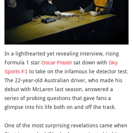
In a lighthearted yet revealing interview, rising
Formula 1 star
sat down with
Oscar Piastri
Sky
to take on the infamous lie detector test.
Sports F1
The 22-year-old Australian driver, who made his
debut with McLaren last season, answered a
series of probing questions that gave fans a
glimpse into his life both on and off the track.
One of the most surprising revelations came when