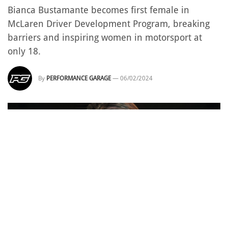
Bianca Bustamante becomes first female in
McLaren Driver Development Program, breaking
barriers and inspiring women in motorsport at
only 18.
By
PERFORMANCE GARAGE
—
06/02/2024