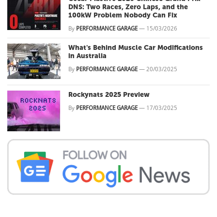
DNS: Two Races, Zero Laps, and the
100kW Problem Nobody Can Fix
By
PERFORMANCE GARAGE
—
15/03/2026
What's Behind Muscle Car Modifications
in Australia
By
PERFORMANCE GARAGE
—
20/03/2025
Rockynats 2025 Preview
By
PERFORMANCE GARAGE
—
17/03/2025