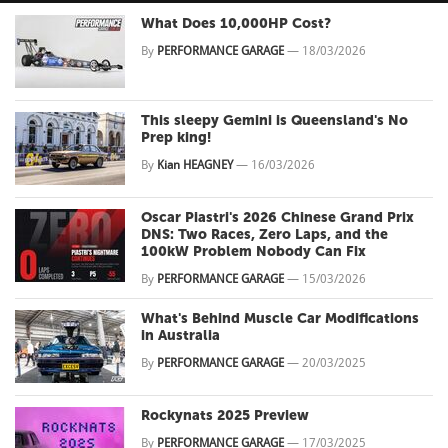
What Does 10,000HP Cost?
By
PERFORMANCE GARAGE
—
18/03/2026
This sleepy Gemini is Queensland's No
Prep king!
By
Kian HEAGNEY
—
16/03/2026
Oscar Piastri's 2026 Chinese Grand Prix
DNS: Two Races, Zero Laps, and the
100kW Problem Nobody Can Fix
By
PERFORMANCE GARAGE
—
15/03/2026
What's Behind Muscle Car Modifications
in Australia
By
PERFORMANCE GARAGE
—
20/03/2025
Rockynats 2025 Preview
By
PERFORMANCE GARAGE
—
17/03/2025