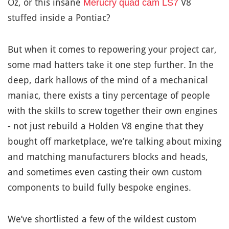
Oz, or this insane
V8
Merucry quad cam LS7
stuffed inside a Pontiac?
But when it comes to repowering your project car,
some mad hatters take it one step further. In the
deep, dark hallows of the mind of a mechanical
maniac, there exists a tiny percentage of people
with the skills to screw together their own engines
- not just rebuild a Holden V8 engine that they
bought off marketplace, we’re talking about mixing
and matching manufacturers blocks and heads,
and sometimes even casting their own custom
components to build fully bespoke engines.
We’ve shortlisted a few of the wildest custom