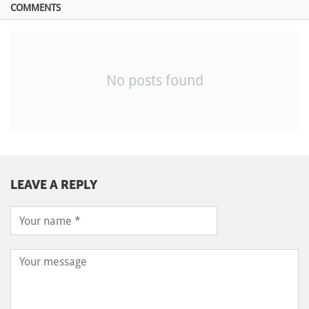
COMMENTS
No posts found
LEAVE A REPLY