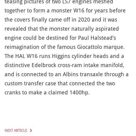
teasing pictures of two LS7 engines meshed
together to form a monster W16 for years before
the covers finally came off in 2020 and it was
revealed that the monster naturally aspirated
engine could be destined for Paul Halstead’s
reimagination of the famous Giocattolo marque.
The HAL W16 runs Higgins cylinder heads and a
distinctive Edelbrock cross-ram intake manifold,
and is connected to an Albins transaxle through a
custom transfer case that connected the two
cranks to make a claimed 1400hp.
NEXT ARTICLE