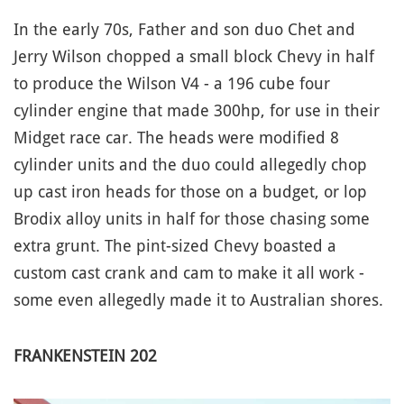
In the early 70s, Father and son duo Chet and
Jerry Wilson chopped a small block Chevy in half
to produce the Wilson V4 - a 196 cube four
cylinder engine that made 300hp, for use in their
Midget race car. The heads were modified 8
cylinder units and the duo could allegedly chop
up cast iron heads for those on a budget, or lop
Brodix alloy units in half for those chasing some
extra grunt. The pint-sized Chevy boasted a
custom cast crank and cam to make it all work -
some even allegedly made it to Australian shores.
FRANKENSTEIN 202