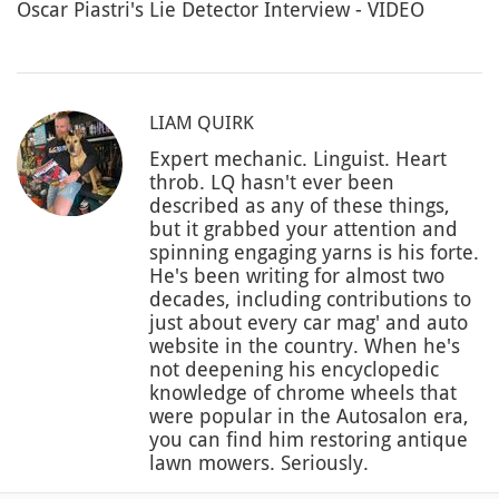
Oscar Piastri's Lie Detector Interview - VIDEO
LIAM QUIRK
Expert mechanic. Linguist. Heart
throb. LQ hasn't ever been
described as any of these things,
but it grabbed your attention and
spinning engaging yarns is his forte.
He's been writing for almost two
decades, including contributions to
just about every car mag' and auto
website in the country. When he's
not deepening his encyclopedic
knowledge of chrome wheels that
were popular in the Autosalon era,
you can find him restoring antique
lawn mowers. Seriously.