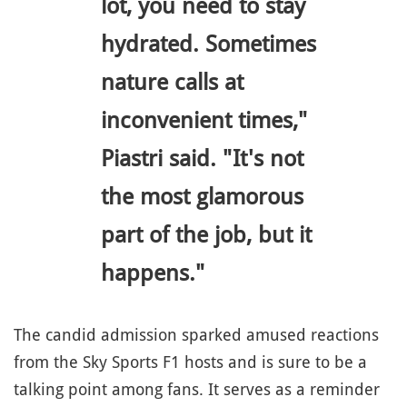
lot, you need to stay
hydrated. Sometimes
nature calls at
inconvenient times,"
Piastri said. "It's not
the most glamorous
part of the job, but it
happens."
The candid admission sparked amused reactions
from the Sky Sports F1 hosts and is sure to be a
talking point among fans. It serves as a reminder