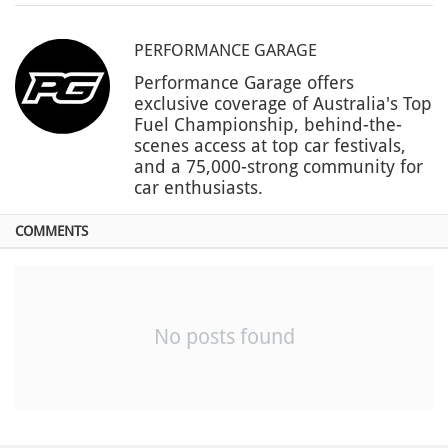
PERFORMANCE GARAGE
Performance Garage offers
exclusive coverage of Australia's Top
Fuel Championship, behind-the-
scenes access at top car festivals,
and a 75,000-strong community for
car enthusiasts.
COMMENTS
No posts found