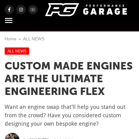
Home
ALL NEWS
ALL NEWS
CUSTOM MADE ENGINES
ARE THE ULTIMATE
ENGINEERING FLEX
Want an engine swap that’ll help you stand out
from the crowd? Have you considered custom
designing your own bespoke engine?