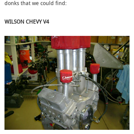
donks that we could find:
WILSON CHEVY V4