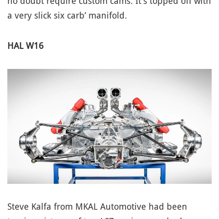
no doubt require custom cams. It’s topped off with
a very slick six carb’ manifold.
HAL W16
Steve Kalfa from MKAL Automotive had been