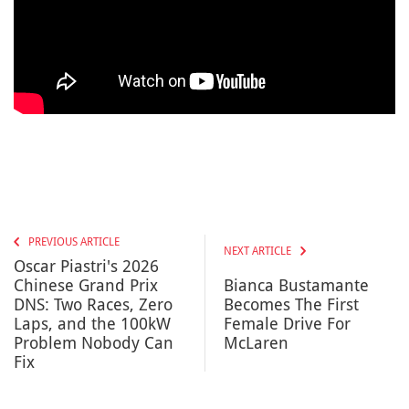
PREVIOUS ARTICLE
NEXT ARTICLE
Oscar Piastri's 2026
Chinese Grand Prix
Bianca Bustamante
DNS: Two Races, Zero
Becomes The First
Laps, and the 100kW
Female Drive For
Problem Nobody Can
McLaren
Fix