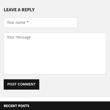
LEAVE A REPLY
POST COMMENT
RECENT POSTS