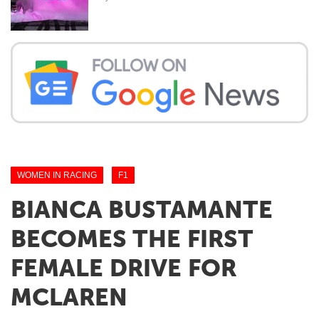
WOMEN IN RACING
F1
BIANCA BUSTAMANTE
BECOMES THE FIRST
FEMALE DRIVE FOR
MCLAREN