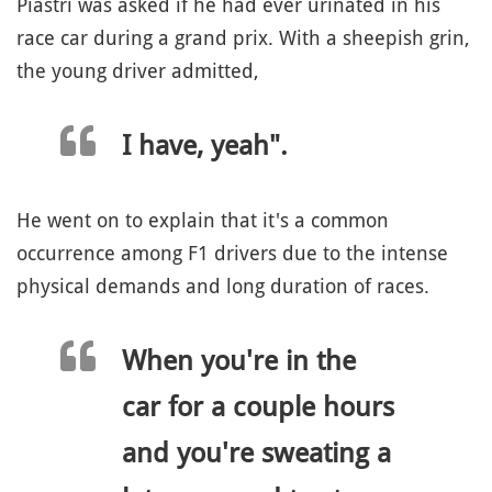
Piastri was asked if he had ever urinated in his
race car during a grand prix. With a sheepish grin,
the young driver admitted,
I have, yeah".
He went on to explain that it's a common
occurrence among F1 drivers due to the intense
physical demands and long duration of races.
When you're in the
car for a couple hours
and you're sweating a