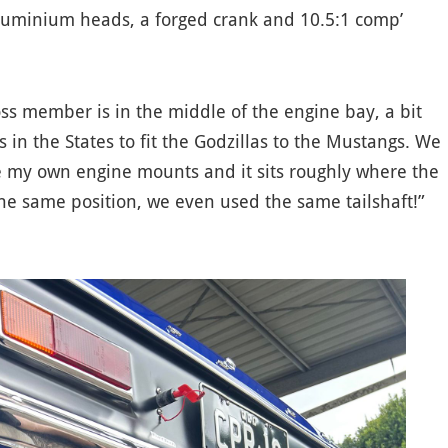
luminium heads, a forged crank and 10.5:1 comp’
oss member is in the middle of the engine bay, a bit
s in the States to fit the Godzillas to the Mustangs. We
e my own engine mounts and it sits roughly where the
the same position, we even used the same tailshaft!”