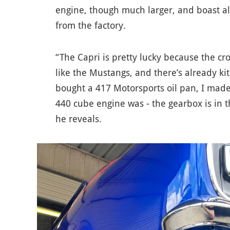
engine, though much larger, and boast a
from the factory.
“The Capri is pretty lucky because the cr
like the Mustangs, and there’s already kit
bought a 417 Motorsports oil pan, I mad
440 cube engine was - the gearbox is in 
he reveals.