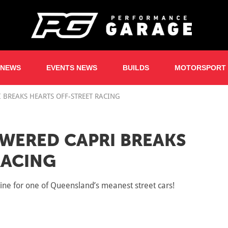
 NEWS
EVENTS NEWS
BUILDS
MOTORSPORT
 BREAKS HEARTS OFF-STREET RACING
WERED CAPRI BREAKS
RACING
ne for one of Queensland’s meanest street cars!