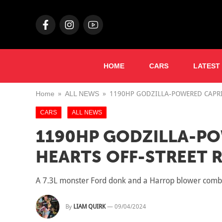
HOME
CARS
LATEST
Home
ALL NEWS
1190HP GODZILLA-POWERED CAPRI
CARS
ALL NEWS
1190HP GODZILLA-PO
HEARTS OFF-STREET 
A 7.3L monster Ford donk and a Harrop blower combi
By
LIAM QUIRK
—
09/04/2024