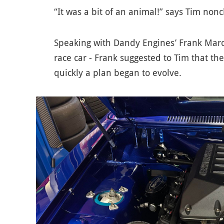
“It was a bit of an animal!” says Tim nonc
Speaking with Dandy Engines’ Frank Marc
race car - Frank suggested to Tim that th
quickly a plan began to evolve.