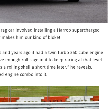
 drag car involved installing a Harrop supercharged
y makes him our kind of bloke!
rs and years ago it had a twin turbo 360 cube engine
e enough roll cage in it to keep racing at that level
 a rolling shell a short time later,” he reveals,
ed engine combo into it.