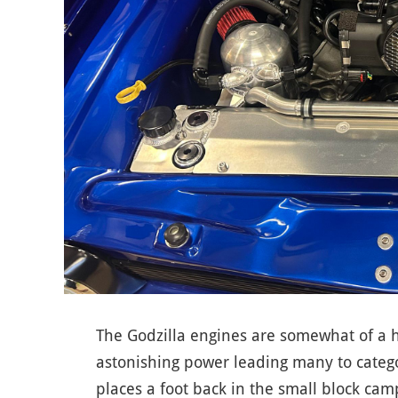
The Godzilla engines are somewhat of a 
astonishing power leading many to catego
places a foot back in the small block camp