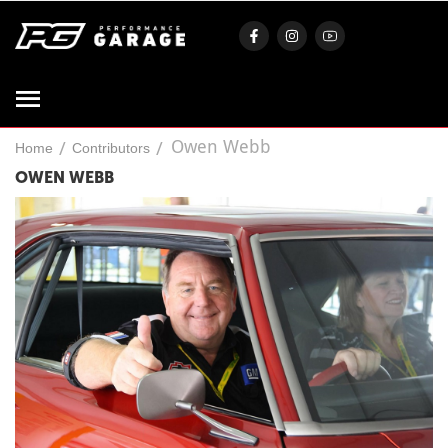
Owen Webb
/
/
Home
Contributors
OWEN WEBB