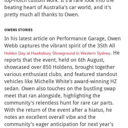
top-notch custom work. It's a rare look into the
beating heart of Australia's car world, and it's
pretty much all thanks to Owen.
OWENS STORIES
In his latest article on Performance Garage, Owen
Webb captures the vibrant spirit of the 35th All
. He
Holden Day at Hawksbury Showground in Western Sydney
reports that the event, held on 6th August,
showcased over 850 Holdens, brought together
various enthusiast clubs, and featured standout
vehicles like Michelle White’s award-winning HZ
sedan. Owen also touches on the bustling swap
meet that ran alongside, highlighting the
community's relentless hunt for rare car parts.
With the return of the event after a hiatus, he
notes an excellent overall vibe and the
community's eager anticipation for next year's