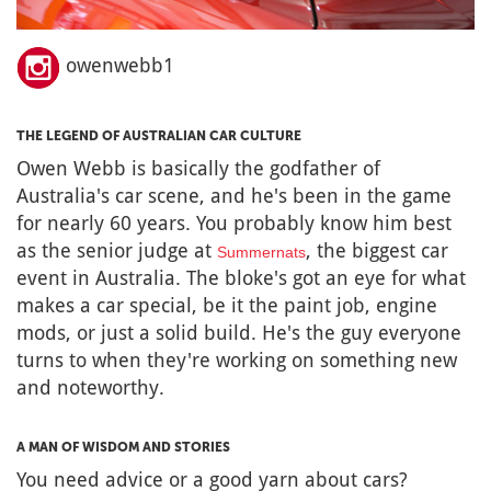
owenwebb1
THE LEGEND OF AUSTRALIAN CAR CULTURE
Owen Webb is basically the godfather of
Australia's car scene, and he's been in the game
for nearly 60 years. You probably know him best
as the senior judge at
, the biggest car
Summernats
event in Australia. The bloke's got an eye for what
makes a car special, be it the paint job, engine
mods, or just a solid build. He's the guy everyone
turns to when they're working on something new
and noteworthy.
A MAN OF WISDOM AND STORIES
You need advice or a good yarn about cars?