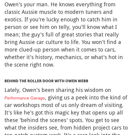
Owen's your man. He knows everything from
classic Aussie muscle to modern tuners and
exotics. If you're lucky enough to catch him in
person or see him on telly, you'll know what I
mean; the guy's full of great stories that really
bring Aussie car culture to life. You won't find a
more clued-up person when it comes to cars,
whether it's history, mechanics, or what's hot in
the scene right now.
BEHIND THE ROLLER DOOR WITH OWEN WEBB
Lately, Owen's been sharing his wisdom on
, giving us a peek into the kind of
Performance Garage
car workshops most of us only dream of visiting.
It's like he's got this magic key that opens up all
these 'behind the scenes' spots. You get to see
what the insiders see, from hidden project cars to