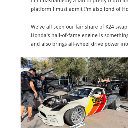
I'm unashamedly a fan of pretty much any
platform I must admit I'm also fond of H
We've all seen our fair share of K24 swa
Honda's hall-of-fame engine is something to
and also brings all-wheel drive power int