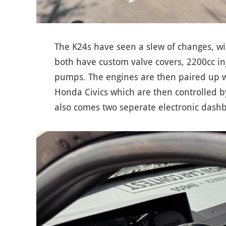
The K24s have seen a slew of changes, w
both have custom valve covers, 2200cc in
pumps. The engines are then paired up wi
Honda Civics which are then controlled by
also comes two seperate electronic dash