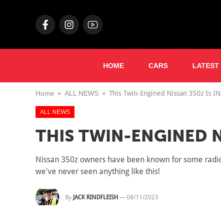
HOME
CARS
LATEST
Home
ALL NEWS
This Twin-Engined Nissan 350z Is I
ALL NEWS
THIS TWIN-ENGINED N
Nissan 350z owners have been known for some radical
we've never seen anything like this!
By
JACK RINDFLEISH
—
08/11/2023