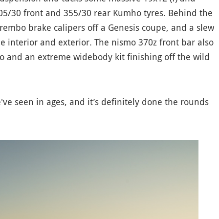
05/30 front and 355/30 rear Kumho tyres. Behind the
Brembo brake calipers off a Genesis coupe, and a slew
e interior and exterior. The nismo 370z front bar also
o and an extreme widebody kit finishing off the wild
e've seen in ages, and it’s definitely done the rounds