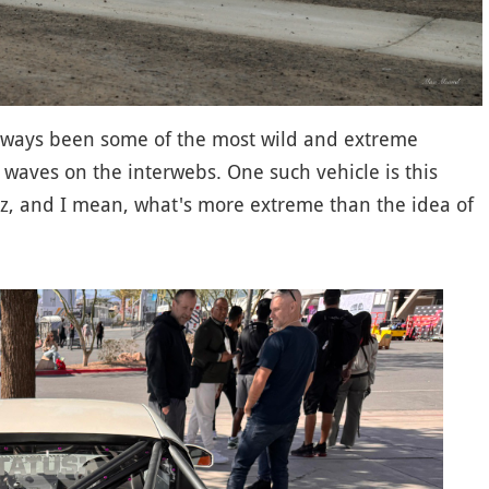
lways been some of the most wild and extreme
g waves on the interwebs. One such vehicle is this
, and I mean, what's more extreme than the idea of