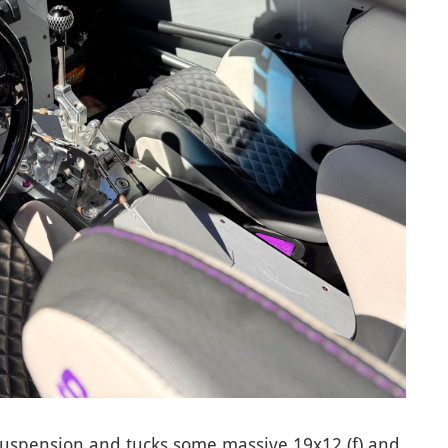
 suspension and tucks some massive 19x12 (f) and