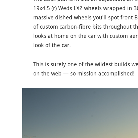
19x4.5 (r) Weds LXZ wheels wrapped in 3
massive dished wheels you'll spot front 
of custom carbon-fibre bits throughout th
looks at home on the car with custom aer
look of the car.
This is surely one of the wildest builds w
on the web — so mission accomplished!