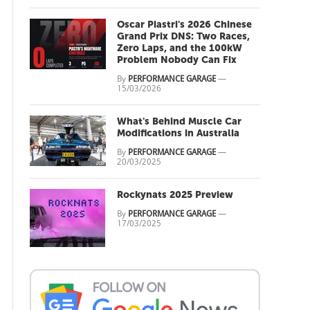
Oscar Piastri's 2026 Chinese
Grand Prix DNS: Two Races,
Zero Laps, and the 100kW
Problem Nobody Can Fix
By
PERFORMANCE GARAGE
—
15/03/2026
What's Behind Muscle Car
Modifications in Australia
By
PERFORMANCE GARAGE
—
20/03/2025
Rockynats 2025 Preview
By
PERFORMANCE GARAGE
—
17/03/2025