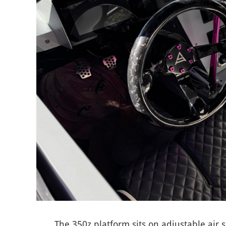
The 350z platform sits on adjustable air