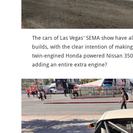
The cars of Las Vegas' SEMA show have a
builds, with the clear intention of makin
twin-engined Honda powered Nissan 350z
adding an entire extra engine?