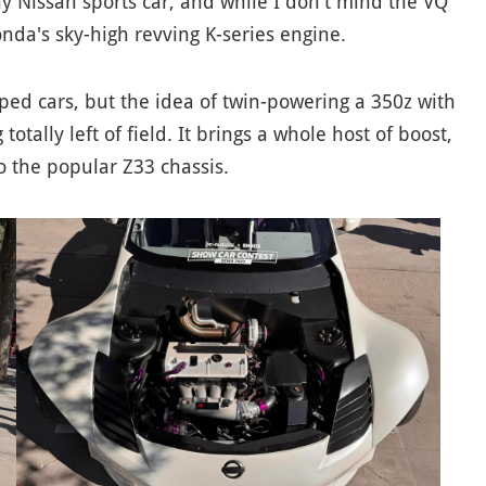
 Nissan sports car, and while I don't mind the VQ
onda's sky-high revving K-series engine.
pped cars, but the idea of twin-powering a 350z with
tally left of field. It brings a whole host of boost,
o the popular Z33 chassis.