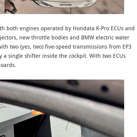
ith both engines operated by Hondata K-Pro ECUs and
jectors, new throttle bodies and BMW electric water
th two (yes, two) five-speed transmissions from EP3
 a single shifter inside the cockpit. With two ECUs
boards.