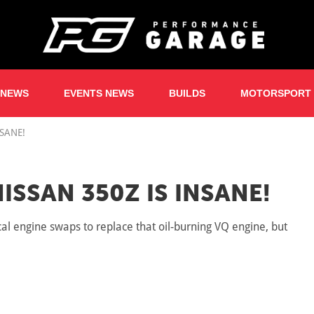
 NEWS
EVENTS NEWS
BUILDS
MOTORSPORT
NSANE!
ISSAN 350Z IS INSANE!
 engine swaps to replace that oil-burning VQ engine, but