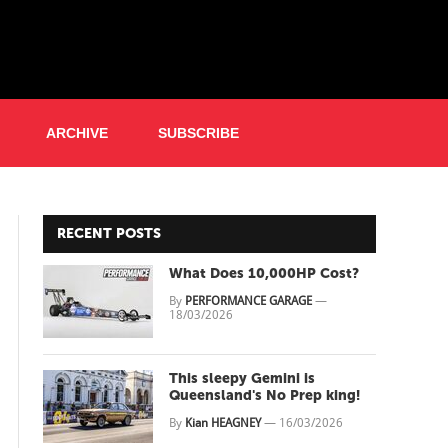
ARCHIVE
SUBSCRIBE
RECENT POSTS
What Does 10,000HP Cost?
By
PERFORMANCE GARAGE
—
18/03/2026
This sleepy Gemini is
Queensland's No Prep king!
By
Kian HEAGNEY
—
16/03/2026