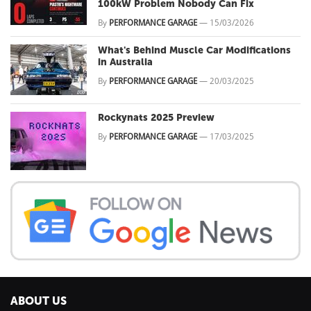
100kW Problem Nobody Can Fix
By
PERFORMANCE GARAGE
—
15/03/2026
What's Behind Muscle Car Modifications
in Australia
By
PERFORMANCE GARAGE
—
20/03/2025
Rockynats 2025 Preview
By
PERFORMANCE GARAGE
—
17/03/2025
ABOUT US