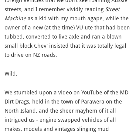
foreign vehicles that we don’t see roaming Aussie
streets, and I remember vividly reading
Street
Machine
as a kid with my mouth agape, while the
owner of a new (at the time) VU ute that had been
tubbed, converted to live axle and ran a blown
small block Chev’ insisted that it was totally legal
to drive on NZ roads.
Wild.
We stumbled upon a video on YouTube of the MD
Dirt Drags, held in the town of Parawera on the
North Island, and the sheer mayhem of it all
intrigued us - engine swapped vehicles of all
makes, models and vintages slinging mud