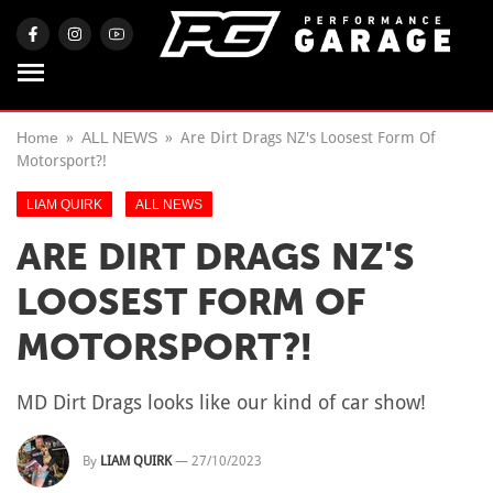
Home
ALL NEWS
Are Dirt Drags NZ's Loosest Form Of
Motorsport?!
LIAM QUIRK
ALL NEWS
ARE DIRT DRAGS NZ'S
LOOSEST FORM OF
MOTORSPORT?!
MD Dirt Drags looks like our kind of car show!
By
LIAM QUIRK
—
27/10/2023