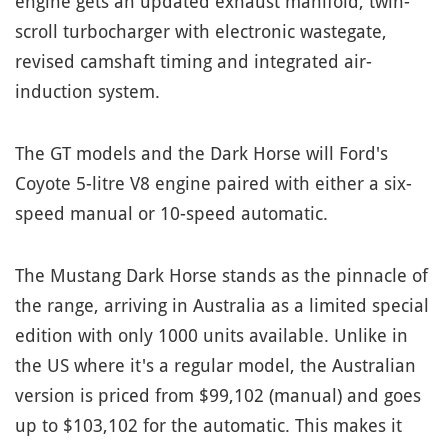
engine gets an updated exhaust manifold, twin-
scroll turbocharger with electronic wastegate,
revised camshaft timing and integrated air-
induction system.
The GT models and the Dark Horse will Ford's
Coyote 5-litre V8 engine paired with either a six-
speed manual or 10-speed automatic.
The Mustang Dark Horse stands as the pinnacle of
the range, arriving in Australia as a limited special
edition with only 1000 units available. Unlike in
the US where it's a regular model, the Australian
version is priced from $99,102 (manual) and goes
up to $103,102 for the automatic. This makes it