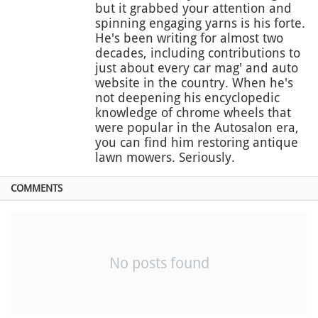
but it grabbed your attention and
spinning engaging yarns is his forte.
He's been writing for almost two
decades, including contributions to
just about every car mag' and auto
website in the country. When he's
not deepening his encyclopedic
knowledge of chrome wheels that
were popular in the Autosalon era,
you can find him restoring antique
lawn mowers. Seriously.
COMMENTS
No posts found