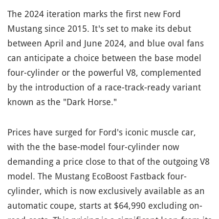
The 2024 iteration marks the first new Ford
Mustang since 2015. It's set to make its debut
between April and June 2024, and blue oval fans
can anticipate a choice between the base model
four-cylinder or the powerful V8, complemented
by the introduction of a race-track-ready variant
known as the "Dark Horse."
Prices have surged for Ford's iconic muscle car,
with the the base-model four-cylinder now
demanding a price close to that of the outgoing V8
model. The Mustang EcoBoost Fastback four-
cylinder, which is now exclusively available as an
automatic coupe, starts at $64,990 excluding on-