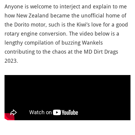
Anyone is welcome to interject and explain to me
how New Zealand became the unofficial home of
the Dorito motor, such is the Kiwi’s love for a good
rotary engine conversion. The video below is a
lengthy compilation of buzzing Wankels
contributing to the chaos at the MD Dirt Drags
2023.