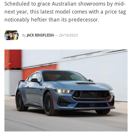
Scheduled to grace Australian showrooms by mid-
next year, this latest model comes with a price tag
noticeably heftier than its predecessor.
By
JACK RINDFLEISH
—
26/10/2023