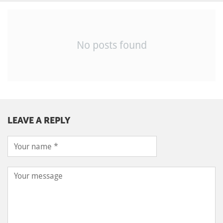
No posts found
LEAVE A REPLY