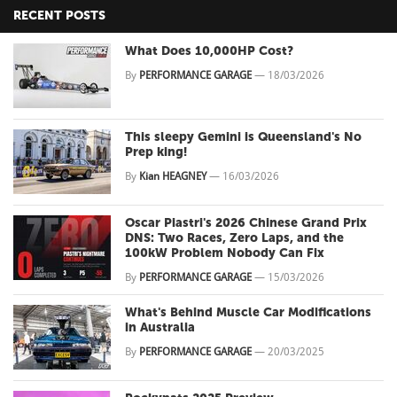
RECENT POSTS
What Does 10,000HP Cost?
By
PERFORMANCE GARAGE
—
18/03/2026
This sleepy Gemini is Queensland's No
Prep king!
By
Kian HEAGNEY
—
16/03/2026
Oscar Piastri's 2026 Chinese Grand Prix
DNS: Two Races, Zero Laps, and the
100kW Problem Nobody Can Fix
By
PERFORMANCE GARAGE
—
15/03/2026
What's Behind Muscle Car Modifications
in Australia
By
PERFORMANCE GARAGE
—
20/03/2025