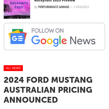
Rockynats 2025 Preview
By
PERFORMANCE GARAGE
—
17/03/2025
ALL NEWS
2024 FORD MUSTANG
AUSTRALIAN PRICING
ANNOUNCED