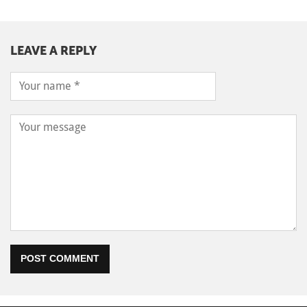
LEAVE A REPLY
POST COMMENT