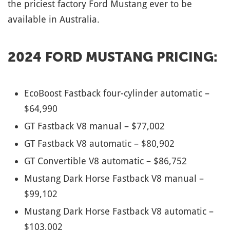
the priciest factory Ford Mustang ever to be
available in Australia.
2024 FORD MUSTANG PRICING:
EcoBoost Fastback four-cylinder automatic –
$64,990
GT Fastback V8 manual – $77,002
GT Fastback V8 automatic – $80,902
GT Convertible V8 automatic – $86,752
Mustang Dark Horse Fastback V8 manual –
$99,102
Mustang Dark Horse Fastback V8 automatic –
$103,002