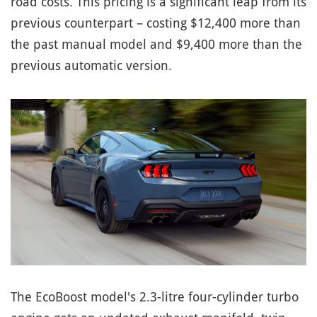
road costs. This pricing is a significant leap from its
previous counterpart – costing $12,400 more than
the past manual model and $9,400 more than the
previous automatic version.
The EcoBoost model's 2.3-litre four-cylinder turbo