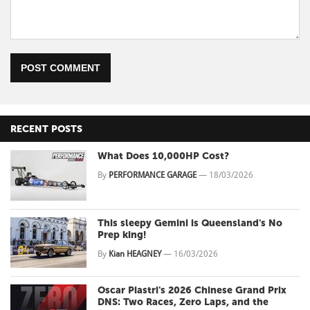
POST COMMENT
RECENT POSTS
What Does 10,000HP Cost?
By
PERFORMANCE GARAGE
—
18/03/2026
This sleepy Gemini is Queensland's No
Prep king!
By
Kian HEAGNEY
—
16/03/2026
Oscar Piastri's 2026 Chinese Grand Prix
DNS: Two Races, Zero Laps, and the