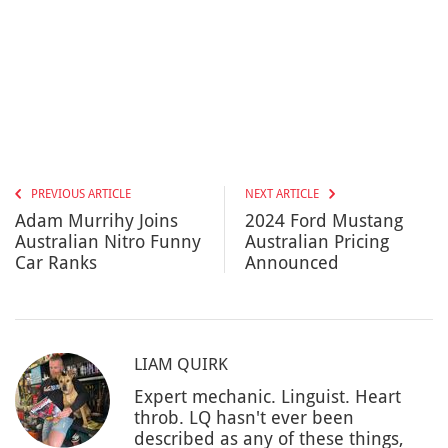
PREVIOUS ARTICLE
NEXT ARTICLE
Adam Murrihy Joins
2024 Ford Mustang
Australian Nitro Funny
Australian Pricing
Car Ranks
Announced
LIAM QUIRK
Expert mechanic. Linguist. Heart
throb. LQ hasn't ever been
described as any of these things,