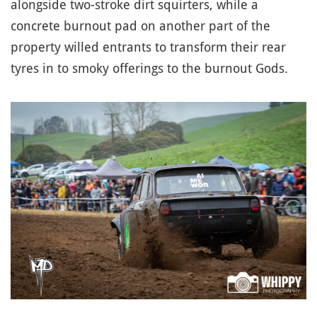
alongside two-stroke dirt squirters, while a
concrete burnout pad on another part of the
property willed entrants to transform their rear
tyres in to smoky offerings to the burnout Gods.