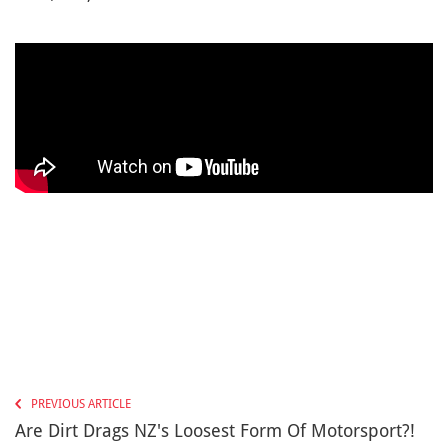
PREVIOUS ARTICLE
Are Dirt Drags NZ's Loosest Form Of Motorsport?!