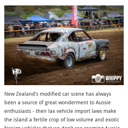
New Zealand’s modified car scene has always
been a source of great wonderment to Aussie
enthusiasts - their lax vehicle import laws make
the island a fertile crop of low volume and exotic