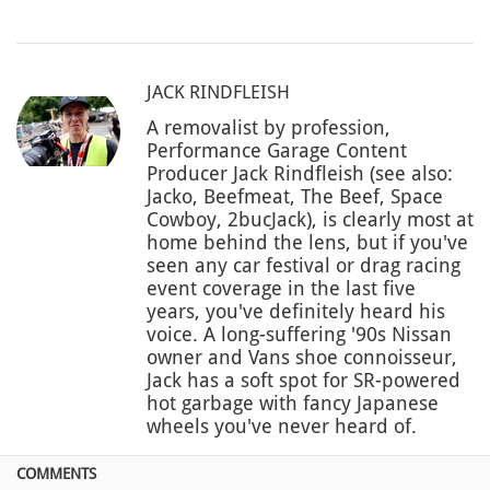
JACK RINDFLEISH
A removalist by profession,
Performance Garage Content
Producer Jack Rindfleish (see also:
Jacko, Beefmeat, The Beef, Space
Cowboy, 2bucJack), is clearly most at
home behind the lens, but if you've
seen any car festival or drag racing
event coverage in the last five
years, you've definitely heard his
voice. A long-suffering '90s Nissan
owner and Vans shoe connoisseur,
Jack has a soft spot for SR-powered
hot garbage with fancy Japanese
wheels you've never heard of.
COMMENTS