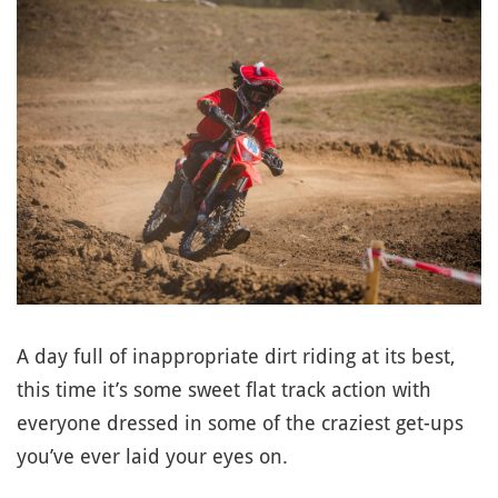
A day full of inappropriate dirt riding at its best,
this time it’s some sweet flat track action with
everyone dressed in some of the craziest get-ups
you’ve ever laid your eyes on.