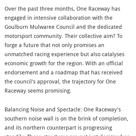
Over the past three months, One Raceway has
engaged in intensive collaboration with the
Goulburn Mulwaree Council and the dedicated
motorsport community. Their collective aim? To
forge a future that not only promises an
unmatched racing experience but also catalyses
economic growth for the region. With an official
endorsement and a roadmap that has received
the council's approval, the trajectory for One
Raceway seems promising.
Balancing Noise and Spectacle: One Raceway's
southern noise wall is on the brink of completion,
and its northern counterpart is progressing