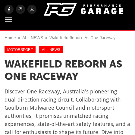
Home
ALL NEWS
Wakefield Reborn As One Raceway
MOTORSPORT
ALL NEWS
WAKEFIELD REBORN AS
ONE RACEWAY
Discover One Raceway, Australia's pioneering
dual-direction racing circuit. Collaborating with
Goulburn Mulwaree Council and motorsport
authorities, it promises unmatched racing
experiences, state-of-the-art safety features, and a
call for enthusiasts to shape its future. Dive into