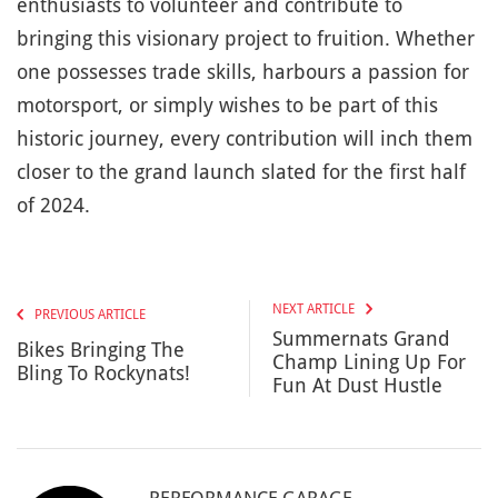
enthusiasts to volunteer and contribute to
bringing this visionary project to fruition. Whether
one possesses trade skills, harbours a passion for
motorsport, or simply wishes to be part of this
historic journey, every contribution will inch them
closer to the grand launch slated for the first half
of 2024.
NEXT ARTICLE
PREVIOUS ARTICLE
Summernats Grand
Bikes Bringing The
Champ Lining Up For
Bling To Rockynats!
Fun At Dust Hustle
PERFORMANCE GARAGE