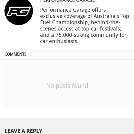
Performance Garage offers
exclusive coverage of Australia's Top
Fuel Championship, behind-the-
scenes access at top car festivals,
and a 75,000-strong community for
car enthusiasts.
COMMENTS
No posts found
LEAVE A REPLY