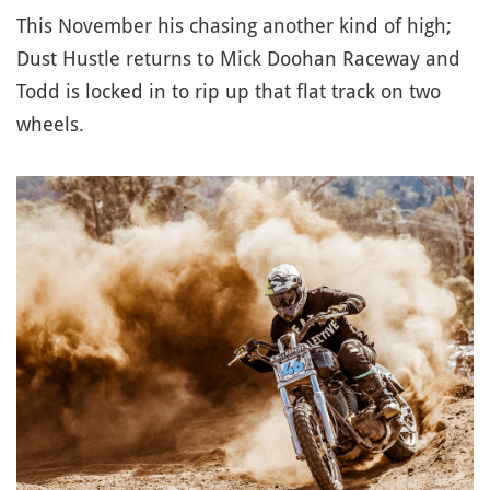
This November his chasing another kind of high;
Dust Hustle returns to Mick Doohan Raceway and
Todd is locked in to rip up that flat track on two
wheels.