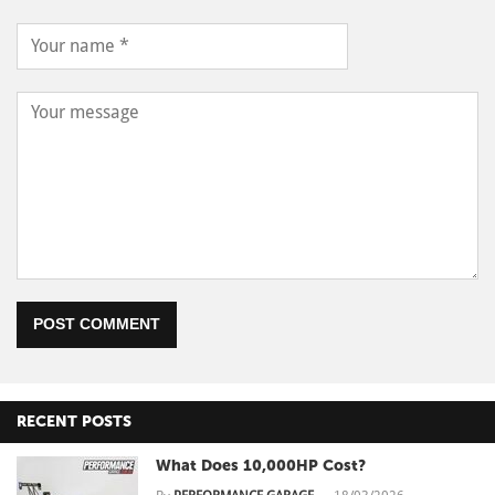
POST COMMENT
RECENT POSTS
What Does 10,000HP Cost?