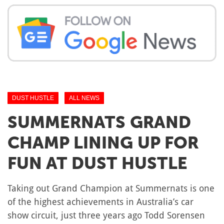
DUST HUSTLE
ALL NEWS
SUMMERNATS GRAND
CHAMP LINING UP FOR
FUN AT DUST HUSTLE
Taking out Grand Champion at Summernats is one
of the highest achievements in Australia’s car
show circuit, just three years ago Todd Sorensen