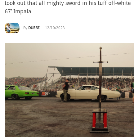
took out that all mighty sword in his tuff off-white
67’ Impala.
By
DURBZ
—
12/10/2023