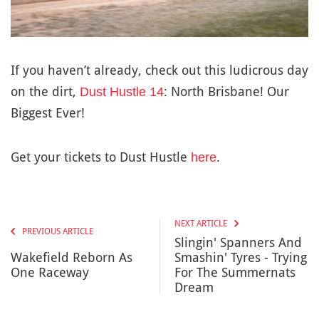
If you haven’t already, check out this ludicrous day
on the dirt,
: North Brisbane! Our
Dust Hustle 14
Biggest Ever!
Get your tickets to Dust Hustle
.
here
NEXT ARTICLE
PREVIOUS ARTICLE
Slingin' Spanners And
Wakefield Reborn As
Smashin' Tyres - Trying
One Raceway
For The Summernats
Dream