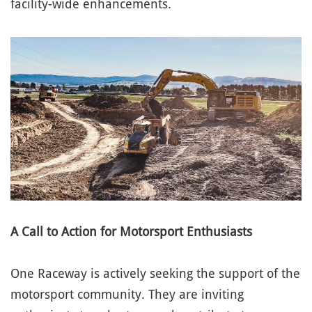
facility-wide enhancements.
A Call to Action for Motorsport Enthusiasts
One Raceway is actively seeking the support of the
motorsport community. They are inviting