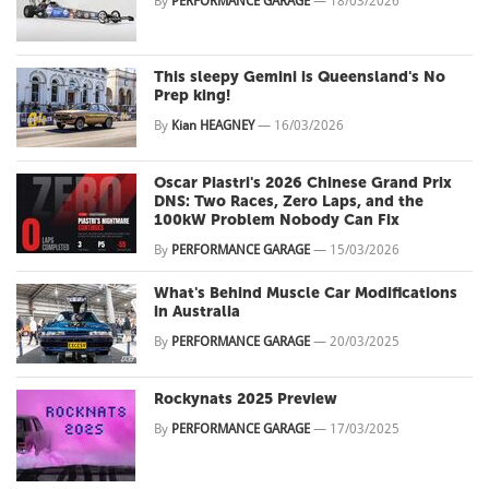
By
PERFORMANCE GARAGE
—
18/03/2026
This sleepy Gemini is Queensland's No
Prep king!
By
Kian HEAGNEY
—
16/03/2026
Oscar Piastri's 2026 Chinese Grand Prix
DNS: Two Races, Zero Laps, and the
100kW Problem Nobody Can Fix
By
PERFORMANCE GARAGE
—
15/03/2026
What's Behind Muscle Car Modifications
in Australia
By
PERFORMANCE GARAGE
—
20/03/2025
Rockynats 2025 Preview
By
PERFORMANCE GARAGE
—
17/03/2025