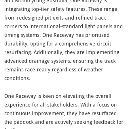
and Motorcycling Australia, One Raceway is
integrating top-tier safety features. These range
from redesigned pit exits and refined track
corners to international-standard light panels and
timing systems. One Raceway has prioritised
durability, opting for a comprehensive circuit
resurfacing. Additionally, they are implementing
advanced drainage systems, ensuring the track
remains race-ready regardless of weather
conditions.
One Raceway is keen on elevating the overall
experience for all stakeholders. With a focus on
continuous improvement, they have resurfaced
the paddock and are actively seeking feedback for