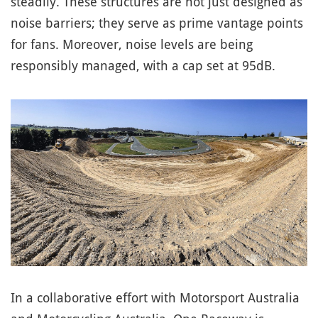
steadily. These structures are not just designed as
noise barriers; they serve as prime vantage points
for fans. Moreover, noise levels are being
responsibly managed, with a cap set at 95dB.
In a collaborative effort with Motorsport Australia