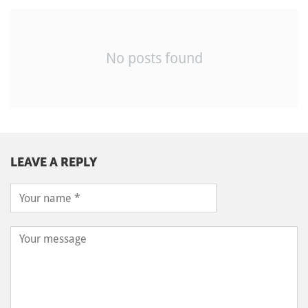
No posts found
LEAVE A REPLY