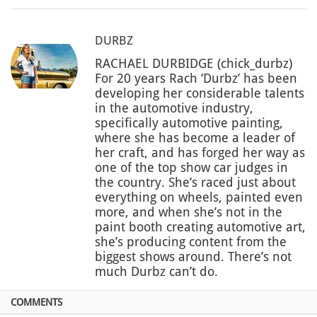
DURBZ
RACHAEL DURBIDGE (chick_durbz)
For 20 years Rach ‘Durbz’ has been
developing her considerable talents
in the automotive industry,
specifically automotive painting,
where she has become a leader of
her craft, and has forged her way as
one of the top show car judges in
the country. She’s raced just about
everything on wheels, painted even
more, and when she’s not in the
paint booth creating automotive art,
she’s producing content from the
biggest shows around. There’s not
much Durbz can’t do.
COMMENTS