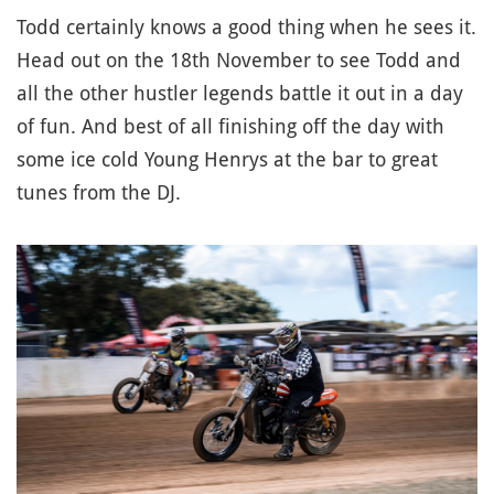
Todd certainly knows a good thing when he sees it.
Head out on the 18th November to see Todd and
all the other hustler legends battle it out in a day
of fun. And best of all finishing off the day with
some ice cold Young Henrys at the bar to great
tunes from the DJ.