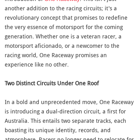
another addition to the racing circuits; it's a
revolutionary concept that promises to redefine
the very essence of motorsport for the coming
generation. Whether one is a veteran racer, a
motorsport aficionado, or a newcomer to the
racing world, One Raceway promises an
experience like no other.
Two Distinct Circuits Under One Roof
In a bold and unprecedented move, One Raceway
is introducing a dual-direction circuit, a first for
Australia. This entails two separate tracks, each
boasting its unique identity, records, and
atmosphere. Racers no longer need to relocate for