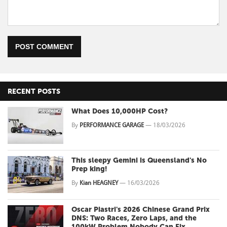
POST COMMENT
RECENT POSTS
What Does 10,000HP Cost?
By
PERFORMANCE GARAGE
—
18/03/2026
This sleepy Gemini is Queensland's No
Prep king!
By
Kian HEAGNEY
—
16/03/2026
Oscar Piastri's 2026 Chinese Grand Prix
DNS: Two Races, Zero Laps, and the
100kW Problem Nobody Can Fix