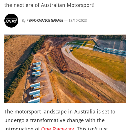
the next era of Australian Motorsport!
By
PERFORMANCE GARAGE
—
13/10/2023
The motorsport landscape in Australia is set to
undergo a transformative change with the
introduction of
. This isn't just
One Raceway