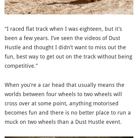
“I raced flat track when I was eighteen, but it’s
been a few years. I’ve seen the videos of Dust
Hustle and thought I didn’t want to miss out the
fun, best way to get out on the track without being
competitive.”
When you’re a car head that usually means the
worlds between four wheels to two wheels will
cross over at some point, anything motorised
becomes fun and there is no better place to run a
muck on two wheels than a Dust Hustle event.