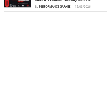
By
PERFORMANCE GARAGE
—
15/03/2026
What's Behind Muscle Car Modifications
in Australia
By
PERFORMANCE GARAGE
—
20/03/2025
Rockynats 2025 Preview
By
PERFORMANCE GARAGE
—
17/03/2025
DURBZ
ALL NEWS
BUILDS