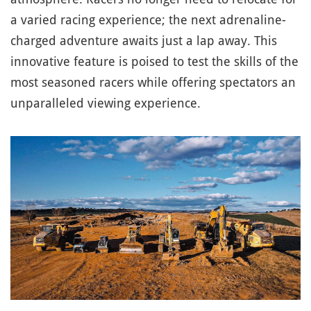
a varied racing experience; the next adrenaline-
charged adventure awaits just a lap away. This
innovative feature is poised to test the skills of the
most seasoned racers while offering spectators an
unparalleled viewing experience.