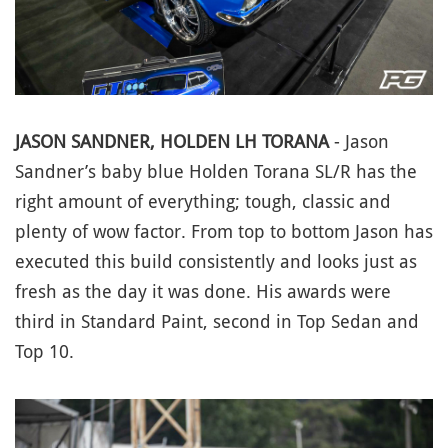
JASON SANDNER, HOLDEN LH TORANA
- Jason
Sandner’s baby blue Holden Torana SL/R has the
right amount of everything; tough, classic and
plenty of wow factor. From top to bottom Jason has
executed this build consistently and looks just as
fresh as the day it was done. His awards were
third in Standard Paint, second in Top Sedan and
Top 10.