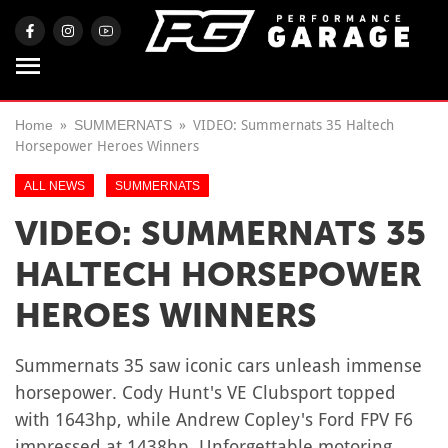
Home
SUMMERNATS
VIDEO: Summernats 35 Haltech
Horsepower Heroes Winners
ALL NEWS
SUMMERNATS
VIDEO: SUMMERNATS 35
HALTECH HORSEPOWER
HEROES WINNERS
Summernats 35 saw iconic cars unleash immense
horsepower. Cody Hunt's VE Clubsport topped
with 1643hp, while Andrew Copley's Ford FPV F6
impressed at 1438hp. Unforgettable motoring