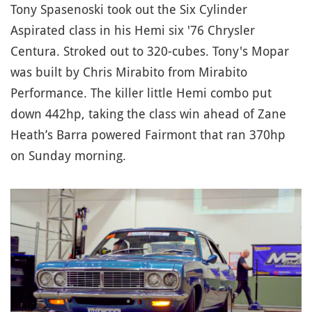
Tony Spasenoski took out the Six Cylinder
Aspirated class in his Hemi six '76 Chrysler
Centura. Stroked out to 320-cubes. Tony's Mopar
was built by Chris Mirabito from Mirabito
Performance. The killer little Hemi combo put
down 442hp, taking the class win ahead of Zane
Heath’s Barra powered Fairmont that ran 370hp
on Sunday morning.