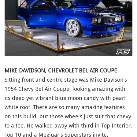
MIKE DAVIDSON, CHEVROLET BEL AIR COUPE
-
Sitting front and centre stage was Mike Davison’s
1954 Chevy Bel Air Coupe, looking amazing with
its deep yet vibrant blue moon candy with pearl
white roof. There are so many amazing features
on this build, but those wheels just suit that chevy
to a tee. He walked away with third in Top Interior,
Top 10 and a Megiuar’s Superstars invite.