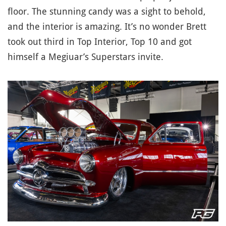
floor. The stunning candy was a sight to behold,
and the interior is amazing. It’s no wonder Brett
took out third in Top Interior, Top 10 and got
himself a Megiuar’s Superstars invite.