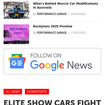
What's Behind Muscle Car Modifications
in Australia
By
PERFORMANCE GARAGE
—
20/03/2025
Rockynats 2025 Preview
By
PERFORMANCE GARAGE
—
17/03/2025
ALL NEWS
SUMMERNATS
ELITE SHOW CARS FIGHT