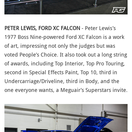
PETER LEWIS, FORD XC FALCON
- Peter Lewis’s
1977 Boss Nine-powered Ford XC Falcon is a work
of art, impressing not only the judges but was
voted People’s Choice. It also took out a long string
of awards, including Top Interior, Top Pro Touring,
second in Special Effects Paint, Top 10, third in
Undercarriage/Driveline, third in Body, and the
one everyone wants, a Meguair’s Superstars invite.