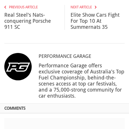
PREVIOUS ARTICLE
NEXT ARTICLE
Real Steel's Nats-
Elite Show Cars Fight
conquering Porsche
For Top 10 At
911 SC
Summernats 35
PERFORMANCE GARAGE
Performance Garage offers
exclusive coverage of Australia's Top
Fuel Championship, behind-the-
scenes access at top car festivals,
and a 75,000-strong community for
car enthusiasts.
COMMENTS