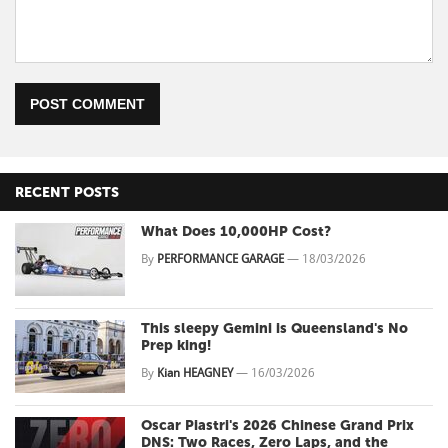
POST COMMENT
RECENT POSTS
What Does 10,000HP Cost?
By
PERFORMANCE GARAGE
—
18/03/2026
This sleepy Gemini is Queensland's No
Prep king!
By
Kian HEAGNEY
—
16/03/2026
Oscar Piastri's 2026 Chinese Grand Prix
DNS: Two Races, Zero Laps, and the