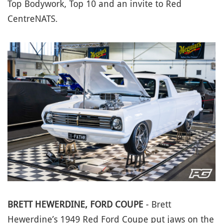
Top Bodywork, Top 10 and an invite to Red
CentreNATS.
BRETT HEWERDINE, FORD COUPE
- Brett
Hewerdine’s 1949 Red Ford Coupe put jaws on the