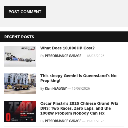
POST COMMENT
RECENT POSTS
What Does 10,000HP Cost?
By
PERFORMANCE GARAGE
—
18/03/2026
This sleepy Gemini is Queensland's No
Prep king!
By
Kian HEAGNEY
—
16/03/2026
Oscar Piastri's 2026 Chinese Grand Prix
DNS: Two Races, Zero Laps, and the
100kW Problem Nobody Can Fix
By
PERFORMANCE GARAGE
—
15/03/2026