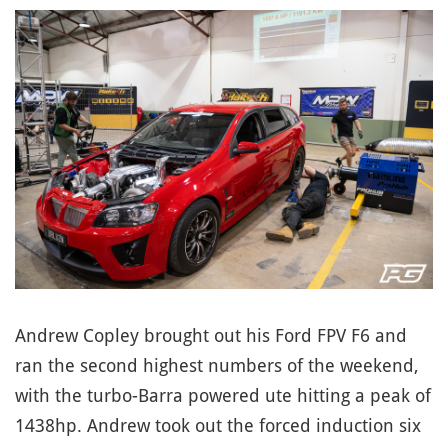
Andrew Copley brought out his Ford FPV F6 and
ran the second highest numbers of the weekend,
with the turbo-Barra powered ute hitting a peak of
1438hp. Andrew took out the forced induction six