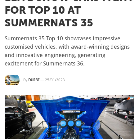
FOR TOP 10 AT
SUMMERNATS 35
Summernats 35 Top 10 showcases impressive
customised vehicles, with award-winning designs
and innovative engineering, generating
excitement for Summernats 36.
By
DURBZ
—
25/01/2023