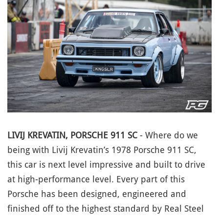
LIVIJ KREVATIN, PORSCHE 911 SC
- Where do we
being with Livij Krevatin’s 1978 Porsche 911 SC,
this car is next level impressive and built to drive
at high-performance level. Every part of this
Porsche has been designed, engineered and
finished off to the highest standard by Real Steel