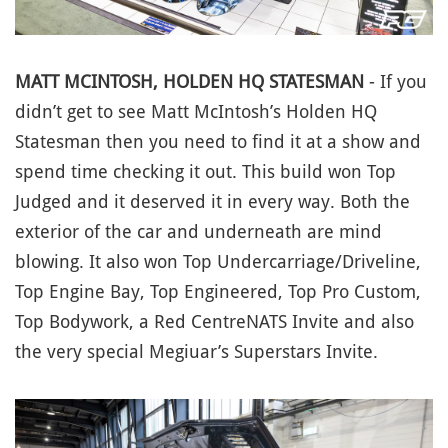
MATT MCINTOSH, HOLDEN HQ STATESMAN
- If you
didn’t get to see Matt McIntosh’s Holden HQ
Statesman then you need to find it at a show and
spend time checking it out. This build won Top
Judged and it deserved it in every way. Both the
exterior of the car and underneath are mind
blowing. It also won Top Undercarriage/Driveline,
Top Engine Bay, Top Engineered, Top Pro Custom,
Top Bodywork, a Red CentreNATS Invite and also
the very special Megiuar’s Superstars Invite.