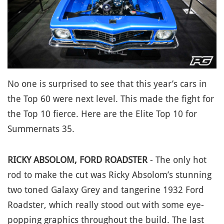
No one is surprised to see that this year’s cars in
the Top 60 were next level. This made the fight for
the Top 10 fierce. Here are the Elite Top 10 for
Summernats 35.
RICKY ABSOLOM, FORD ROADSTER
- The only hot
rod to make the cut was Ricky Absolom’s stunning
two toned Galaxy Grey and tangerine 1932 Ford
Roadster, which really stood out with some eye-
popping graphics throughout the build. The last