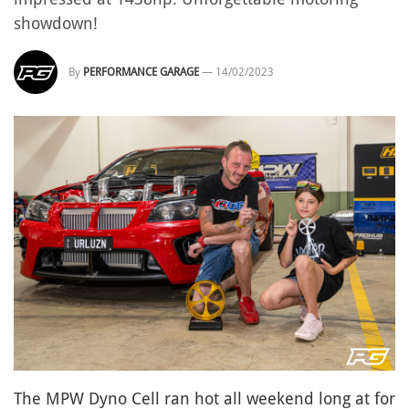
showdown!
By
PERFORMANCE GARAGE
—
14/02/2023
The MPW Dyno Cell ran hot all weekend long at for