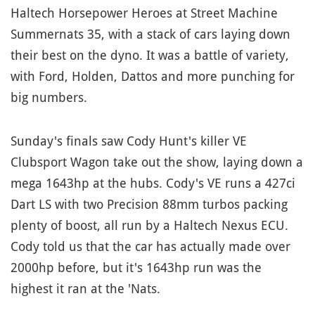
Haltech Horsepower Heroes at Street Machine
Summernats 35, with a stack of cars laying down
their best on the dyno. It was a battle of variety,
with Ford, Holden, Dattos and more punching for
big numbers.
Sunday's finals saw Cody Hunt's killer VE
Clubsport Wagon take out the show, laying down a
mega 1643hp at the hubs. Cody's VE runs a 427ci
Dart LS with two Precision 88mm turbos packing
plenty of boost, all run by a Haltech Nexus ECU.
Cody told us that the car has actually made over
2000hp before, but it's 1643hp run was the
highest it ran at the 'Nats.