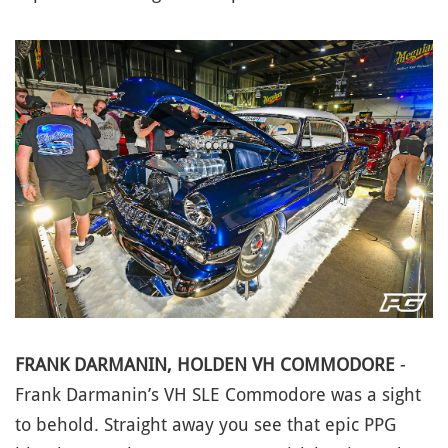
FRANK DARMANIN, HOLDEN VH COMMODORE
-
Frank Darmanin’s VH SLE Commodore was a sight
to behold. Straight away you see that epic PPG