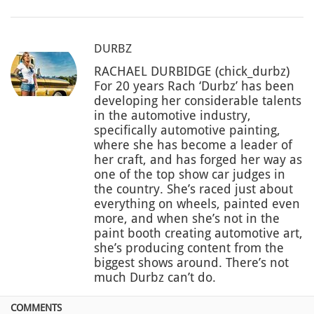
DURBZ
RACHAEL DURBIDGE (chick_durbz)
For 20 years Rach ‘Durbz’ has been
developing her considerable talents
in the automotive industry,
specifically automotive painting,
where she has become a leader of
her craft, and has forged her way as
one of the top show car judges in
the country. She’s raced just about
everything on wheels, painted even
more, and when she’s not in the
paint booth creating automotive art,
she’s producing content from the
biggest shows around. There’s not
much Durbz can’t do.
COMMENTS