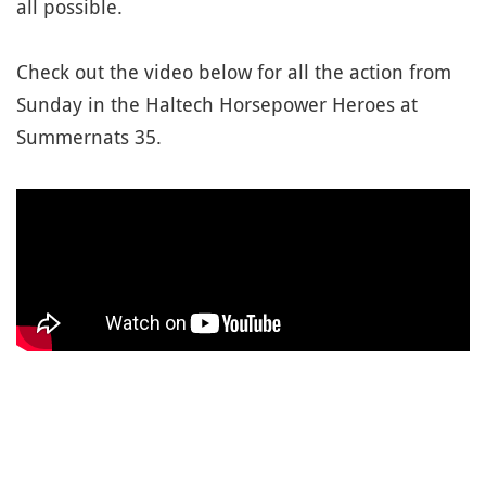
all possible.
Check out the video below for all the action from
Sunday in the Haltech Horsepower Heroes at
Summernats 35.