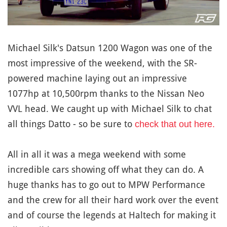
Michael Silk's Datsun 1200 Wagon was one of the
most impressive of the weekend, with the SR-
powered machine laying out an impressive
1077hp at 10,500rpm thanks to the Nissan Neo
VVL head. We caught up with Michael Silk to chat
all things Datto - so be sure to
check that out here.
All in all it was a mega weekend with some
incredible cars showing off what they can do. A
huge thanks has to go out to MPW Performance
and the crew for all their hard work over the event
and of course the legends at Haltech for making it