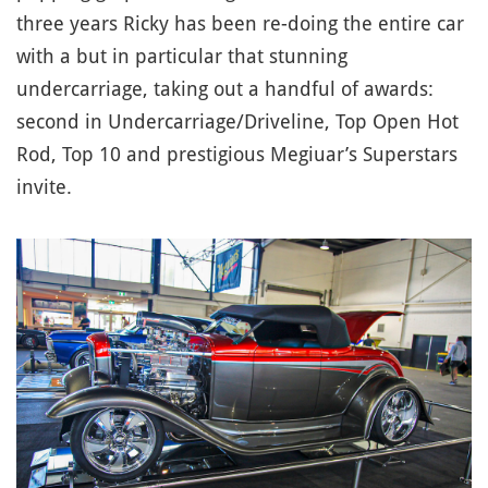
three years Ricky has been re-doing the entire car
with a but in particular that stunning
undercarriage, taking out a handful of awards:
second in Undercarriage/Driveline, Top Open Hot
Rod, Top 10 and prestigious Megiuar’s Superstars
invite.