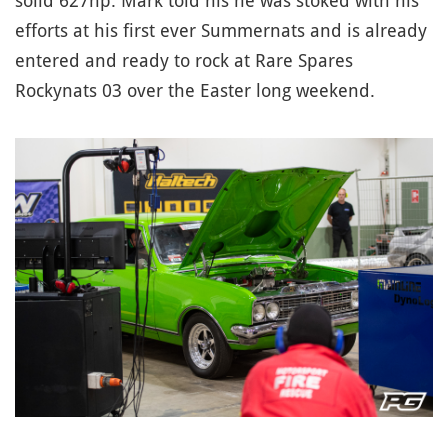
solid 627hp. Mark told his he was stoked with his
efforts at his first ever Summernats and is already
entered and ready to rock at Rare Spares
Rockynats 03 over the Easter long weekend.