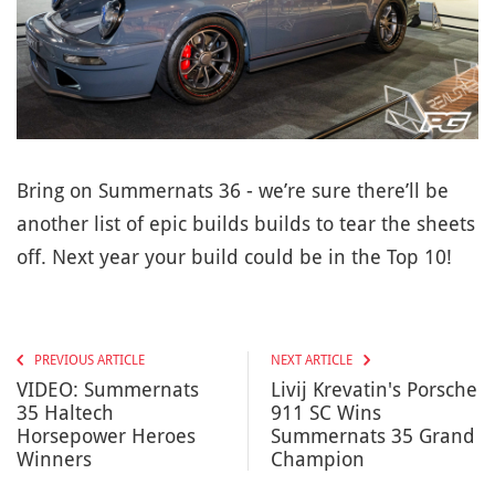
Bring on Summernats 36 - we’re sure there’ll be
another list of epic builds builds to tear the sheets
off. Next year your build could be in the Top 10!
PREVIOUS ARTICLE
NEXT ARTICLE
VIDEO: Summernats
Livij Krevatin's Porsche
35 Haltech
911 SC Wins
Horsepower Heroes
Summernats 35 Grand
Winners
Champion