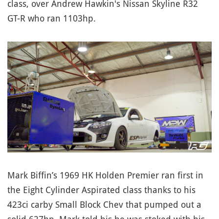
class, over Andrew Hawkin's Nissan Skyline R32
GT-R who ran 1103hp.
Mark Biffin’s 1969 HK Holden Premier ran first in
the Eight Cylinder Aspirated class thanks to his
423ci carby Small Block Chev that pumped out a