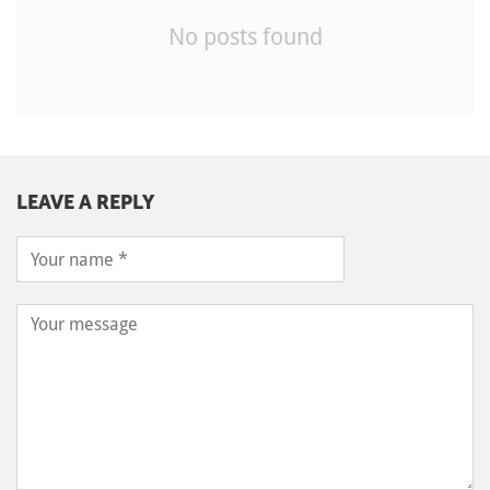
No posts found
LEAVE A REPLY