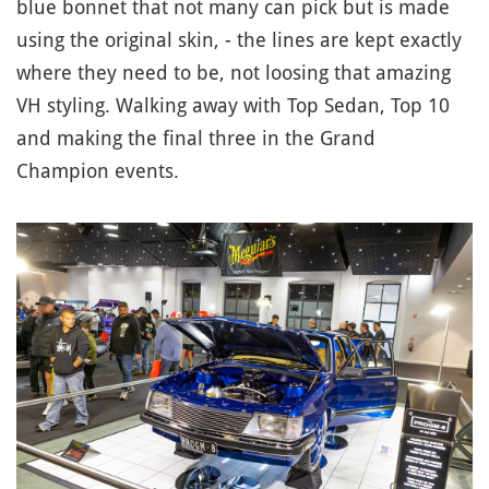
blue bonnet that not many can pick but is made
using the original skin, - the lines are kept exactly
where they need to be, not loosing that amazing
VH styling. Walking away with Top Sedan, Top 10
and making the final three in the Grand
Champion events.