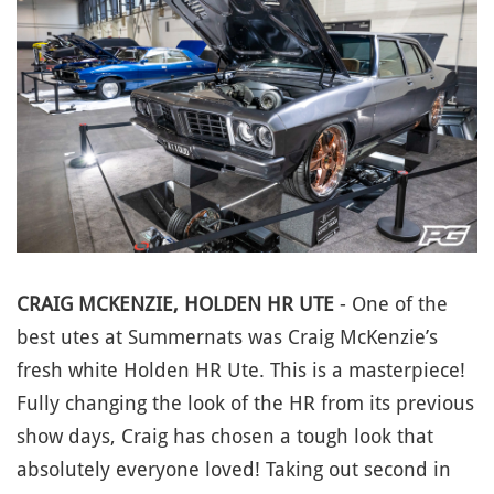
CRAIG MCKENZIE, HOLDEN HR UTE
- One of the
best utes at Summernats was Craig McKenzie’s
fresh white Holden HR Ute. This is a masterpiece!
Fully changing the look of the HR from its previous
show days, Craig has chosen a tough look that
absolutely everyone loved! Taking out second in