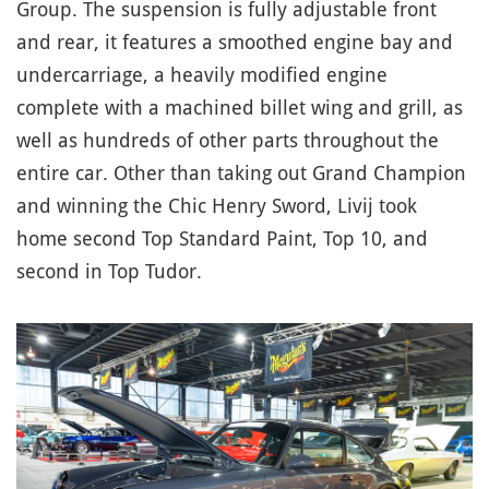
Group. The suspension is fully adjustable front
and rear, it features a smoothed engine bay and
undercarriage, a heavily modified engine
complete with a machined billet wing and grill, as
well as hundreds of other parts throughout the
entire car. Other than taking out Grand Champion
and winning the Chic Henry Sword, Livij took
home second Top Standard Paint, Top 10, and
second in Top Tudor.