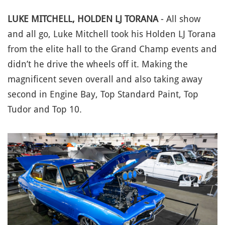
LUKE MITCHELL, HOLDEN LJ TORANA
- All show
and all go, Luke Mitchell took his Holden LJ Torana
from the elite hall to the Grand Champ events and
didn’t he drive the wheels off it. Making the
magnificent seven overall and also taking away
second in Engine Bay, Top Standard Paint, Top
Tudor and Top 10.