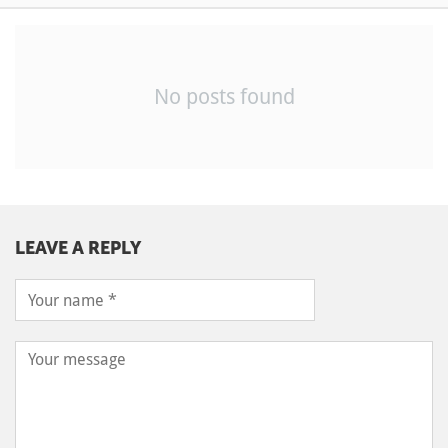
No posts found
LEAVE A REPLY