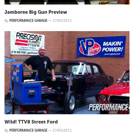
Jamboree Big Gun Preview
By
PERFORMANCE GARAGE
—
27/03/2012
Wild! TTV8 Street Ford
By
PERFORMANCE GARAGE
—
27/03/2012