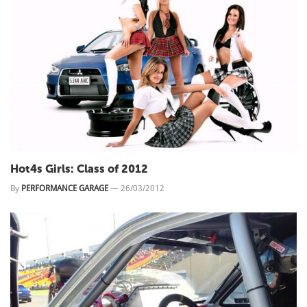
Hot4s Girls: Class of 2012
By
PERFORMANCE GARAGE
—
26/03/2012