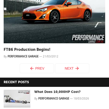
FT86 Production Begins!
By
PERFORMANCE GARAGE
—
21/03/2012
PREV
NEXT
RECENT POSTS
What Does 10,000HP Cost?
By
PERFORMANCE GARAGE
—
18/03/2026