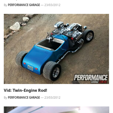
By
PERFORMANCE GARAGE
—
23/03/2012
Vid: Twin-Engine Rod!
By
PERFORMANCE GARAGE
—
23/03/2012