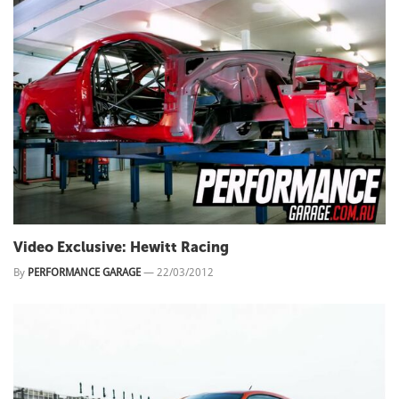
Video Exclusive: Hewitt Racing
By
PERFORMANCE GARAGE
—
22/03/2012