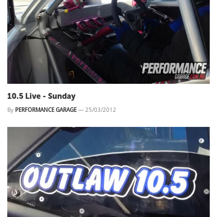
10.5 Live - Sunday
By
PERFORMANCE GARAGE
—
25/03/2012