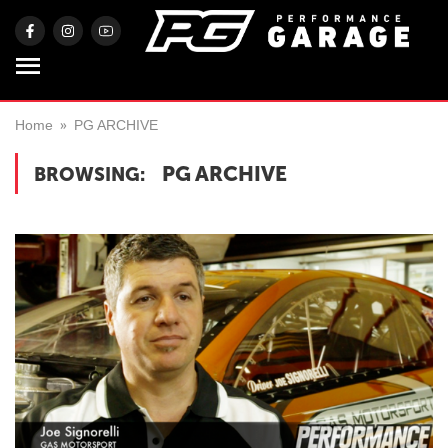
Home
PG ARCHIVE
PG ARCHIVE
BROWSING: