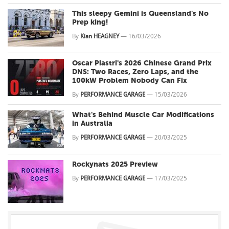
This sleepy Gemini is Queensland's No
Prep king!
By
Kian HEAGNEY
—
16/03/2026
Oscar Piastri's 2026 Chinese Grand Prix
DNS: Two Races, Zero Laps, and the
100kW Problem Nobody Can Fix
By
PERFORMANCE GARAGE
—
15/03/2026
What's Behind Muscle Car Modifications
in Australia
By
PERFORMANCE GARAGE
—
20/03/2025
Rockynats 2025 Preview
By
PERFORMANCE GARAGE
—
17/03/2025