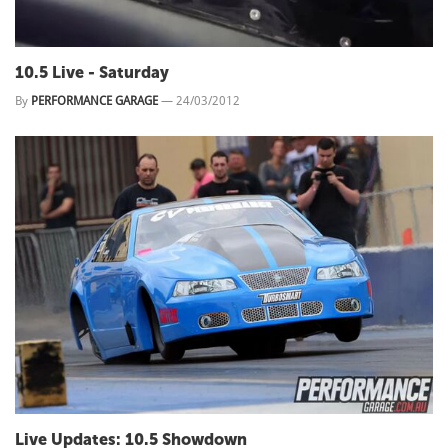
10.5 Live - Saturday
By
PERFORMANCE GARAGE
—
24/03/2012
Live Updates: 10.5 Showdown