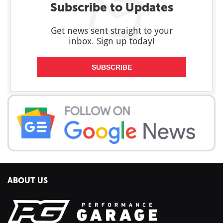
Subscribe to Updates
Get news sent straight to your
inbox. Sign up today!
SUBSCRIBE
ABOUT US