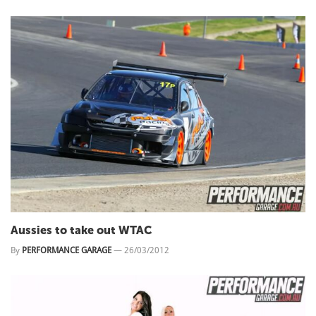
Aussies to take out WTAC
By
PERFORMANCE GARAGE
—
26/03/2012