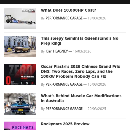
What Does 10,000HP Cost?
By
PERFORMANCE GARAGE
—
18/03/2026
This sleepy Gemini is Queensland's No
Prep king!
By
Kian HEAGNEY
—
16/03/2026
Oscar Piastri's 2026 Chinese Grand Prix
DNS: Two Races, Zero Laps, and the
100kW Problem Nobody Can Fix
By
PERFORMANCE GARAGE
—
15/03/2026
What's Behind Muscle Car Modifications
in Australia
By
PERFORMANCE GARAGE
—
20/03/2025
Rockynats 2025 Preview