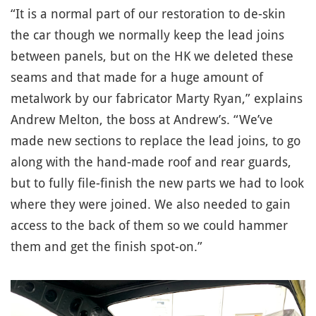
“It is a normal part of our restoration to de-skin
the car though we normally keep the lead joins
between panels, but on the HK we deleted these
seams and that made for a huge amount of
metalwork by our fabricator Marty Ryan,” explains
Andrew Melton, the boss at Andrew’s. “We’ve
made new sections to replace the lead joins, to go
along with the hand-made roof and rear guards,
but to fully file-finish the new parts we had to look
where they were joined. We also needed to gain
access to the back of them so we could hammer
them and get the finish spot-on.”