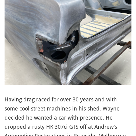
Having drag raced for over 30 years and with
some cool street machines in his shed, Wayne
decided he wanted a car with presence. He
dropped a rusty HK 307ci GTS off at Andrew’s
Automotive Restorations in Braeside, Melbourne,