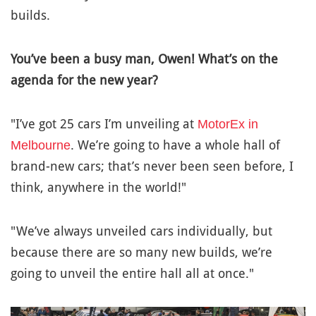
builds.
You’ve been a busy man, Owen! What’s on the
agenda for the new year?
"I’ve got 25 cars I’m unveiling at
MotorEx in
. We’re going to have a whole hall of
Melbourne
brand-new cars; that’s never been seen before, I
think, anywhere in the world!"
"We’ve always unveiled cars individually, but
because there are so many new builds, we’re
going to unveil the entire hall all at once."