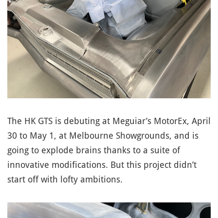
The HK GTS is debuting at Meguiar’s MotorEx, April
30 to May 1, at Melbourne Showgrounds, and is
going to explode brains thanks to a suite of
innovative modifications. But this project didn’t
start off with lofty ambitions.