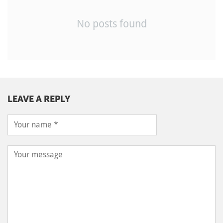
No posts found
LEAVE A REPLY