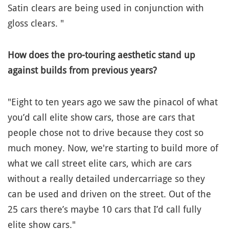
Satin clears are being used in conjunction with
gloss clears. "
How does the pro-touring aesthetic stand up
against builds from previous years?
"Eight to ten years ago we saw the pinacol of what
you’d call elite show cars, those are cars that
people chose not to drive because they cost so
much money. Now, we're starting to build more of
what we call street elite cars, which are cars
without a really detailed undercarriage so they
can be used and driven on the street. Out of the
25 cars there’s maybe 10 cars that I’d call fully
elite show cars."