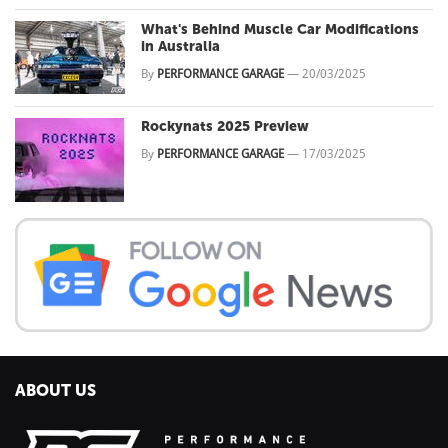
What's Behind Muscle Car Modifications
in Australia
By
PERFORMANCE GARAGE
—
20/03/2025
Rockynats 2025 Preview
By
PERFORMANCE GARAGE
—
17/03/2025
ABOUT US