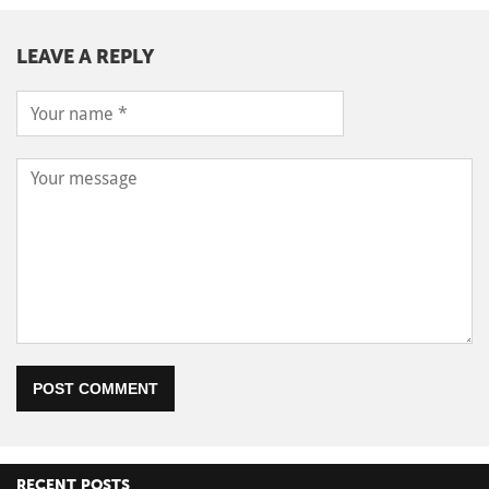
LEAVE A REPLY
POST COMMENT
RECENT POSTS