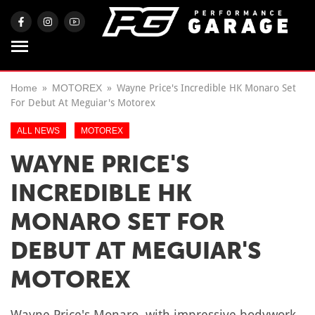
Home
MOTOREX
Wayne Price's Incredible HK Monaro Set
For Debut At Meguiar's Motorex
ALL NEWS
MOTOREX
WAYNE PRICE'S
INCREDIBLE HK
MONARO SET FOR
DEBUT AT MEGUIAR'S
MOTOREX
Wayne Price's Monaro, with impressive bodywork,