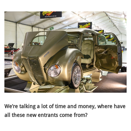
We’re talking a lot of time and money, where have
all these new entrants come from?