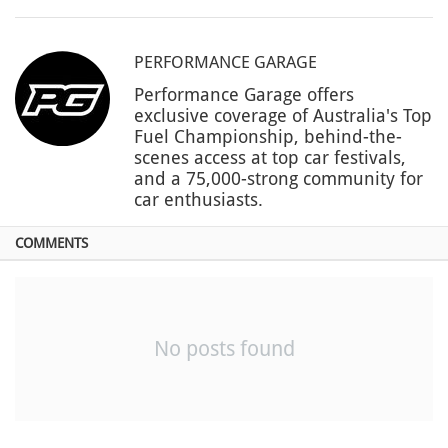
PERFORMANCE GARAGE
Performance Garage offers
exclusive coverage of Australia's Top
Fuel Championship, behind-the-
scenes access at top car festivals,
and a 75,000-strong community for
car enthusiasts.
COMMENTS
No posts found