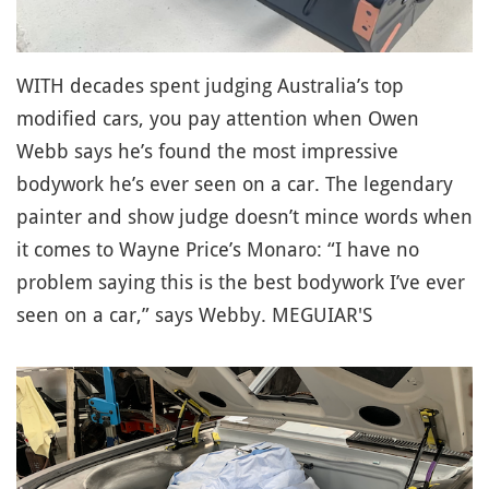
WITH decades spent judging Australia’s top
modified cars, you pay attention when Owen
Webb says he’s found the most impressive
bodywork he’s ever seen on a car. The legendary
painter and show judge doesn’t mince words when
it comes to Wayne Price’s Monaro: “I have no
problem saying this is the best bodywork I’ve ever
seen on a car,” says Webby. MEGUIAR'S