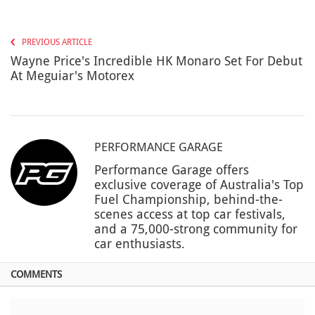
PREVIOUS ARTICLE
Wayne Price's Incredible HK Monaro Set For Debut
At Meguiar's Motorex
PERFORMANCE GARAGE
Performance Garage offers
exclusive coverage of Australia's Top
Fuel Championship, behind-the-
scenes access at top car festivals,
and a 75,000-strong community for
car enthusiasts.
COMMENTS