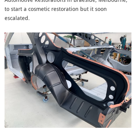
to start a cosmetic restoration but it soon
escalated.