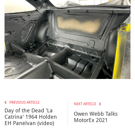
PREVIOUS ARTICLE
NEXT ARTICLE
Day of the Dead 'La
Owen Webb Talks
Catrina' 1964 Holden
MotorEx​ 2021
EH Panelvan (video)