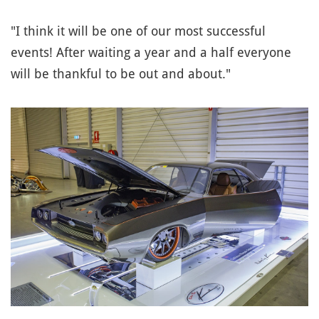
"I think it will be one of our most successful
events! After waiting a year and a half everyone
will be thankful to be out and about."