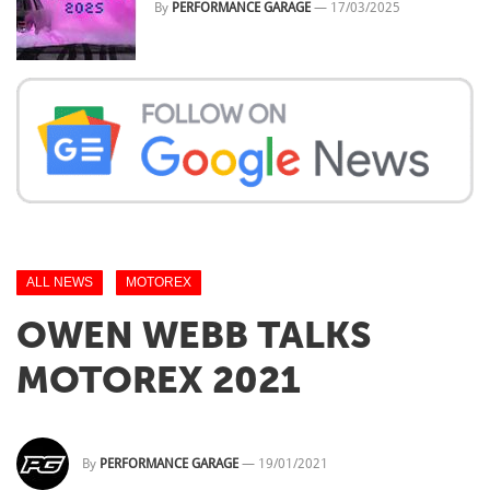
By
PERFORMANCE GARAGE
—
17/03/2025
ALL NEWS
MOTOREX
OWEN WEBB TALKS
MOTOREX​ 2021
By
PERFORMANCE GARAGE
—
19/01/2021