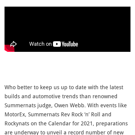
Who better to keep us up to date with the latest
builds and automotive trends than renowned
Summernats judge, Owen Webb. With events like
MotorEx, Summernats Rev Rock ‘n’ Roll and
Rockynats on the Calendar for 2021, preparations
are underway to unveil a record number of new