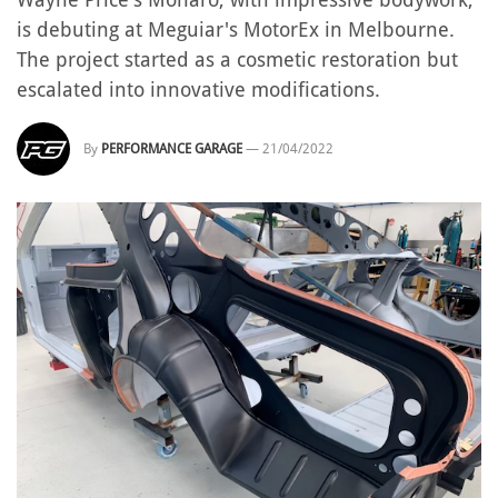
is debuting at Meguiar's MotorEx in Melbourne.
The project started as a cosmetic restoration but
escalated into innovative modifications.
By
PERFORMANCE GARAGE
—
21/04/2022