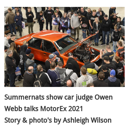
Summernats show car judge Owen
Webb talks MotorEx 2021
Story & photo's by Ashleigh Wilson