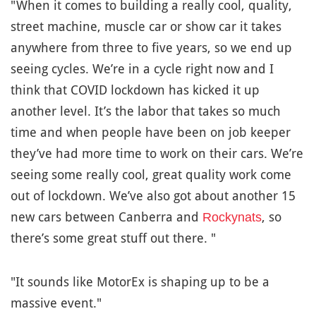
"When it comes to building a really cool, quality,
street machine, muscle car or show car it takes
anywhere from three to five years, so we end up
seeing cycles. We’re in a cycle right now and I
think that COVID lockdown has kicked it up
another level. It’s the labor that takes so much
time and when people have been on job keeper
they’ve had more time to work on their cars. We’re
seeing some really cool, great quality work come
out of lockdown. We’ve also got about another 15
new cars between Canberra and
, so
Rockynats
there’s some great stuff out there. "
"It sounds like MotorEx is shaping up to be a
massive event."