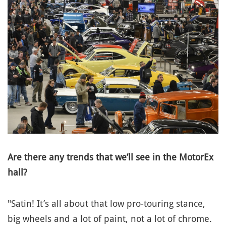
Are there any trends that we’ll see in the MotorEx
hall?
"Satin! It’s all about that low pro-touring stance,
big wheels and a lot of paint, not a lot of chrome.