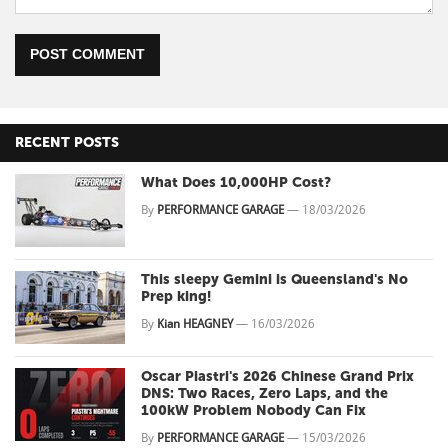
POST COMMENT
RECENT POSTS
What Does 10,000HP Cost?
By
PERFORMANCE GARAGE
—
18/03/2026
This sleepy Gemini is Queensland's No
Prep king!
By
Kian HEAGNEY
—
16/03/2026
Oscar Piastri's 2026 Chinese Grand Prix
DNS: Two Races, Zero Laps, and the
100kW Problem Nobody Can Fix
By
PERFORMANCE GARAGE
—
15/03/2026