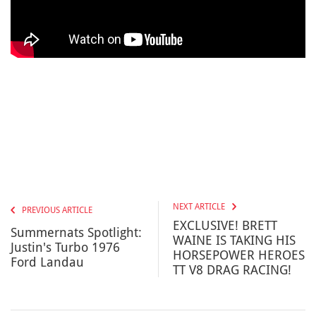
NEXT ARTICLE
PREVIOUS ARTICLE
EXCLUSIVE! BRETT
Summernats Spotlight:
WAINE IS TAKING HIS
Justin's Turbo 1976
HORSEPOWER HEROES
Ford Landau
TT V8 DRAG RACING!