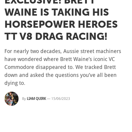
EXCLUSIVE! BRETT
WAINE IS TAKING HIS
HORSEPOWER HEROES
TT V8 DRAG RACING!
For nearly two decades, Aussie street machiners
have wondered where Brett Waine’s iconic VC
Commodore disappeared to. We tracked Brett
down and asked the questions you’ve all been
dying to.
By
LIAM QUIRK
—
15/06/2023