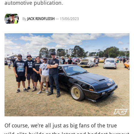
automotive publication.
By
JACK RINDFLEISH
—
15/06/2023
Of course, we’re all just as big fans of the true