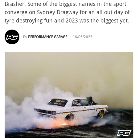
Brasher. Some of the biggest names in the sport
converge on Sydney Dragway for an all out day of
tyre destroying fun and 2023 was the biggest yet.
By
PERFORMANCE GARAGE
—
16/06/2023