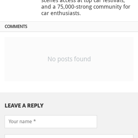
scenes access at top car festivals,
and a 75,000-strong community for
car enthusiasts.
COMMENTS
No posts found
LEAVE A REPLY