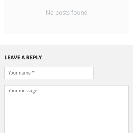
No posts found
LEAVE A REPLY