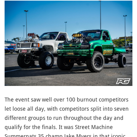
The event saw well over 100 burnout competitors
let loose all day, with competitors split into seven
different groups to run throughout the day and
qualify for the finals. It was Street Machine
Summernats 35 champ Jake Myers in that iconic