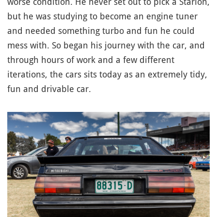
worse condition. He never set out to pick a Starion,
but he was studying to become an engine tuner
and needed something turbo and fun he could
mess with. So began his journey with the car, and
through hours of work and a few different
iterations, the cars sits today as an extremely tidy,
fun and drivable car.