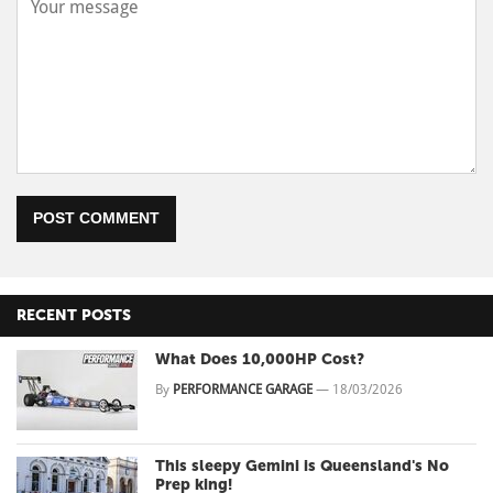
POST COMMENT
RECENT POSTS
What Does 10,000HP Cost?
By
PERFORMANCE GARAGE
—
18/03/2026
This sleepy Gemini is Queensland's No
Prep king!