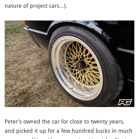
nature of project cars...).
Peter’s owned the car for close to twenty years,
and picked it up for a few hundred bucks in much