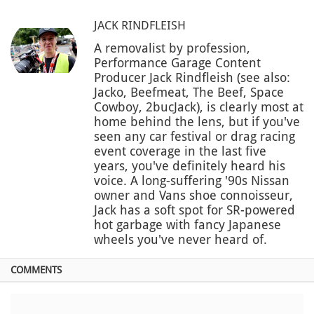
JACK RINDFLEISH
A removalist by profession,
Performance Garage Content
Producer Jack Rindfleish (see also:
Jacko, Beefmeat, The Beef, Space
Cowboy, 2bucJack), is clearly most at
home behind the lens, but if you've
seen any car festival or drag racing
event coverage in the last five
years, you've definitely heard his
voice. A long-suffering '90s Nissan
owner and Vans shoe connoisseur,
Jack has a soft spot for SR-powered
hot garbage with fancy Japanese
wheels you've never heard of.
COMMENTS