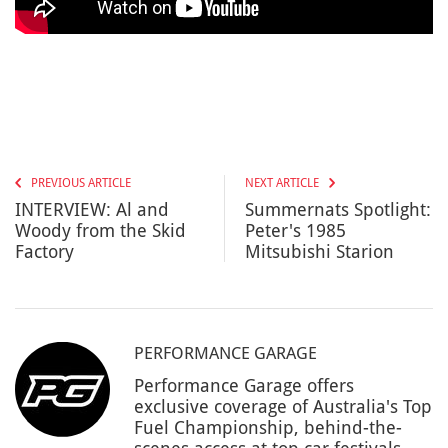
PREVIOUS ARTICLE
NEXT ARTICLE
INTERVIEW: Al and
Summernats Spotlight:
Woody from the Skid
Peter's 1985
Factory
Mitsubishi Starion
PERFORMANCE GARAGE
Performance Garage offers
exclusive coverage of Australia's Top
Fuel Championship, behind-the-