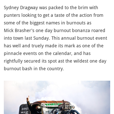
Sydney Dragway was packed to the brim with
punters looking to get a taste of the action from
some of the biggest names in burnouts as
Mick Brasher's one day burnout bonanza roared
into town last Sunday. This annual burnout event
has well and truely made its mark as one of the
pinnacle events on the calendar, and has
rightfully secured its spot ast the wildest one day
burnout bash in the country.