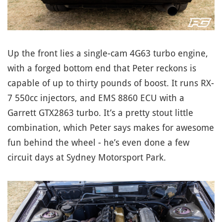
Up the front lies a single-cam 4G63 turbo engine,
with a forged bottom end that Peter reckons is
capable of up to thirty pounds of boost. It runs RX-
7 550cc injectors, and EMS 8860 ECU with a
Garrett GTX2863 turbo. It’s a pretty stout little
combination, which Peter says makes for awesome
fun behind the wheel - he’s even done a few
circuit days at Sydney Motorsport Park.