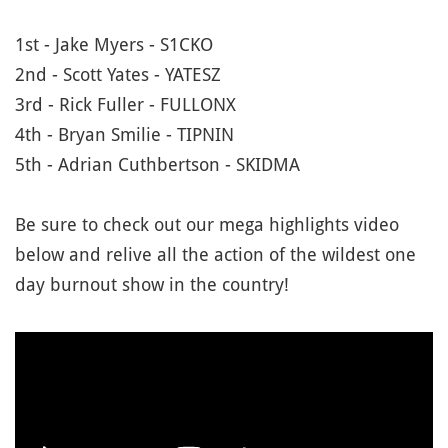
1st - Jake Myers - S1CKO
2nd - Scott Yates - YATESZ
3rd - Rick Fuller - FULLONX
4th - Bryan Smilie - TIPNIN
5th - Adrian Cuthbertson - SKIDMA
Be sure to check out our mega highlights video
below and relive all the action of the wildest one
day burnout show in the country!