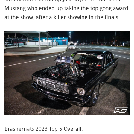
Mustang who ended up taking the top gong award
at the show, after a killer showing in the finals.
Brashernats 2023 Top 5 Overall: