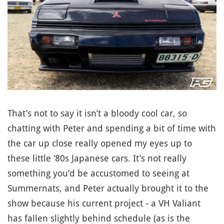
That’s not to say it isn’t a bloody cool car, so
chatting with Peter and spending a bit of time with
the car up close really opened my eyes up to
these little ‘80s Japanese cars. It’s not really
something you’d be accustomed to seeing at
Summernats, and Peter actually brought it to the
show because his current project - a VH Valiant
has fallen slightly behind schedule (as is the