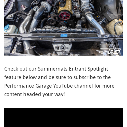
Check out our Summernats Entrant Spotlight
feature below and be sure to subscribe to the
Performance Garage YouTube channel for more
content headed your way!