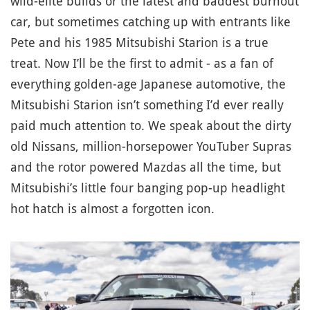
wild-elite builds or the latest and baddest burnout
car, but sometimes catching up with entrants like
Pete and his 1985 Mitsubishi Starion is a true
treat. Now I’ll be the first to admit - as a fan of
everything golden-age Japanese automotive, the
Mitsubishi Starion isn’t something I’d ever really
paid much attention to. We speak about the dirty
old Nissans, million-horsepower YouTuber Supras
and the rotor powered Mazdas all the time, but
Mitsubishi’s little four banging pop-up headlight
hot hatch is almost a forgotten icon.