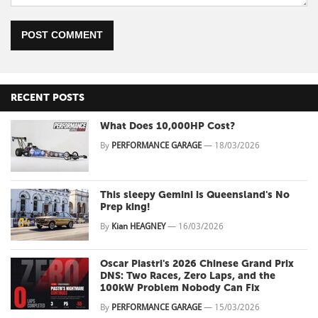
POST COMMENT
RECENT POSTS
What Does 10,000HP Cost?
By
PERFORMANCE GARAGE
—
18/03/2026
This sleepy Gemini is Queensland's No
Prep king!
By
Kian HEAGNEY
—
16/03/2026
Oscar Piastri's 2026 Chinese Grand Prix
DNS: Two Races, Zero Laps, and the
100kW Problem Nobody Can Fix
By
PERFORMANCE GARAGE
—
15/03/2026