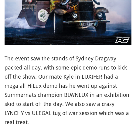
The event saw the stands of Sydney Dragway
packed all day, with some epic demo runs to kick
off the show. Our mate Kyle in LUXIFER had a
mega all HiLux demo has he went up against
Summernats champion BLWNLUX in an exhibition
skid to start off the day. We also saw a crazy
LYNCHY vs ULEGAL tug of war session which was a
real treat.