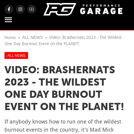
Home
ALL NEWS
Video: Brashernats 2023 - The Wildest
One Day Burnout Event on the PLANET!
ALL NEWS
VIDEO: BRASHERNATS
2023 - THE WILDEST
ONE DAY BURNOUT
EVENT ON THE PLANET!
If anybody knows how to run one of the wildest
burnout events in the country, it's Mad Mick