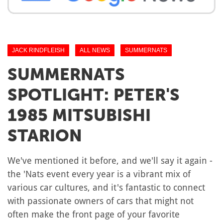
JACK RINDFLEISH
ALL NEWS
SUMMERNATS
SUMMERNATS
SPOTLIGHT: PETER'S
1985 MITSUBISHI
STARION
We've mentioned it before, and we'll say it again -
the 'Nats event every year is a vibrant mix of
various car cultures, and it's fantastic to connect
with passionate owners of cars that might not
often make the front page of your favorite