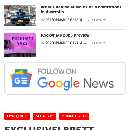
What's Behind Muscle Car Modifications
in Australia
By
PERFORMANCE GARAGE
—
20/03/2025
Rockynats 2025 Preview
By
PERFORMANCE GARAGE
—
17/03/2025
LIAM QUIRK
ALL NEWS
SUMMERNATS