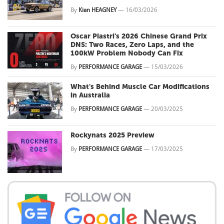
By
Kian HEAGNEY
—
16/03/2026
Oscar Piastri's 2026 Chinese Grand Prix
DNS: Two Races, Zero Laps, and the
100kW Problem Nobody Can Fix
By
PERFORMANCE GARAGE
—
15/03/2026
What's Behind Muscle Car Modifications
in Australia
By
PERFORMANCE GARAGE
—
20/03/2025
Rockynats 2025 Preview
By
PERFORMANCE GARAGE
—
17/03/2025