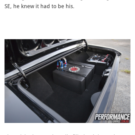
SE, he knew it had to be his.