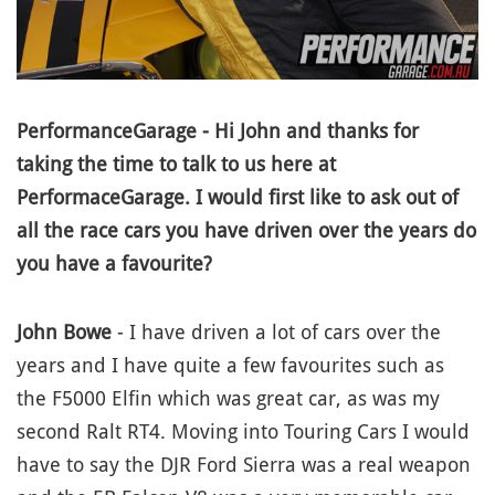
PerformanceGarage - Hi John and thanks for
taking the time to talk to us here at
PerformaceGarage. I would first like to ask out of
all the race cars you have driven over the years do
you have a favourite?
John Bowe
- I have driven a lot of cars over the
years and I have quite a few favourites such as
the F5000 Elfin which was great car, as was my
second Ralt RT4. Moving into Touring Cars I would
have to say the DJR Ford Sierra was a real weapon