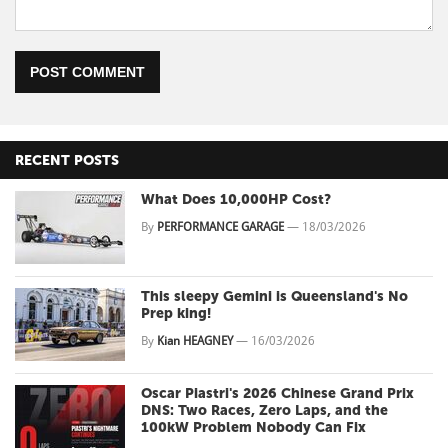
POST COMMENT
RECENT POSTS
What Does 10,000HP Cost?
By
PERFORMANCE GARAGE
—
18/03/2026
This sleepy Gemini is Queensland's No
Prep king!
By
Kian HEAGNEY
—
16/03/2026
Oscar Piastri's 2026 Chinese Grand Prix
DNS: Two Races, Zero Laps, and the
100kW Problem Nobody Can Fix