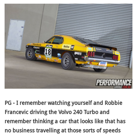
PG - I remember watching yourself and Robbie
Francevic driving the Volvo 240 Turbo and
remember thinking a car that looks like that has
no business travelling at those sorts of speeds