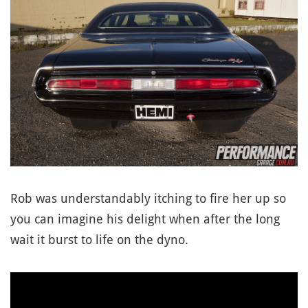
Rob was understandably itching to fire her up so
you can imagine his delight when after the long
wait it burst to life on the dyno.