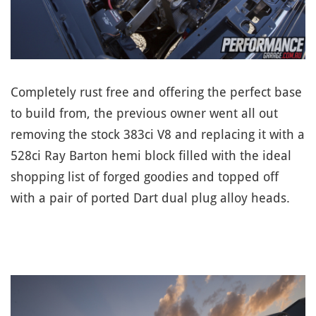
Completely rust free and offering the perfect base
to build from, the previous owner went all out
removing the stock 383ci V8 and replacing it with a
528ci Ray Barton hemi block filled with the ideal
shopping list of forged goodies and topped off
with a pair of ported Dart dual plug alloy heads.