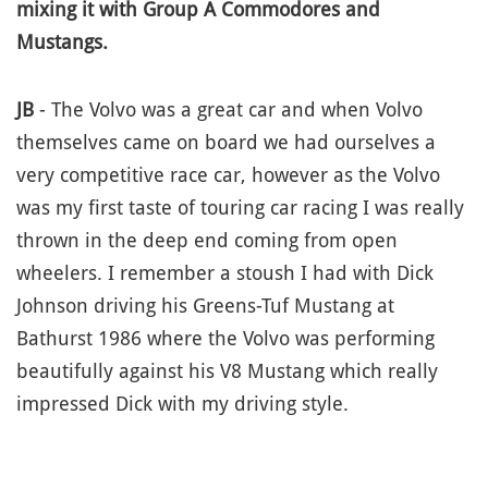
mixing it with Group A Commodores and
Mustangs.
JB
- The Volvo was a great car and when Volvo
themselves came on board we had ourselves a
very competitive race car, however as the Volvo
was my first taste of touring car racing I was really
thrown in the deep end coming from open
wheelers. I remember a stoush I had with Dick
Johnson driving his Greens-Tuf Mustang at
Bathurst 1986 where the Volvo was performing
beautifully against his V8 Mustang which really
impressed Dick with my driving style.