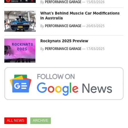
By
PERFORMANCE GARAGE
—
15/03/2026
What's Behind Muscle Car Modifications
in Australia
By
PERFORMANCE GARAGE
—
20/03/2025
Rockynats 2025 Preview
By
PERFORMANCE GARAGE
—
17/03/2025
ALL NEWS
ARCHIVE