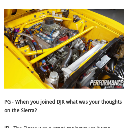
PG
-
When you joined DJR what was your thoughts
on the Sierra?