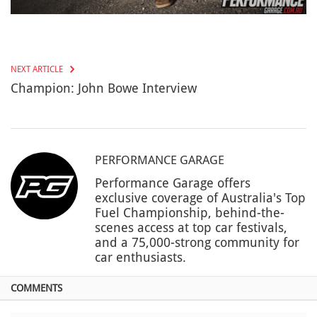
NEXT ARTICLE
Champion: John Bowe Interview
PERFORMANCE GARAGE
Performance Garage offers
exclusive coverage of Australia's Top
Fuel Championship, behind-the-
scenes access at top car festivals,
and a 75,000-strong community for
car enthusiasts.
COMMENTS