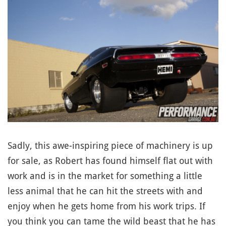
Sadly, this awe-inspiring piece of machinery is up
for sale, as Robert has found himself flat out with
work and is in the market for something a little
less animal that he can hit the streets with and
enjoy when he gets home from his work trips. If
you think you can tame the wild beast that he has