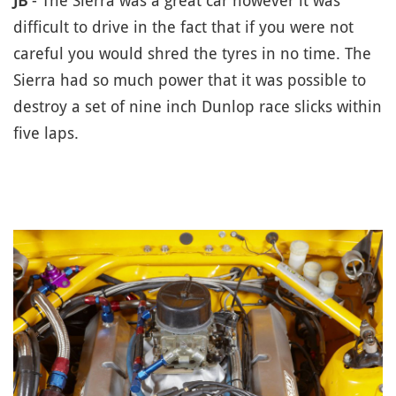
JB
- The Sierra was a great car however it was
difficult to drive in the fact that if you were not
careful you would shred the tyres in no time. The
Sierra had so much power that it was possible to
destroy a set of nine inch Dunlop race slicks within
five laps.