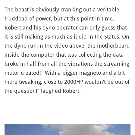
The beast is obviously cranking out a veritable
truckload of power, but at this point in time,
Robert and his dyno operator can only guess that
it is still making as much as it did in the States. On
the dyno run in the video above, the motherboard
inside the computer that was collecting the data
broke in half from all the vibrations the screaming
motor created! “With a bigger magneto and a bit
more tweaking, close to 2000HP wouldn’t be out of
the question!” laughed Robert.