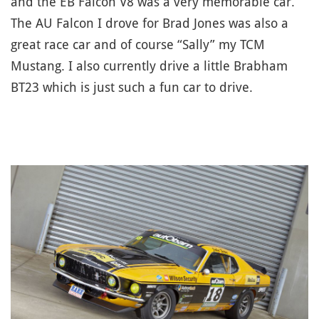
and the EB Falcon V8 was a very memorable car.
The AU Falcon I drove for Brad Jones was also a
great race car and of course “Sally” my TCM
Mustang. I also currently drive a little Brabham
BT23 which is just such a fun car to drive.