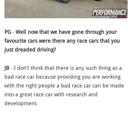
PG
-
Well now that we have gone through your
favourite cars were there any race cars that you
just dreaded driving?
JB
- I don’t think that there is any such thing as a
bad race car because providing you are working
with the right people a bad race car can be made
into a great race car with research and
development.