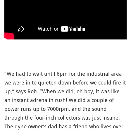
“We had to wait until 6pm for the industrial area
we were in to quieten down before we could fire it
up,” says Rob. “When we did, oh boy, it was like
an instant adrenalin rush! We did a couple of
power runs up to 7000rpm, and the sound
through the four-inch collectors was just insane.
The dyno owner’s dad has a friend who lives over