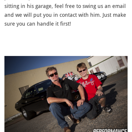
sitting in his garage, feel free to swing us an email
and we will put you in contact with him. Just make
sure you can handle it first!