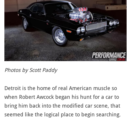
Photos by Scott Paddy
Detroit is the home of real American muscle so
when Robert Awcock began his hunt for a car to
bring him back into the modified car scene, that
seemed like the logical place to begin searching.