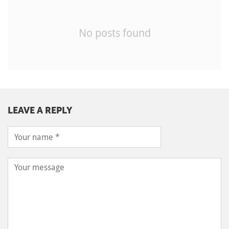
No posts found
LEAVE A REPLY