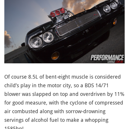
Of course 8.5L of bent-eight muscle is considered
child’s play in the motor city, so a BDS 14/71
blower was slapped on top and overdriven by 11%
for good measure, with the cyclone of compressed
air combusted along with sorrow-drowning
servings of alcohol fuel to make a whopping
1585hp!