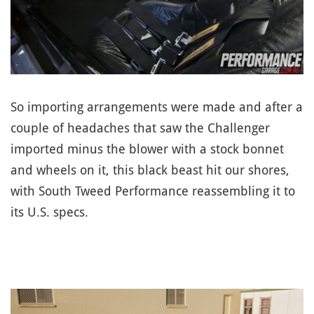
So importing arrangements were made and after a
couple of headaches that saw the Challenger
imported minus the blower with a stock bonnet
and wheels on it, this black beast hit our shores,
with South Tweed Performance reassembling it to
its U.S. specs.