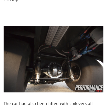
The car had also been fitted with coilovers all