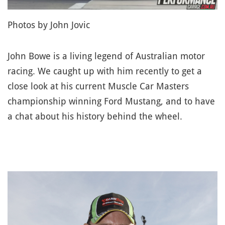
Photos by John Jovic
John Bowe is a living legend of Australian motor
racing. We caught up with him recently to get a
close look at his current Muscle Car Masters
championship winning Ford Mustang, and to have
a chat about his history behind the wheel.