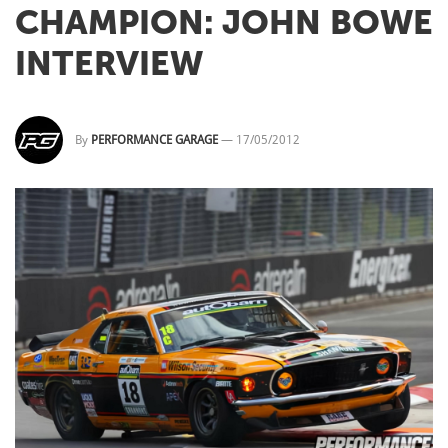
CHAMPION: JOHN BOWE
INTERVIEW
By
PERFORMANCE GARAGE
—
17/05/2012