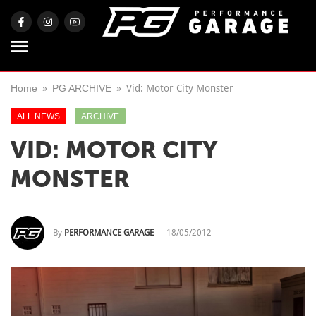
Home
PG ARCHIVE
Vid: Motor City Monster
ALL NEWS
ARCHIVE
VID: MOTOR CITY
MONSTER
By
PERFORMANCE GARAGE
—
18/05/2012