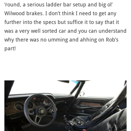
‘round, a serious ladder bar setup and big ol’
Wilwood brakes. I don’t think I need to get any
further into the specs but suffice it to say that it
was a very well sorted car and you can understand
why there was no umming and ahhing on Rob’s
part!