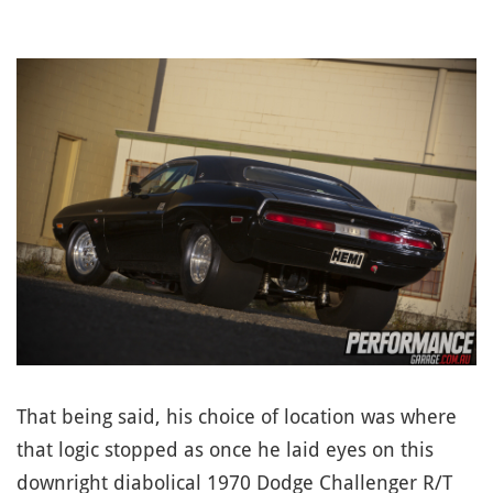
That being said, his choice of location was where
that logic stopped as once he laid eyes on this
downright diabolical 1970 Dodge Challenger R/T