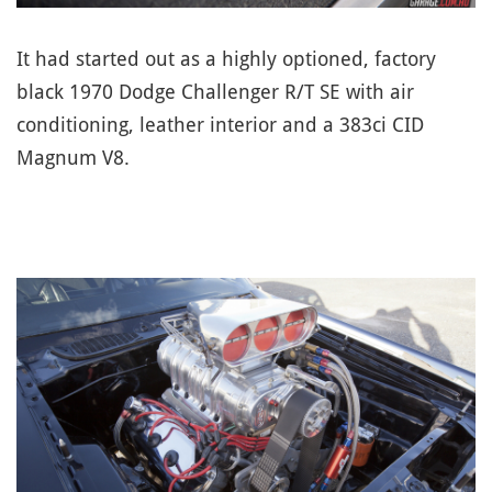
It had started out as a highly optioned, factory
black 1970 Dodge Challenger R/T SE with air
conditioning, leather interior and a 383ci CID
Magnum V8.