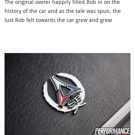
The original owner happily filled Rob in on the
history of the car and as the tale was spun, the
lust Rob felt towards the car grew and grew