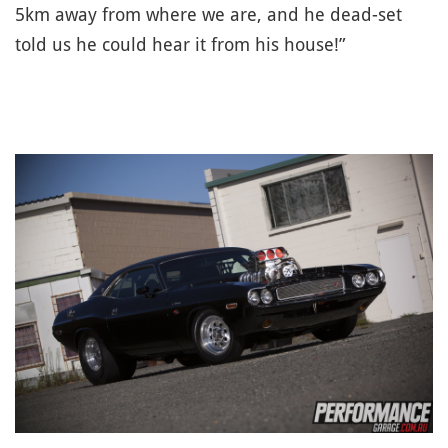
5km away from where we are, and he dead-set
told us he could hear it from his house!”