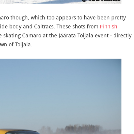
amaro though, which too appears to have been pretty
 wide body and Caltracs. These shots from
Finnish
skating Camaro at the Jäärata Toijala event - directly
wn of Toijala.