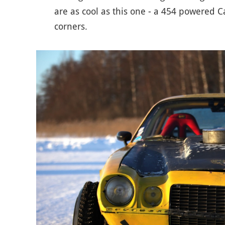
are as cool as this one - a 454 powered Ca
corners.