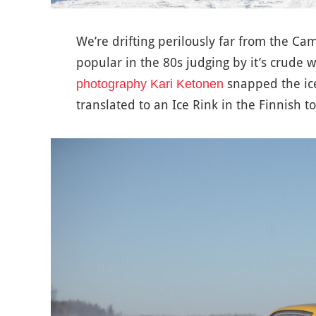
We’re drifting perilously far from the C
popular in the 80s judging by it’s crude
snapped the ice 
photography Kari Ketonen
translated to an Ice Rink in the Finnish to