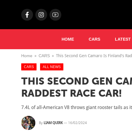
HOME
CARS
LATEST
Home
CARS
This Second Gen Camaro Is Finland's Rad
CARS
ALL NEWS
THIS SECOND GEN CA
RADDEST RACE CAR!
7.4L of all-American V8 throws giant rooster tails as 
By
LIAM QUIRK
—
16/02/2024