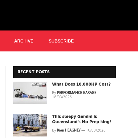
ARCHIVE
SUBSCRIBE
RECENT POSTS
What Does 10,000HP Cost?
By
PERFORMANCE GARAGE
—
18/03/2026
This sleepy Gemini is
Queensland's No Prep king!
By
Kian HEAGNEY
—
16/03/2026