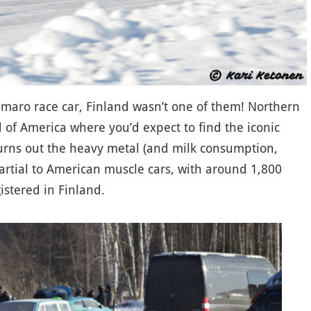
Camaro race car, Finland wasn’t one of them! Northern
 of America where you’d expect to find the iconic
urns out the heavy metal (and milk consumption,
 partial to American muscle cars, with around 1,800
istered in Finland.