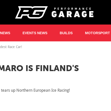
 NEWS
EVENTS NEWS
BUILDS
MOTORSPORT
dest Race Car!
MARO IS FINLAND'S
it tears up Northern European Ice Racing!