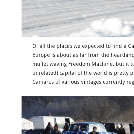
Of all the places we expected to find a 
Europe is about as far from the heartland
mullet waving Freedom Machine, but it t
unrelated) capital of the world is pretty
Camaros of various vintages currently reg