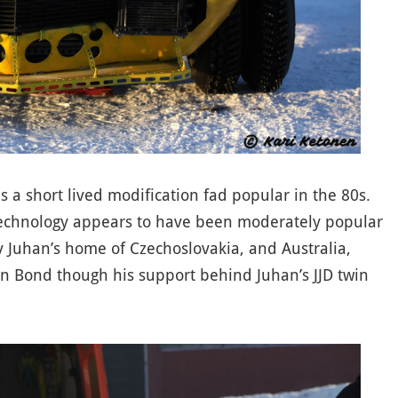
as a short lived modification fad popular in the 80s.
 technology appears to have been moderately popular
av Juhan’s home of Czechoslovakia, and Australia,
in Bond though his support behind Juhan’s JJD twin