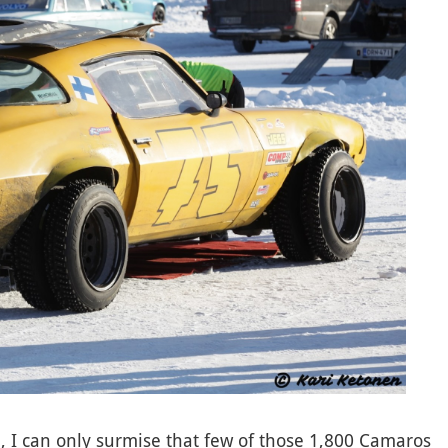
, I can only surmise that few of those 1,800 Camaros