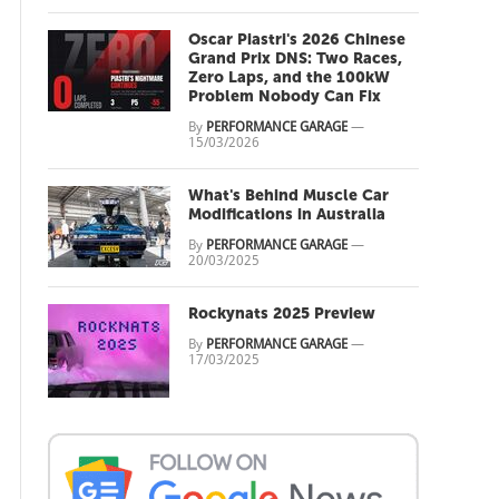
Oscar Piastri's 2026 Chinese
Grand Prix DNS: Two Races,
Zero Laps, and the 100kW
Problem Nobody Can Fix
By
PERFORMANCE GARAGE
—
15/03/2026
What's Behind Muscle Car
Modifications in Australia
By
PERFORMANCE GARAGE
—
20/03/2025
Rockynats 2025 Preview
By
PERFORMANCE GARAGE
—
17/03/2025