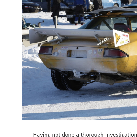
Having not done a thorough investigation