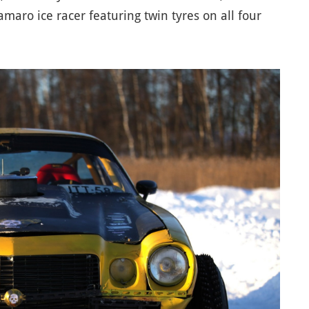
maro ice racer featuring twin tyres on all four