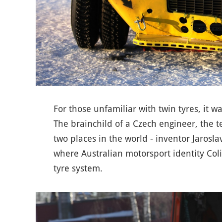
For those unfamiliar with twin tyres, it w
The brainchild of a Czech engineer, the
two places in the world - inventor Jarosl
where Australian motorsport identity Col
tyre system.