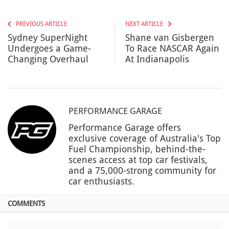
PREVIOUS ARTICLE
NEXT ARTICLE
Sydney SuperNight
Shane van Gisbergen
Undergoes a Game-
To Race NASCAR Again
Changing Overhaul
At Indianapolis
PERFORMANCE GARAGE
Performance Garage offers
exclusive coverage of Australia's Top
Fuel Championship, behind-the-
scenes access at top car festivals,
and a 75,000-strong community for
car enthusiasts.
COMMENTS