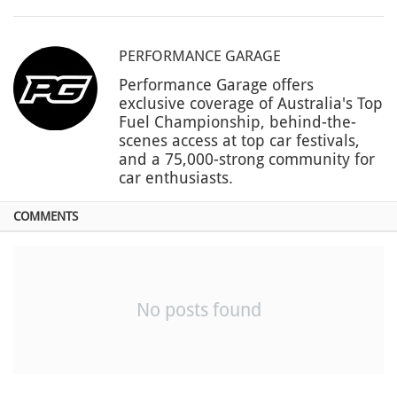
PERFORMANCE GARAGE
Performance Garage offers
exclusive coverage of Australia's Top
Fuel Championship, behind-the-
scenes access at top car festivals,
and a 75,000-strong community for
car enthusiasts.
COMMENTS
No posts found