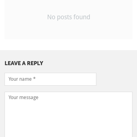
No posts found
LEAVE A REPLY