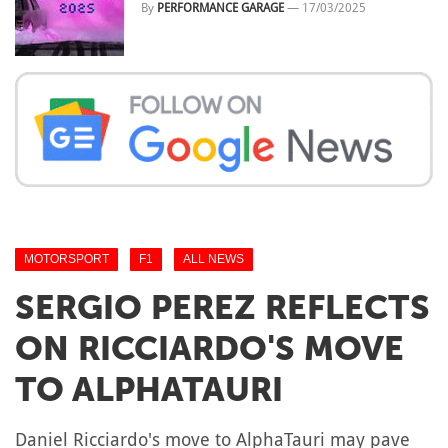
By
PERFORMANCE GARAGE
—
17/03/2025
MOTORSPORT
F1
ALL NEWS
SERGIO PEREZ REFLECTS
ON RICCIARDO'S MOVE
TO ALPHATAURI
Daniel Ricciardo's move to AlphaTauri may pave