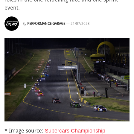
event.
By
PERFORMANCE GARAGE
—
21/07/2023
* Image source:
Supercars Championship