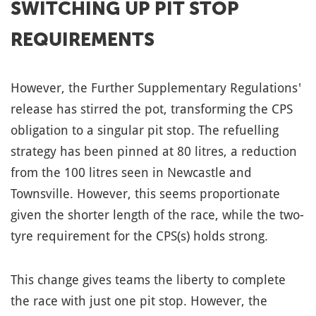
SWITCHING UP PIT STOP
REQUIREMENTS
However, the Further Supplementary Regulations'
release has stirred the pot, transforming the CPS
obligation to a singular pit stop. The refuelling
strategy has been pinned at 80 litres, a reduction
from the 100 litres seen in Newcastle and
Townsville. However, this seems proportionate
given the shorter length of the race, while the two-
tyre requirement for the CPS(s) holds strong.
This change gives teams the liberty to complete
the race with just one pit stop. However, the