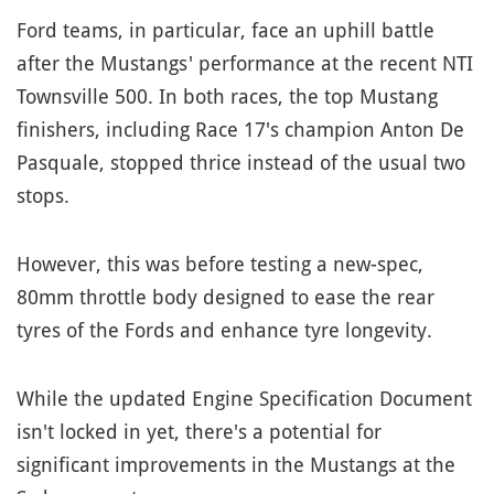
Ford teams, in particular, face an uphill battle
after the Mustangs' performance at the recent NTI
Townsville 500. In both races, the top Mustang
finishers, including Race 17's champion Anton De
Pasquale, stopped thrice instead of the usual two
stops.
However, this was before testing a new-spec,
80mm throttle body designed to ease the rear
tyres of the Fords and enhance tyre longevity.
While the updated Engine Specification Document
isn't locked in yet, there's a potential for
significant improvements in the Mustangs at the