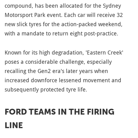
compound, has been allocated for the Sydney
Motorsport Park event. Each car will receive 32
new slick tyres for the action-packed weekend,
with a mandate to return eight post-practice.
Known for its high degradation, 'Eastern Creek'
poses a considerable challenge, especially
recalling the Gen2 era's later years when
increased downforce lessened movement and
subsequently protected tyre life.
FORD TEAMS IN THE FIRING
LINE