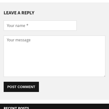
LEAVE A REPLY
POST COMMENT
RECENT POSTS