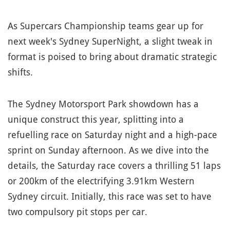
As Supercars Championship teams gear up for
next week's Sydney SuperNight, a slight tweak in
format is poised to bring about dramatic strategic
shifts.
The Sydney Motorsport Park showdown has a
unique construct this year, splitting into a
refuelling race on Saturday night and a high-pace
sprint on Sunday afternoon. As we dive into the
details, the Saturday race covers a thrilling 51 laps
or 200km of the electrifying 3.91km Western
Sydney circuit. Initially, this race was set to have
two compulsory pit stops per car.