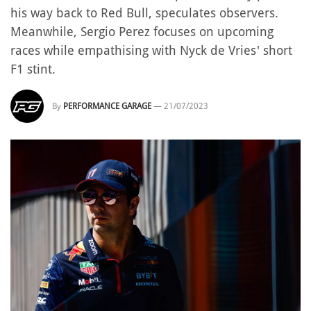
his way back to Red Bull, speculates observers.
Meanwhile, Sergio Perez focuses on upcoming
races while empathising with Nyck de Vries' short
F1 stint.
By
PERFORMANCE GARAGE
—
21/07/2023