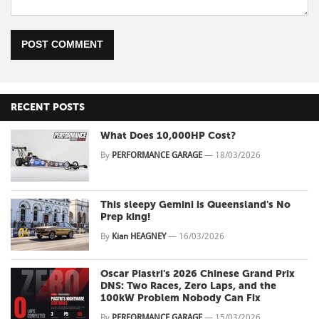
POST COMMENT
RECENT POSTS
What Does 10,000HP Cost?
By
PERFORMANCE GARAGE
—
18/03/2026
This sleepy Gemini is Queensland's No
Prep king!
By
Kian HEAGNEY
—
16/03/2026
Oscar Piastri's 2026 Chinese Grand Prix
DNS: Two Races, Zero Laps, and the
100kW Problem Nobody Can Fix
By
PERFORMANCE GARAGE
—
15/03/2026