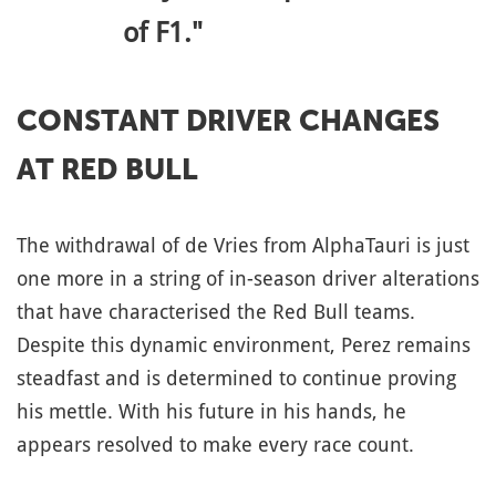
of F1."
CONSTANT DRIVER CHANGES
AT RED BULL
The withdrawal of de Vries from AlphaTauri is just
one more in a string of in-season driver alterations
that have characterised the Red Bull teams.
Despite this dynamic environment, Perez remains
steadfast and is determined to continue proving
his mettle. With his future in his hands, he
appears resolved to make every race count.