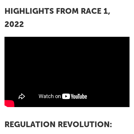
HIGHLIGHTS FROM RACE 1,
2022
REGULATION REVOLUTION: