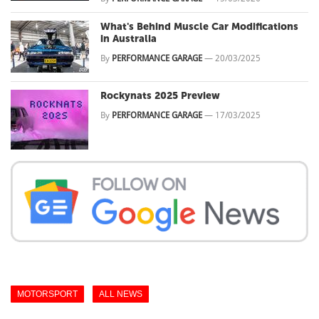
What's Behind Muscle Car Modifications
in Australia
By
PERFORMANCE GARAGE
—
20/03/2025
Rockynats 2025 Preview
By
PERFORMANCE GARAGE
—
17/03/2025
MOTORSPORT
ALL NEWS