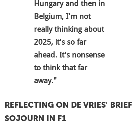
Hungary and then in
Belgium, I'm not
really thinking about
2025, it's so far
ahead. It's nonsense
to think that far
away."
REFLECTING ON DE VRIES' BRIEF
SOJOURN IN F1