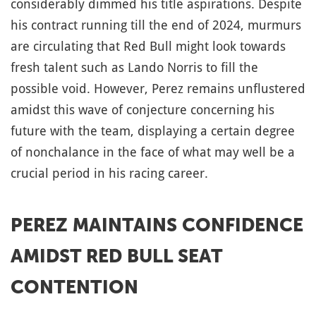
considerably dimmed his title aspirations. Despite
his contract running till the end of 2024, murmurs
are circulating that Red Bull might look towards
fresh talent such as Lando Norris to fill the
possible void. However, Perez remains unflustered
amidst this wave of conjecture concerning his
future with the team, displaying a certain degree
of nonchalance in the face of what may well be a
crucial period in his racing career.
PEREZ MAINTAINS CONFIDENCE
AMIDST RED BULL SEAT
CONTENTION