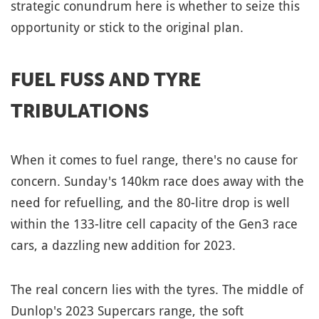
strategic conundrum here is whether to seize this
opportunity or stick to the original plan.
FUEL FUSS AND TYRE
TRIBULATIONS
When it comes to fuel range, there's no cause for
concern. Sunday's 140km race does away with the
need for refuelling, and the 80-litre drop is well
within the 133-litre cell capacity of the Gen3 race
cars, a dazzling new addition for 2023.
The real concern lies with the tyres. The middle of
Dunlop's 2023 Supercars range, the soft