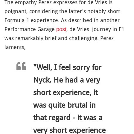
The empathy Perez expresses for de Vries is
poignant, considering the latter's notably short
Formula 1 experience. As described in another
Performance Garage
, de Vries' journey in F1
post
was remarkably brief and challenging. Perez
laments,
"Well, I feel sorry for
Nyck. He had a very
short experience, it
was quite brutal in
that regard - it was a
very short experience