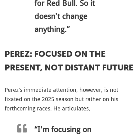
for Red Bull. So it
doesn't change
anything.”
PEREZ: FOCUSED ON THE
PRESENT, NOT DISTANT FUTURE
Perez's immediate attention, however, is not
fixated on the 2025 season but rather on his
forthcoming races. He articulates,
“I'm focusing on