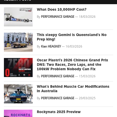
What Does 10,000HP Cost?
By
PERFORMANCE GARAGE
—
18/03/2026
This sleepy Gemini is Queensland's No
Prep king!
By
Kian HEAGNEY
—
16/03/2026
Oscar Piastri's 2026 Chinese Grand Prix
DNS: Two Races, Zero Laps, and the
100kW Problem Nobody Can Fix
By
PERFORMANCE GARAGE
—
15/03/2026
What's Behind Muscle Car Modifications
in Australia
By
PERFORMANCE GARAGE
—
20/03/2025
Rockynats 2025 Preview