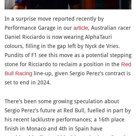
In a surprise move reported recently by
Performance Garage in our
, Australian racer
article
Daniel Ricciardo is now wearing AlphaTauri
colours, filling in the gap left by Nyck de Vries.
Pundits of F1 see this move as a potential stepping
stone for Ricciardo to reclaim a position in the
Red
line-up, given Sergio Perez's contract is
Bull Racing
set to end in 2024.
There's been some growing speculation about
Sergio Perez's future at Red Bull, fuelled in part by
his recent lacklustre performances; a 16th place
finish in Monaco and 4th in Spain have