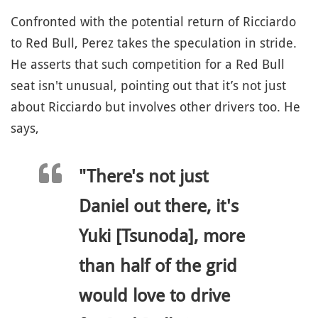
Confronted with the potential return of Ricciardo
to Red Bull, Perez takes the speculation in stride.
He asserts that such competition for a Red Bull
seat isn't unusual, pointing out that it’s not just
about Ricciardo but involves other drivers too. He
says,
"There's not just
Daniel out there, it's
Yuki [Tsunoda], more
than half of the grid
would love to drive