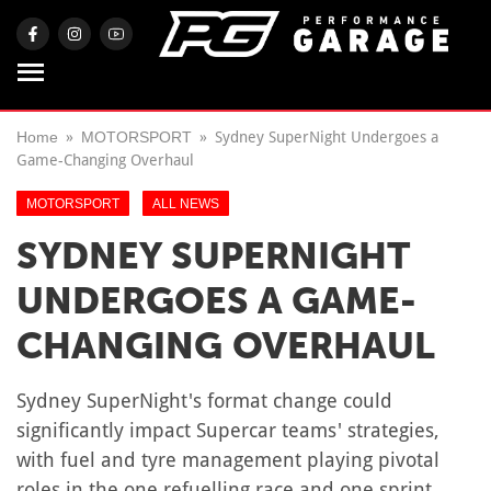
Home
MOTORSPORT
Sydney SuperNight Undergoes a
Game-Changing Overhaul
MOTORSPORT
ALL NEWS
SYDNEY SUPERNIGHT
UNDERGOES A GAME-
CHANGING OVERHAUL
Sydney SuperNight's format change could
significantly impact Supercar teams' strategies,
with fuel and tyre management playing pivotal
roles in the one refuelling race and one sprint