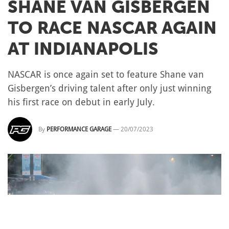
SHANE VAN GISBERGEN
TO RACE NASCAR AGAIN
AT INDIANAPOLIS
NASCAR is once again set to feature Shane van
Gisbergen’s driving talent after only just winning
his first race on debut in early July.
By
PERFORMANCE GARAGE
—
20/07/2023