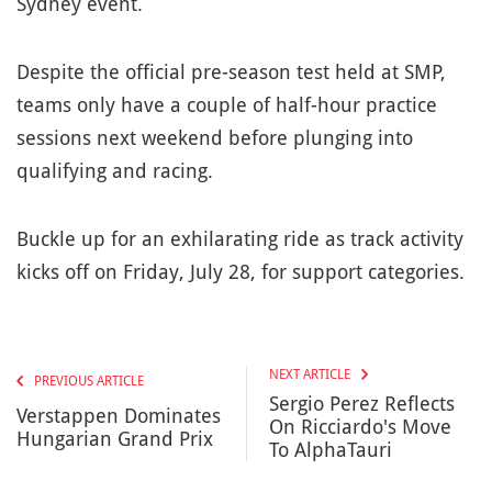
Sydney event.
Despite the official pre-season test held at SMP,
teams only have a couple of half-hour practice
sessions next weekend before plunging into
qualifying and racing.
Buckle up for an exhilarating ride as track activity
kicks off on Friday, July 28, for support categories.
NEXT ARTICLE
PREVIOUS ARTICLE
Sergio Perez Reflects
Verstappen Dominates
On Ricciardo's Move
Hungarian Grand Prix
To AlphaTauri