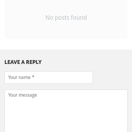
No posts found
LEAVE A REPLY