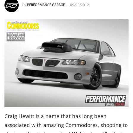
By
PERFORMANCE GARAGE
—
09/03/2012
Craig Hewitt is a name that has long been
associated with amazing Commodores, shooting to