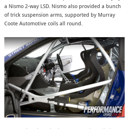
a Nismo 2-way LSD. Nismo also provided a bunch
of trick suspension arms, supported by Murray
Coote Automotive coils all round.