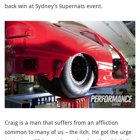
back win at Sydney’s Supernats event.
Craig is a man that suffers from an affliction
common to many of us – the itch. He got the urge