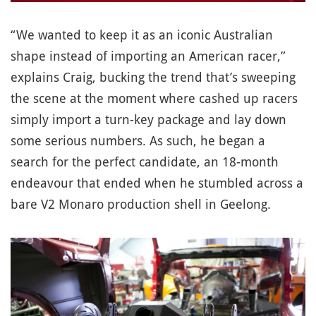
“We wanted to keep it as an iconic Australian
shape instead of importing an American racer,”
explains Craig, bucking the trend that’s sweeping
the scene at the moment where cashed up racers
simply import a turn-key package and lay down
some serious numbers. As such, he began a
search for the perfect candidate, an 18-month
endeavour that ended when he stumbled across a
bare V2 Monaro production shell in Geelong.