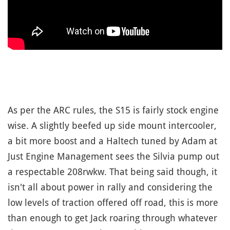
As per the ARC rules, the S15 is fairly stock engine
wise. A slightly beefed up side mount intercooler,
a bit more boost and a Haltech tuned by Adam at
Just Engine Management sees the Silvia pump out
a respectable 208rwkw. That being said though, it
isn't all about power in rally and considering the
low levels of traction offered off road, this is more
than enough to get Jack roaring through whatever