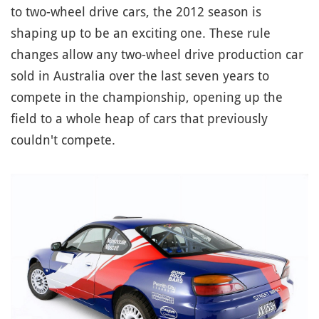
to two-wheel drive cars, the 2012 season is
shaping up to be an exciting one. These rule
changes allow any two-wheel drive production car
sold in Australia over the last seven years to
compete in the championship, opening up the
field to a whole heap of cars that previously
couldn't compete.