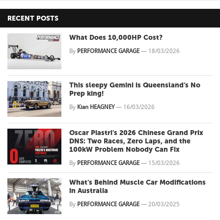
RECENT POSTS
What Does 10,000HP Cost?
By
PERFORMANCE GARAGE
—
18/03/2026
This sleepy Gemini is Queensland's No
Prep king!
By
Kian HEAGNEY
—
16/03/2026
Oscar Piastri's 2026 Chinese Grand Prix
DNS: Two Races, Zero Laps, and the
100kW Problem Nobody Can Fix
By
PERFORMANCE GARAGE
—
15/03/2026
What's Behind Muscle Car Modifications
in Australia
By
PERFORMANCE GARAGE
—
20/03/2025