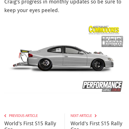
Craig's progress in monthly updates so be sure to
keep your eyes peeled.
PREVIOUS ARTICLE
NEXT ARTICLE
World's First S15 Rally
World's First S15 Rally