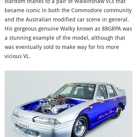
stardom thanks to a pair of Walkinshaw VLs that
became iconic in both the Commodore community
and the Australian modified car scene in general.
His gorgeous genuine Walky known as 88GRPA was
a stunning example of the model, although that
was eventually sold to make way for his more
vicious VL.