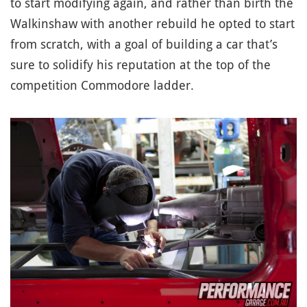
to start modifying again, and rather than birth the
Walkinshaw with another rebuild he opted to start
from scratch, with a goal of building a car that’s
sure to solidify his reputation at the top of the
competition Commodore ladder.