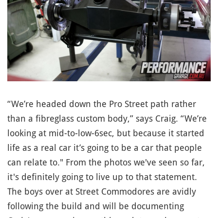
“We’re headed down the Pro Street path rather
than a fibreglass custom body,” says Craig. “We’re
looking at mid-to-low-6sec, but because it started
life as a real car it’s going to be a car that people
can relate to." From the photos we've seen so far,
it's definitely going to live up to that statement.
The boys over at Street Commodores are avidly
following the build and will be documenting