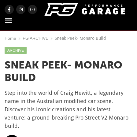
Home
PG ARCHIVE
Sneak Peek- Monaro Build
ARCHIVE
SNEAK PEEK- MONARO
BUILD
Step into the world of Craig Hewitt, a legendary
name in the Australian modified car scene.
Discover his iconic creations and his latest
venture: a ground-breaking Pro Street V2 Monaro
build.