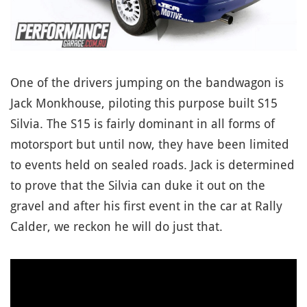
One of the drivers jumping on the bandwagon is
Jack Monkhouse, piloting this purpose built S15
Silvia. The S15 is fairly dominant in all forms of
motorsport but until now, they have been limited
to events held on sealed roads. Jack is determined
to prove that the Silvia can duke it out on the
gravel and after his first event in the car at Rally
Calder, we reckon he will do just that.