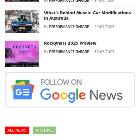
By
PERFORMANCE GARAGE
—
15/03/2026
What's Behind Muscle Car Modifications
in Australia
By
PERFORMANCE GARAGE
—
20/03/2025
Rockynats 2025 Preview
By
PERFORMANCE GARAGE
—
17/03/2025
ALL NEWS
ARCHIVE