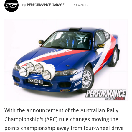
By
PERFORMANCE GARAGE
—
09/03/2012
With the announcement of the Australian Rally
Championship's (ARC) rule changes moving the
points championship away from four-wheel drive