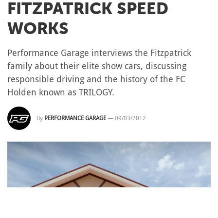
FITZPATRICK SPEED
WORKS
Performance Garage interviews the Fitzpatrick
family about their elite show cars, discussing
responsible driving and the history of the FC
Holden known as TRILOGY.
By
PERFORMANCE GARAGE
—
09/03/2012