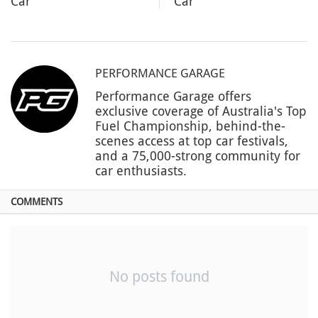
Car
Car
PERFORMANCE GARAGE
Performance Garage offers
exclusive coverage of Australia's Top
Fuel Championship, behind-the-
scenes access at top car festivals,
and a 75,000-strong community for
car enthusiasts.
COMMENTS
No posts found