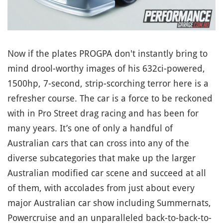
Now if the plates PROGPA don't instantly bring to
mind drool-worthy images of his 632ci-powered,
1500hp, 7-second, strip-scorching terror here is a
refresher course. The car is a force to be reckoned
with in Pro Street drag racing and has been for
many years. It’s one of only a handful of
Australian cars that can cross into any of the
diverse subcategories that make up the larger
Australian modified car scene and succeed at all
of them, with accolades from just about every
major Australian car show including Summernats,
Powercruise and an unparalleled back-to-back-to-