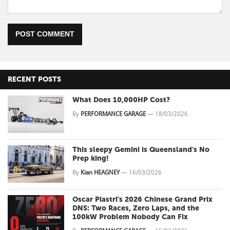
POST COMMENT
RECENT POSTS
What Does 10,000HP Cost?
By
PERFORMANCE GARAGE
—
18/03/2026
This sleepy Gemini is Queensland's No
Prep king!
By
Kian HEAGNEY
—
16/03/2026
Oscar Piastri's 2026 Chinese Grand Prix
DNS: Two Races, Zero Laps, and the
100kW Problem Nobody Can Fix