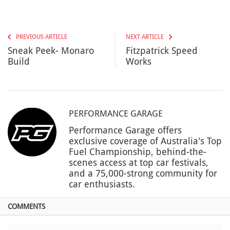
PREVIOUS ARTICLE
NEXT ARTICLE
Sneak Peek- Monaro
Fitzpatrick Speed
Build
Works
PERFORMANCE GARAGE
Performance Garage offers
exclusive coverage of Australia's Top
Fuel Championship, behind-the-
scenes access at top car festivals,
and a 75,000-strong community for
car enthusiasts.
COMMENTS