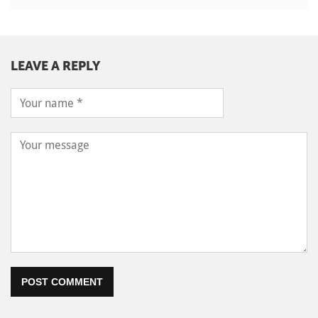
LEAVE A REPLY
POST COMMENT