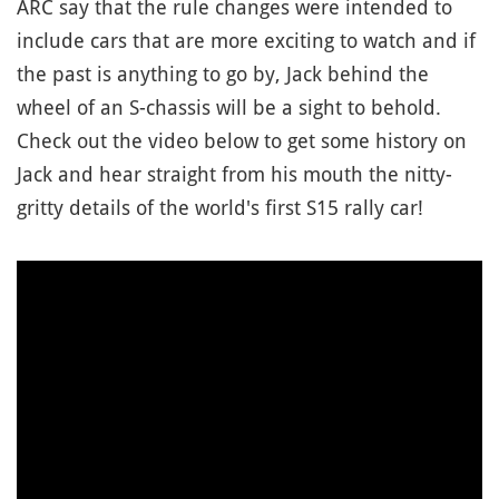
ARC say that the rule changes were intended to
include cars that are more exciting to watch and if
the past is anything to go by, Jack behind the
wheel of an S-chassis will be a sight to behold.
Check out the video below to get some history on
Jack and hear straight from his mouth the nitty-
gritty details of the world's first S15 rally car!