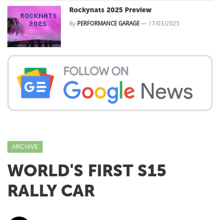
Rockynats 2025 Preview
By
PERFORMANCE GARAGE
—
17/03/2025
ARCHIVE
WORLD'S FIRST S15
RALLY CAR