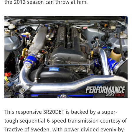
the 2012 season can throw at him.
This responsive SR20DET is backed by a super-
tough sequential 6-speed transmission courtesy of
Tractive of Sweden, with power divided evenly by