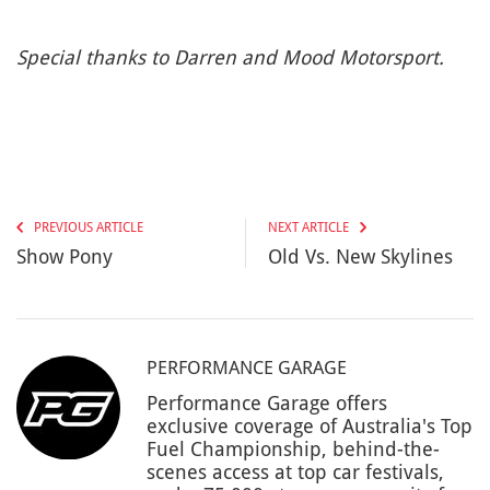
Special thanks to Darren and Mood Motorsport.
PREVIOUS ARTICLE
NEXT ARTICLE
Show Pony
Old Vs. New Skylines
PERFORMANCE GARAGE
Performance Garage offers
exclusive coverage of Australia's Top
Fuel Championship, behind-the-
scenes access at top car festivals,