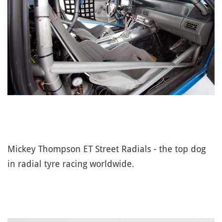
Mickey Thompson ET Street Radials - the top dog
in radial tyre racing worldwide.