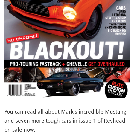
You can read all about Mark's incredible Mustang
and seven more tough cars in issue 1 of Revhead,
on sale now.