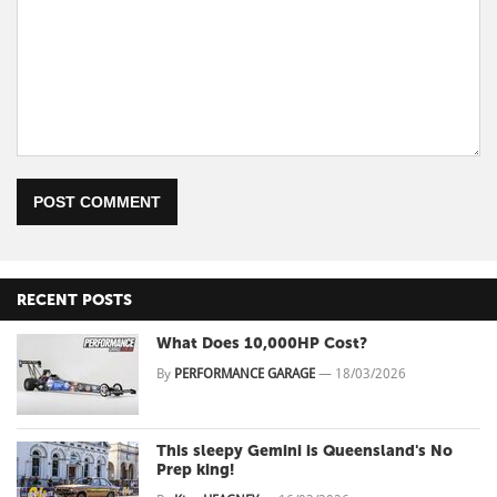
POST COMMENT
RECENT POSTS
What Does 10,000HP Cost?
By
PERFORMANCE GARAGE
—
18/03/2026
This sleepy Gemini is Queensland's No
Prep king!