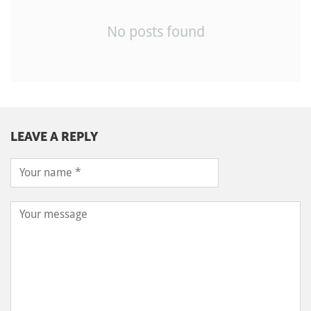
No posts found
LEAVE A REPLY