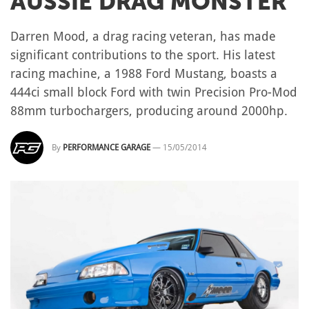
AUSSIE DRAG MONSTER
Darren Mood, a drag racing veteran, has made
significant contributions to the sport. His latest
racing machine, a 1988 Ford Mustang, boasts a
444ci small block Ford with twin Precision Pro-Mod
88mm turbochargers, producing around 2000hp.
By
PERFORMANCE GARAGE
—
15/05/2014