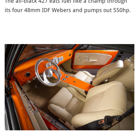
The all-black 427 eats fuel like a champ through
its four 48mm IDF Webers and pumps out 550hp.