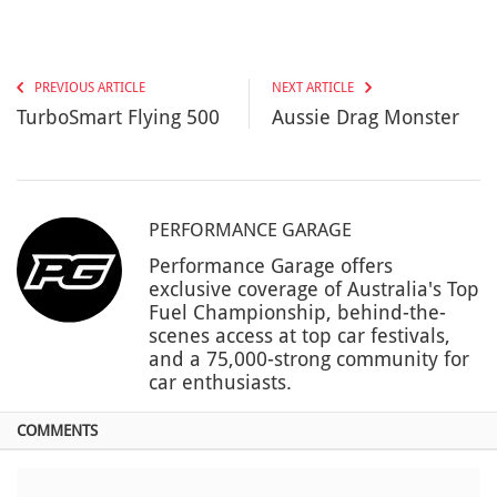
PREVIOUS ARTICLE
NEXT ARTICLE
TurboSmart Flying 500
Aussie Drag Monster
PERFORMANCE GARAGE
Performance Garage offers
exclusive coverage of Australia's Top
Fuel Championship, behind-the-
scenes access at top car festivals,
and a 75,000-strong community for
car enthusiasts.
COMMENTS