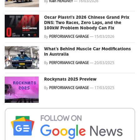
By
Kian HEAGNEY
—
16/03/2026
Oscar Piastri's 2026 Chinese Grand Prix
DNS: Two Races, Zero Laps, and the
100kW Problem Nobody Can Fix
By
PERFORMANCE GARAGE
—
15/03/2026
What's Behind Muscle Car Modifications
in Australia
By
PERFORMANCE GARAGE
—
20/03/2025
Rockynats 2025 Preview
By
PERFORMANCE GARAGE
—
17/03/2025