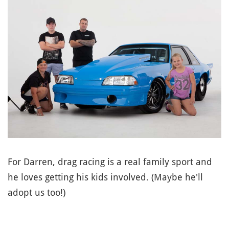
For Darren, drag racing is a real family sport and
he loves getting his kids involved. (Maybe he'll
adopt us too!)