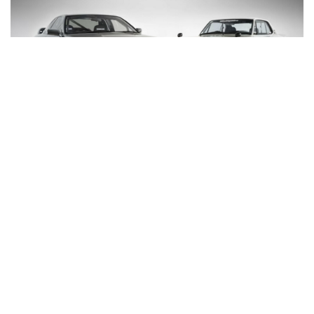
Talk about a dream day down in the studio! These
two GT-Rs are prominent players on the Sydney
scene and two of the finest Skylines you’re likely to
see anywhere.