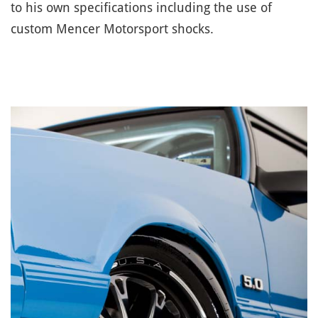
to his own specifications including the use of
custom Mencer Motorsport shocks.