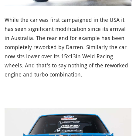
While the car was first campaigned in the USA it
has seen significant modification since its arrival
in Australia. The rear end for example has been
completely reworked by Darren. Similarly the car
now sits lower over its 15x13in Weld Racing
wheels. And that's to say nothing of the reworked
engine and turbo combination.