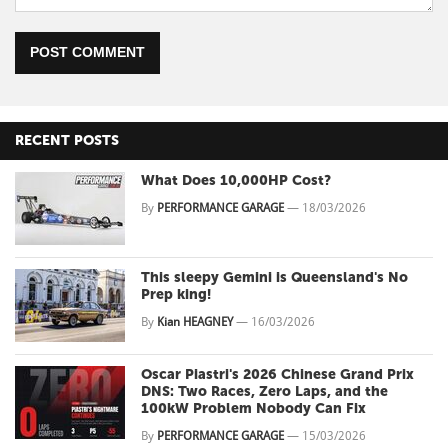
POST COMMENT
RECENT POSTS
What Does 10,000HP Cost?
By
PERFORMANCE GARAGE
—
18/03/2026
This sleepy Gemini is Queensland's No
Prep king!
By
Kian HEAGNEY
—
16/03/2026
Oscar Piastri's 2026 Chinese Grand Prix
DNS: Two Races, Zero Laps, and the
100kW Problem Nobody Can Fix
By
PERFORMANCE GARAGE
—
15/03/2026