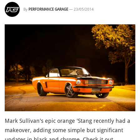
By
PERFORMANCE GARAGE
—
23/05/2014
Mark Sullivan's epic orange 'Stang recently had a
makeover, adding some simple but significant
updates in black and chrome. Check it out.