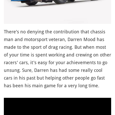
There's no denying the contribution that chassis
man and motorsport veteran, Darren Mood has
made to the sport of drag racing. But when most
of your time is spent working and crewing on other
racers' cars, it's easy for your achievements to go
unsung. Sure, Darren has had some really cool
cars in his past but helping other people go fast
has been his main game for a very long time.