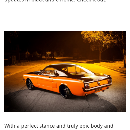
With a perfect stance and truly epic body and