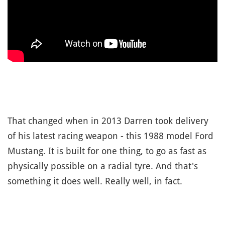
That changed when in 2013 Darren took delivery
of his latest racing weapon - this 1988 model Ford
Mustang. It is built for one thing, to go as fast as
physically possible on a radial tyre. And that's
something it does well. Really well, in fact.