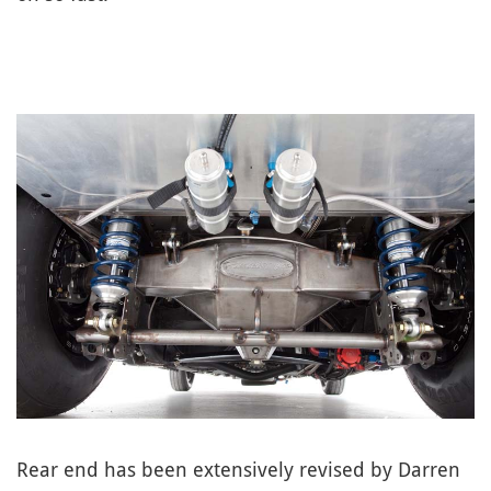
Rear end has been extensively revised by Darren