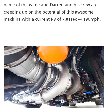
name of the game and Darren and his crew are
creeping up on the potential of this awesome
machine with a current PB of 7.81sec @ 190mph.