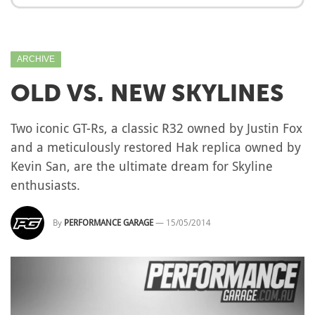
ARCHIVE
OLD VS. NEW SKYLINES
Two iconic GT-Rs, a classic R32 owned by Justin Fox
and a meticulously restored Hak replica owned by
Kevin San, are the ultimate dream for Skyline
enthusiasts.
By
PERFORMANCE GARAGE
—
15/05/2014