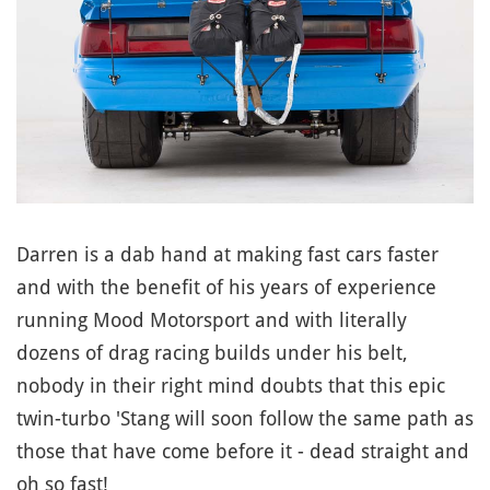
Darren is a dab hand at making fast cars faster
and with the benefit of his years of experience
running Mood Motorsport and with literally
dozens of drag racing builds under his belt,
nobody in their right mind doubts that this epic
twin-turbo 'Stang will soon follow the same path as
those that have come before it - dead straight and
oh so fast!