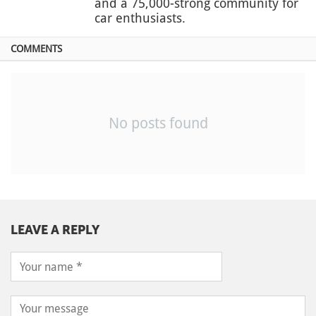
and a 75,000-strong community for
car enthusiasts.
COMMENTS
No posts found
LEAVE A REPLY