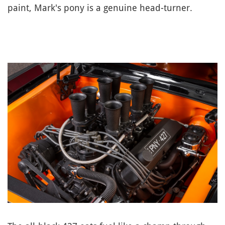
paint, Mark's pony is a genuine head-turner.