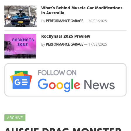
What's Behind Muscle Car Modifications
in Australia
By
PERFORMANCE GARAGE
—
20/03/2025
Rockynats 2025 Preview
By
PERFORMANCE GARAGE
—
17/03/2025
ARCHIVE