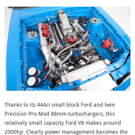
Thanks to its 444ci small block Ford and twin
Precision Pro-Mod 88mm turbochargers, this
relatively small capacity Ford V8 makes around
2000hp. Clearly power management becomes the