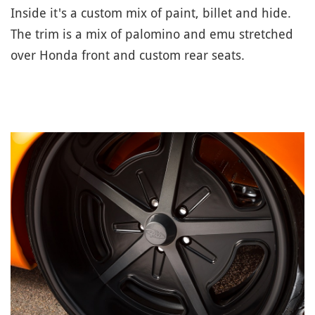
Inside it's a custom mix of paint, billet and hide.
The trim is a mix of palomino and emu stretched
over Honda front and custom rear seats.