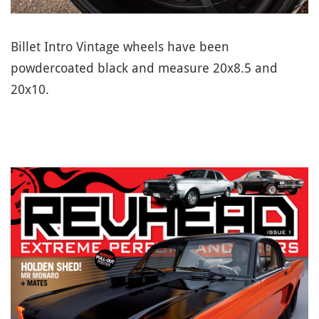
Billet Intro Vintage wheels have been
powdercoated black and measure 20x8.5 and
20x10.