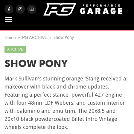
Home
PG ARCHIVE
Show Pony
ARCHIVE
SHOW PONY
Mark Sullivan's stunning orange 'Stang received a
makeover with black and chrome updates.
Featuring a perfect stance, powerful 427 engine
with four 48mm IDF Webers, and custom interior
with palomino and emu trim. The 20x8.5 and
20x10 black powdercoated Billet Intro Vintage
wheels complete the look.