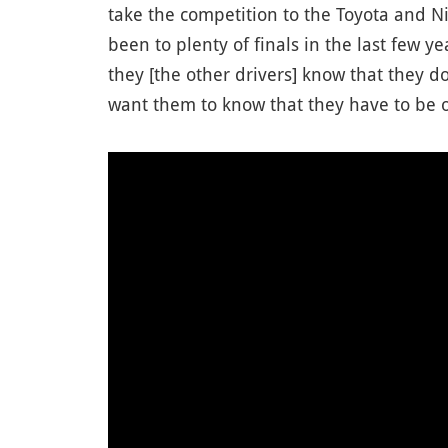
take the competition to the Toyota and Ni
been to plenty of finals in the last few 
they [the other drivers] know that they do
want them to know that they have to be o