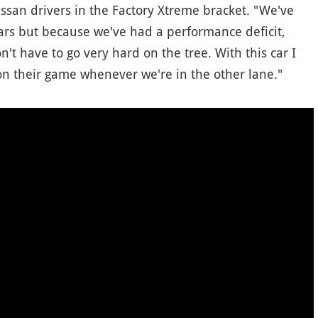
ssan drivers in the Factory Xtreme bracket. "We've
years but because we've had a performance deficit,
n't have to go very hard on the tree. With this car I
n their game whenever we're in the other lane."