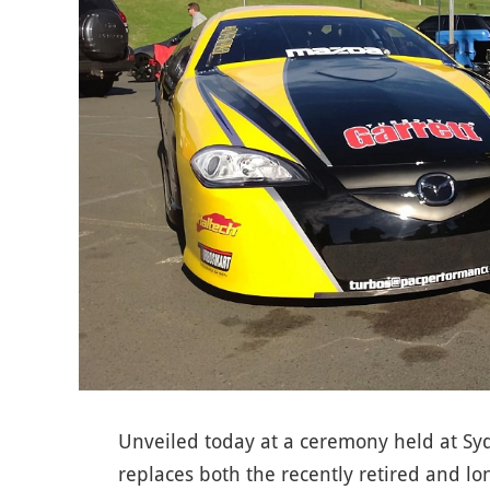
Unveiled today at a ceremony held at S
replaces both the recently retired and l