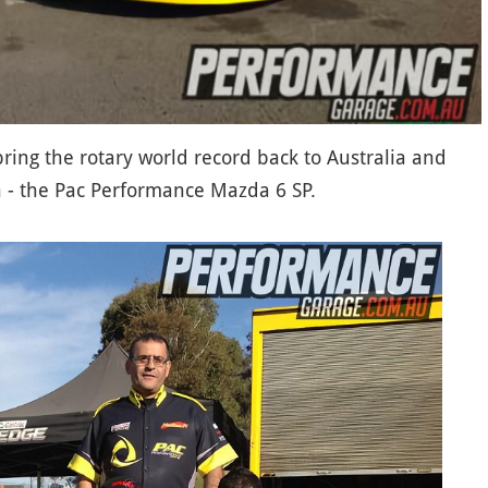
 bring the rotary world record back to Australia and
on - the Pac Performance Mazda 6 SP.