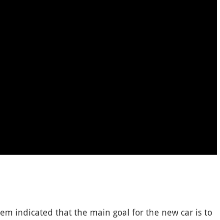
em indicated that the main goal for the new car is to