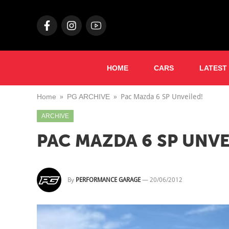
HOME
CARS
LATEST
Home
PG ARCHIVE
Pac Mazda 6 SP Unveiled!
ARCHIVE
PAC MAZDA 6 SP UNVE
By
PERFORMANCE GARAGE
—
20/06/2012