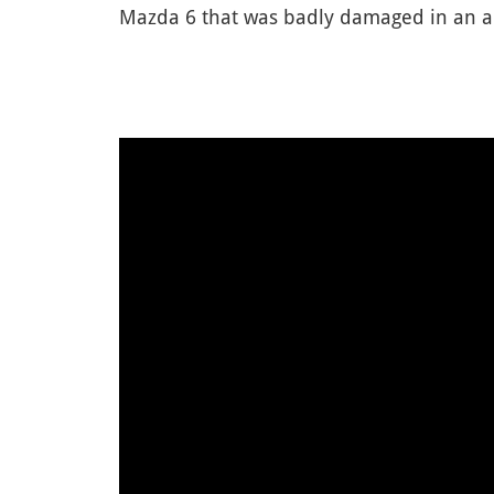
Mazda 6 that was badly damaged in an acc