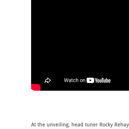
At the unveiling, head tuner Rocky Rehay