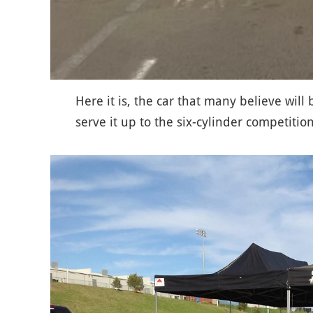
Here it is, the car that many believe will
serve it up to the six-cylinder competiti