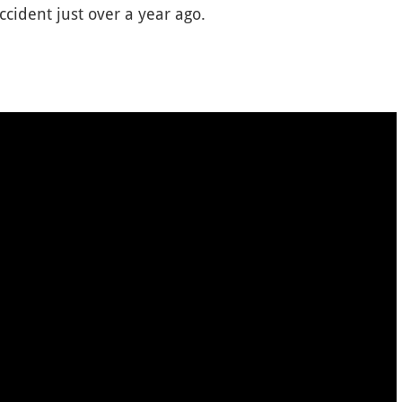
ident just over a year ago.