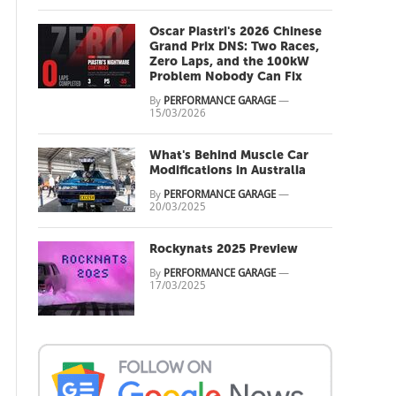
Oscar Piastri's 2026 Chinese
Grand Prix DNS: Two Races,
Zero Laps, and the 100kW
Problem Nobody Can Fix
By
PERFORMANCE GARAGE
—
15/03/2026
What's Behind Muscle Car
Modifications in Australia
By
PERFORMANCE GARAGE
—
20/03/2025
Rockynats 2025 Preview
By
PERFORMANCE GARAGE
—
17/03/2025