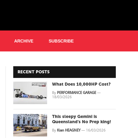
ARCHIVE
SUBSCRIBE
RECENT POSTS
What Does 10,000HP Cost?
By
PERFORMANCE GARAGE
—
18/03/2026
This sleepy Gemini is
Queensland's No Prep king!
By
Kian HEAGNEY
—
16/03/2026