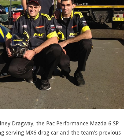
ydney Dragway, the Pac Performance Mazda 6 SP
ong-serving MX6 drag car and the team's previous