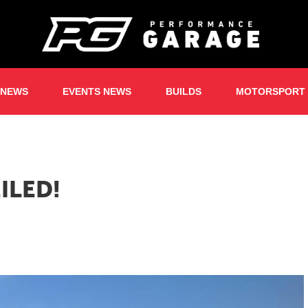
 NEWS
EVENTS NEWS
BUILDS
MOTORSPORT
ILED!