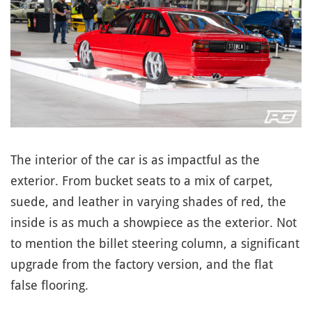
The interior of the car is as impactful as the
exterior. From bucket seats to a mix of carpet,
suede, and leather in varying shades of red, the
inside is as much a showpiece as the exterior. Not
to mention the billet steering column, a significant
upgrade from the factory version, and the flat
false flooring.