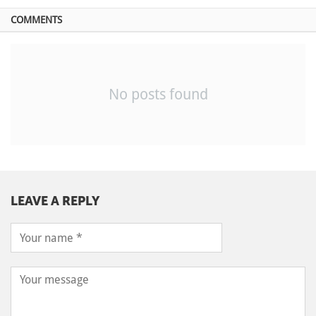
COMMENTS
No posts found
LEAVE A REPLY