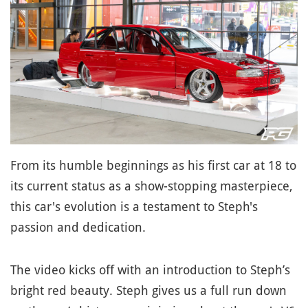
From its humble beginnings as his first car at 18 to
its current status as a show-stopping masterpiece,
this car's evolution is a testament to Steph's
passion and dedication.
The video kicks off with an introduction to Steph’s
bright red beauty. Steph gives us a full run down