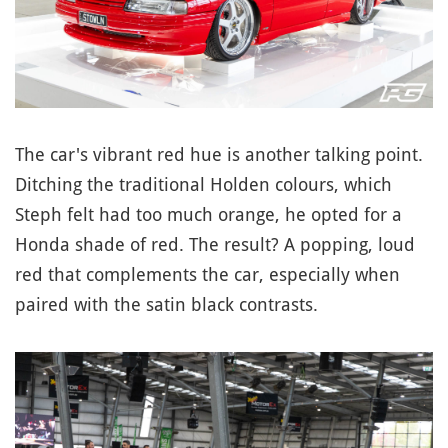
The car's vibrant red hue is another talking point.
Ditching the traditional Holden colours, which
Steph felt had too much orange, he opted for a
Honda shade of red. The result? A popping, loud
red that complements the car, especially when
paired with the satin black contrasts.