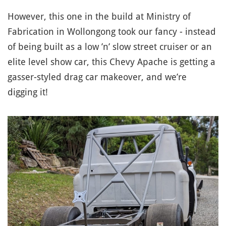
However, this one in the build at Ministry of
Fabrication in Wollongong took our fancy - instead
of being built as a low ’n’ slow street cruiser or an
elite level show car, this Chevy Apache is getting a
gasser-styled drag car makeover, and we’re
digging it!