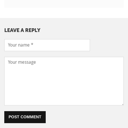
LEAVE A REPLY
POST COMMENT