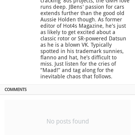
cracking '80s projects, the GMH love
runs deep. JBens' passion for cars
extends further than the good old
Aussie Holden though. As former
editor of Hot4s Magazine, he's just
as likely to get excited about a
classic rotor or SR-powered Datsun
as he is a blown VK. Typically
spotted in his trademark sunnies,
flanno and hat, he’s difficult to
miss. Just listen for the cries of
“Maad!” and tag along for the
inevitable chaos that follows.
COMMENTS
No posts found