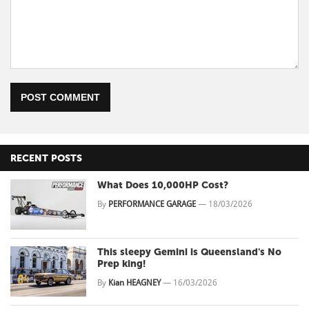
POST COMMENT
RECENT POSTS
What Does 10,000HP Cost?
By
PERFORMANCE GARAGE
—
18/03/2026
This sleepy Gemini is Queensland's No
Prep king!
By
Kian HEAGNEY
—
16/03/2026