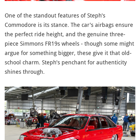
One of the standout features of Steph's
Commodore is its stance. The car's airbags ensure
the perfect ride height, and the genuine three-
piece Simmons FR19s wheels - though some might
argue for something bigger, these give it that old-
school charm. Steph's penchant for authenticity
shines through.