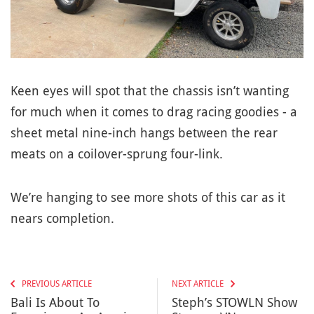
Keen eyes will spot that the chassis isn’t wanting
for much when it comes to drag racing goodies - a
sheet metal nine-inch hangs between the rear
meats on a coilover-sprung four-link.
We’re hanging to see more shots of this car as it
nears completion.
PREVIOUS ARTICLE
NEXT ARTICLE
Bali Is About To
Steph’s STOWLN Show