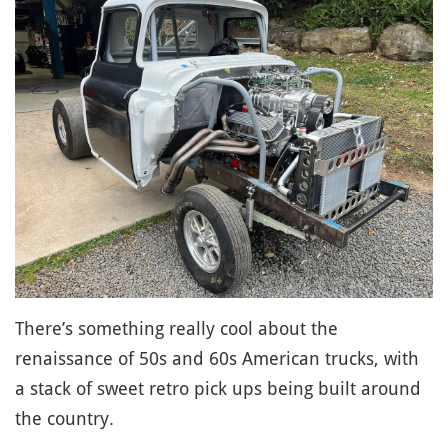
There’s something really cool about the
renaissance of 50s and 60s American trucks, with
a stack of sweet retro pick ups being built around
the country.