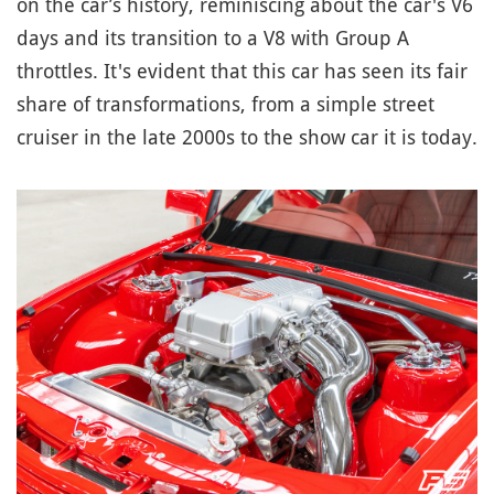
on the car’s history, reminiscing about the car's V6
days and its transition to a V8 with Group A
throttles. It's evident that this car has seen its fair
share of transformations, from a simple street
cruiser in the late 2000s to the show car it is today.