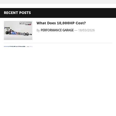
RECENT POSTS
What Does 10,000HP Cost?
By
PERFORMANCE GARAGE
—
18/03/2026
This sleepy Gemini is Queensland's No
Prep king!
By
Kian HEAGNEY
—
16/03/2026
Oscar Piastri's 2026 Chinese Grand Prix
DNS: Two Races, Zero Laps, and the
100kW Problem Nobody Can Fix
By
PERFORMANCE GARAGE
—
15/03/2026
What's Behind Muscle Car Modifications
in Australia
By
PERFORMANCE GARAGE
—
20/03/2025