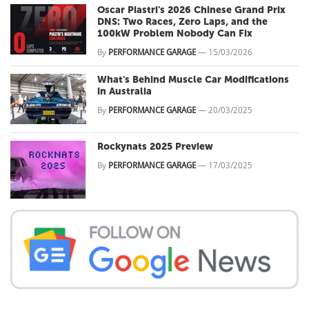
Oscar Piastri's 2026 Chinese Grand Prix
DNS: Two Races, Zero Laps, and the
100kW Problem Nobody Can Fix
By
PERFORMANCE GARAGE
—
15/03/2026
What's Behind Muscle Car Modifications
in Australia
By
PERFORMANCE GARAGE
—
20/03/2025
Rockynats 2025 Preview
By
PERFORMANCE GARAGE
—
17/03/2025