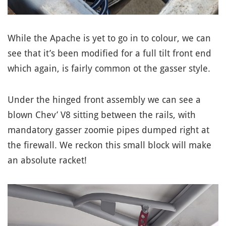
While the Apache is yet to go in to colour, we can
see that it’s been modified for a full tilt front end
which again, is fairly common ot the gasser style.
Under the hinged front assembly we can see a
blown Chev’ V8 sitting between the rails, with
mandatory gasser zoomie pipes dumped right at
the firewall. We reckon this small block will make
an absolute racket!