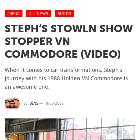
JBENS
ALL NEWS
BUILDS
STEPH’S STOWLN SHOW
STOPPER VN
COMMODORE (VIDEO)
When it comes to car transformations, Steph's
journey with his 1988 Holden VN Commodore is
an awesome one.
By
JBENS
—
18/08/2023