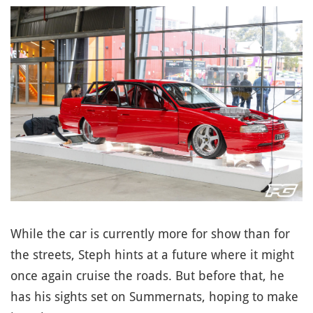
While the car is currently more for show than for
the streets, Steph hints at a future where it might
once again cruise the roads. But before that, he
has his sights set on Summernats, hoping to make