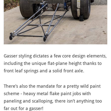
Gasser styling dictates a few core design elements,
including the unique flat-plane height thanks to
front leaf springs and a solid front axle.
There’s also the mandate for a pretty wild paint
scheme - heavy metal flake paint jobs with
paneling and scalloping, there isn’t anything too
far out for a gasser!