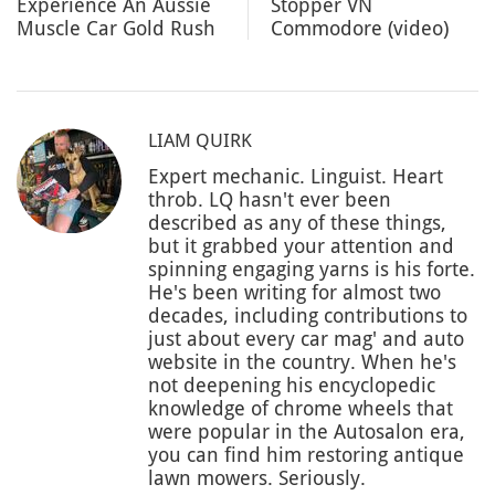
Experience An Aussie
Stopper VN
Muscle Car Gold Rush
Commodore (video)
LIAM QUIRK
Expert mechanic. Linguist. Heart
throb. LQ hasn't ever been
described as any of these things,
but it grabbed your attention and
spinning engaging yarns is his forte.
He's been writing for almost two
decades, including contributions to
just about every car mag' and auto
website in the country. When he's
not deepening his encyclopedic
knowledge of chrome wheels that
were popular in the Autosalon era,
you can find him restoring antique
lawn mowers. Seriously.