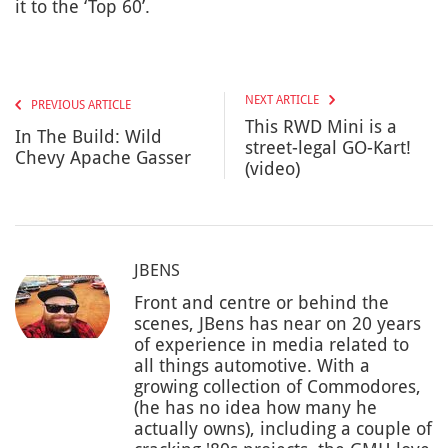
it to the ‘Top 60’.
NEXT ARTICLE
PREVIOUS ARTICLE
This RWD Mini is a
In The Build: Wild
street-legal GO-Kart!
Chevy Apache Gasser
(video)
JBENS
Front and centre or behind the
scenes, JBens has near on 20 years
of experience in media related to
all things automotive. With a
growing collection of Commodores,
(he has no idea how many he
actually owns), including a couple of