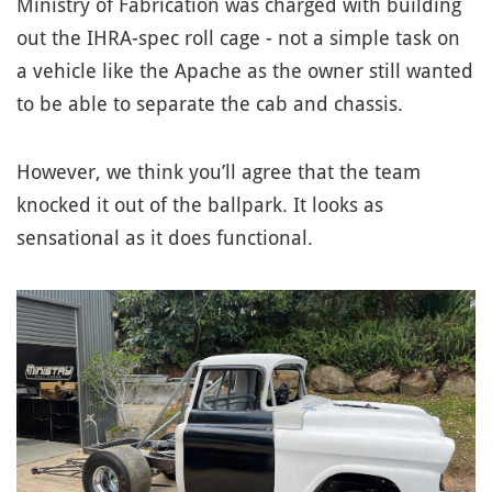
Ministry of Fabrication was charged with building
out the IHRA-spec roll cage - not a simple task on
a vehicle like the Apache as the owner still wanted
to be able to separate the cab and chassis.
However, we think you’ll agree that the team
knocked it out of the ballpark. It looks as
sensational as it does functional.