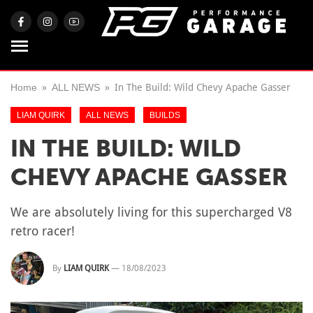
Home
ALL NEWS
In The Build: Wild Chevy Apache Gasser
LIAM QUIRK
ALL NEWS
BUILDS
IN THE BUILD: WILD
CHEVY APACHE GASSER
We are absolutely living for this supercharged V8
retro racer!
By
LIAM QUIRK
—
18/08/2023