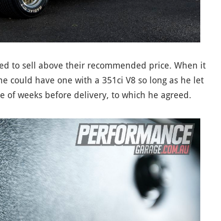
ed to sell above their recommended price. When it
 he could have one with a 351ci V8 so long as he let
e of weeks before delivery, to which he agreed.