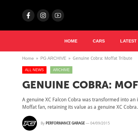
HOME
CARS
LATEST
Home
PG ARCHIVE
Genuine Cobra: Moffat Tribute
ALL NEWS
ARCHIVE
GENUINE COBRA: MOF
A genuine XC Falcon Cobra was transformed into an im
Moffat fan, retaining its value as a genuine XC Cobra.
By
PERFORMANCE GARAGE
—
04/09/2015