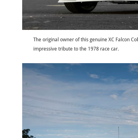
The original owner of this genuine XC Falcon Co
impressive tribute to the 1978 race car.