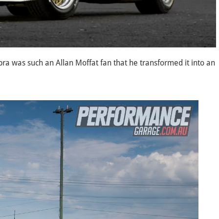
bra was such an Allan Moffat fan that he transformed it into an