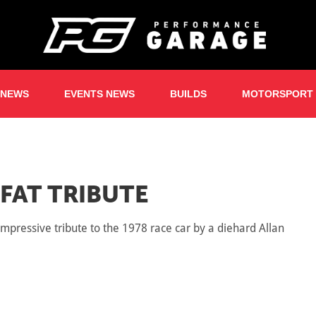
 NEWS
EVENTS NEWS
BUILDS
MOTORSPORT
FAT TRIBUTE
pressive tribute to the 1978 race car by a diehard Allan