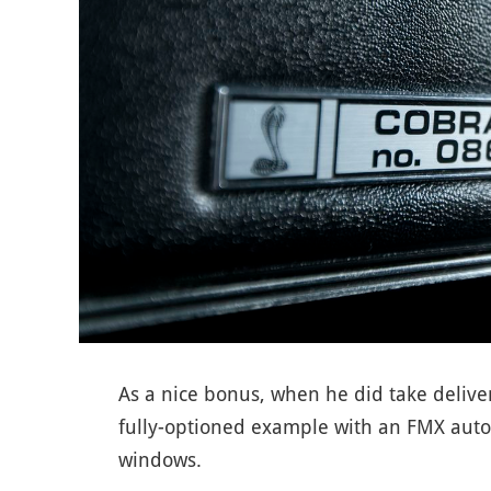
As a nice bonus, when he did take deliv
fully-optioned example with an FMX auto,
windows.