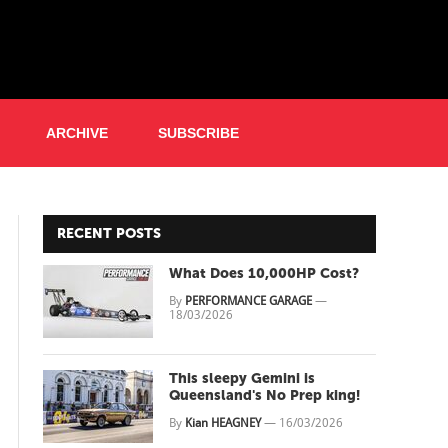
ARCHIVE
SUBSCRIBE
RECENT POSTS
What Does 10,000HP Cost?
By
PERFORMANCE GARAGE
—
18/03/2026
This sleepy Gemini is
Queensland's No Prep king!
By
Kian HEAGNEY
—
16/03/2026