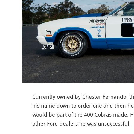
Currently owned by Chester Fernando, th
his name down to order one and then he l
would be part of the 400 Cobras made. He
other Ford dealers he was unsuccessful.