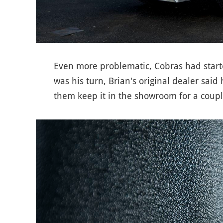
Even more problematic, Cobras had start
was his turn, Brian's original dealer said
them keep it in the showroom for a coupl