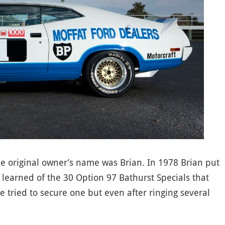
e original owner’s name was Brian. In 1978 Brian put
earned of the 30 Option 97 Bathurst Specials that
 tried to secure one but even after ringing several