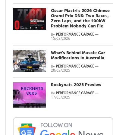
Oscar Piastri's 2026 Chinese
Grand Prix DNS: Two Races,
Zero Laps, and the 100kW
Problem Nobody Can Fix
By
PERFORMANCE GARAGE
—
15/03/2026
What's Behind Muscle Car
Modifications in Australia
By
PERFORMANCE GARAGE
—
20/03/2025
Rockynats 2025 Preview
By
PERFORMANCE GARAGE
—
17/03/2025