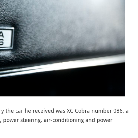
ery the car he received was XC Cobra number 086, a
 power steering, air-conditioning and power