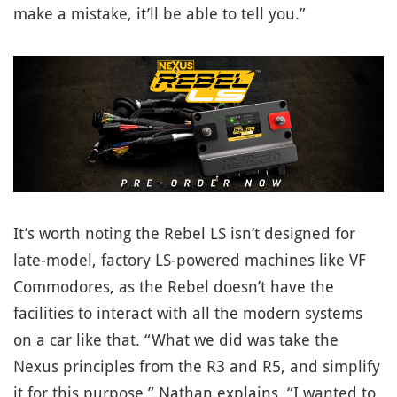
make a mistake, it’ll be able to tell you.”
It’s worth noting the Rebel LS isn’t designed for
late-model, factory LS-powered machines like VF
Commodores, as the Rebel doesn’t have the
facilities to interact with all the modern systems
on a car like that. “What we did was take the
Nexus principles from the R3 and R5, and simplify
it for this purpose,” Nathan explains. “I wanted to