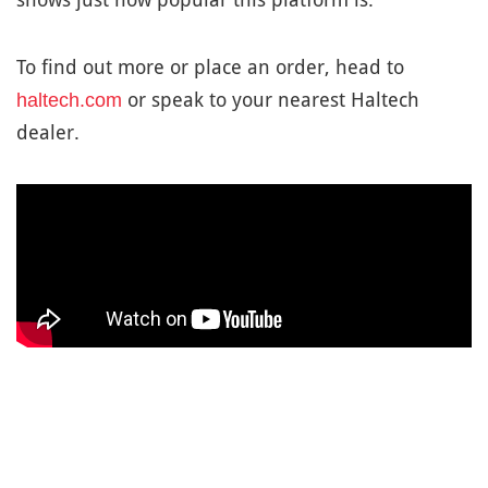
To find out more or place an order, head to
or speak to your nearest Haltech
haltech.com
dealer.