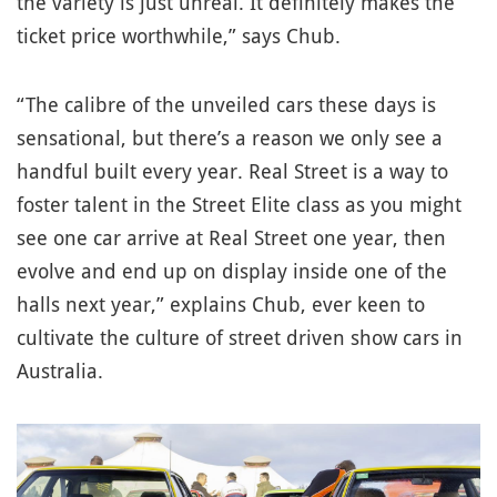
the variety is just unreal. It definitely makes the
ticket price worthwhile,” says Chub.
“The calibre of the unveiled cars these days is
sensational, but there’s a reason we only see a
handful built every year. Real Street is a way to
foster talent in the Street Elite class as you might
see one car arrive at Real Street one year, then
evolve and end up on display inside one of the
halls next year,” explains Chub, ever keen to
cultivate the culture of street driven show cars in
Australia.