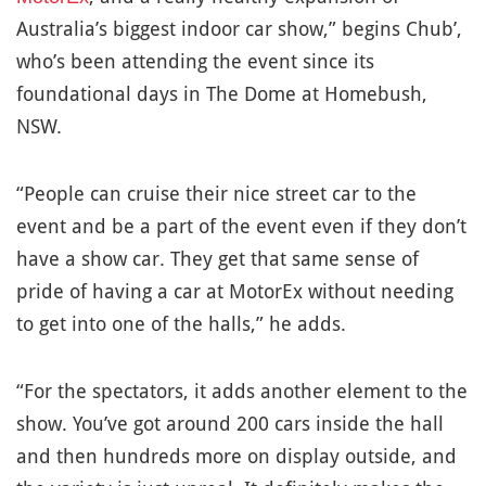
Australia’s biggest indoor car show,” begins Chub’,
who’s been attending the event since its
foundational days in The Dome at Homebush,
NSW.
“People can cruise their nice street car to the
event and be a part of the event even if they don’t
have a show car. They get that same sense of
pride of having a car at MotorEx without needing
to get into one of the halls,” he adds.
“For the spectators, it adds another element to the
show. You’ve got around 200 cars inside the hall
and then hundreds more on display outside, and