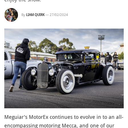
By
LIAM QUIRK
—
27/02/2024
Meguiar's MotorEx continues to evolve in to an all-
encompassing motoring Mecca, and one of our