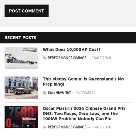
POST COMMENT
RECENT POSTS
What Does 10,000HP Cost?
By
PERFORMANCE GARAGE
—
18/03/2026
This sleepy Gemini is Queensland's No
Prep king!
By
Kian HEAGNEY
—
16/03/2026
Oscar Piastri's 2026 Chinese Grand Prix
DNS: Two Races, Zero Laps, and the
100kW Problem Nobody Can Fix
By
PERFORMANCE GARAGE
—
15/03/2026