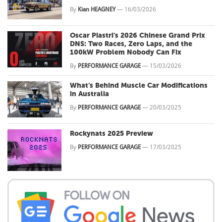
By
Kian HEAGNEY
—
16/03/2026
Oscar Piastri's 2026 Chinese Grand Prix
DNS: Two Races, Zero Laps, and the
100kW Problem Nobody Can Fix
By
PERFORMANCE GARAGE
—
15/03/2026
What's Behind Muscle Car Modifications
in Australia
By
PERFORMANCE GARAGE
—
20/03/2025
Rockynats 2025 Preview
By
PERFORMANCE GARAGE
—
17/03/2025