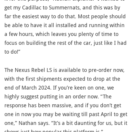
get my Cadillac to Summernats, and this was by
far the easiest way to do that. Most people should
be able to have it all installed and running within
a few hours, which leaves you plenty of time to
focus on building the rest of the car, just like I had
to do!”
The Nexus Rebel LS is available to pre-order now,
with the first shipments expected to drop at the
end of March 2024. If you’re keen on one, we
highly suggest putting in an order now. “The
response has been massive, and if you don’t get
one in now you may be waiting till past April to get
one,” Nathan says. “It’s a bit daunting for us, but it
shows just how popular this platform is.”