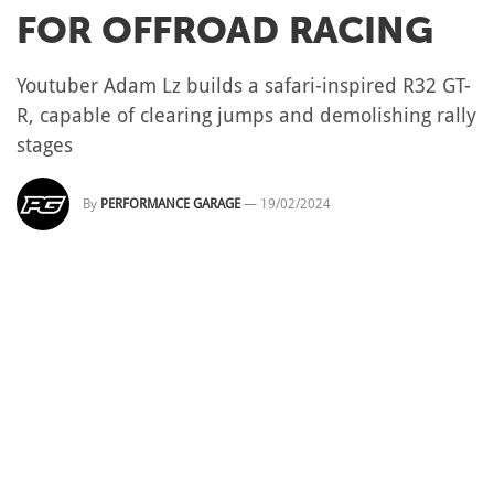
FOR OFFROAD RACING
Youtuber Adam Lz builds a safari-inspired R32 GT-
R, capable of clearing jumps and demolishing rally
stages
By
PERFORMANCE GARAGE
—
19/02/2024