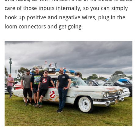
care of those inputs internally, so you can simply
hook up positive and negative wires, plug in the
loom connectors and get going.