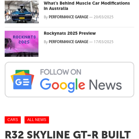
What's Behind Muscle Car Modifications
in Australia
By
PERFORMANCE GARAGE
—
20/03/2025
Rockynats 2025 Preview
By
PERFORMANCE GARAGE
—
17/03/2025
CARS
ALL NEWS
R32 SKYLINE GT-R BUILT