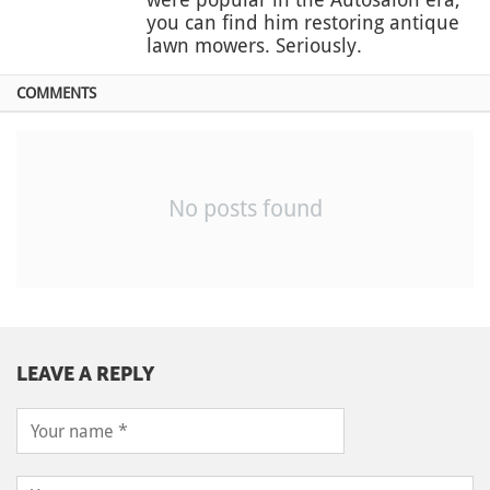
you can find him restoring antique
lawn mowers. Seriously.
COMMENTS
No posts found
LEAVE A REPLY