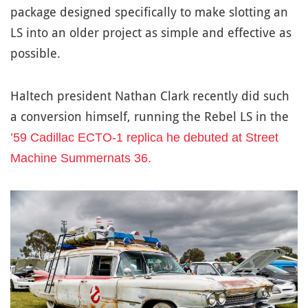
package designed specifically to make slotting an
LS into an older project as simple and effective as
possible.
Haltech president Nathan Clark recently did such
a conversion himself, running the Rebel LS in the
’59 Cadillac ECTO-1 replica he debuted at Street
Machine Summernats 36.