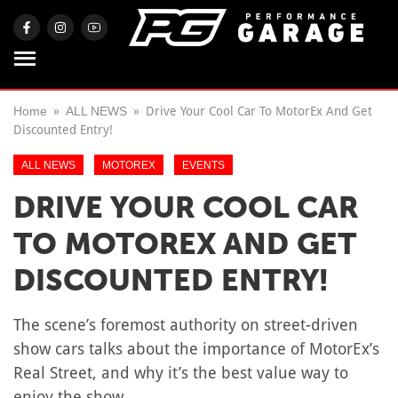
Home
ALL NEWS
Drive Your Cool Car To MotorEx And Get
Discounted Entry!
ALL NEWS
MOTOREX
EVENTS
DRIVE YOUR COOL CAR
TO MOTOREX AND GET
DISCOUNTED ENTRY!
The scene’s foremost authority on street-driven
show cars talks about the importance of MotorEx’s
Real Street, and why it’s the best value way to
enjoy the show.