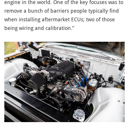
engine in the world. One of the key focuses was to
remove a bunch of barriers people typically find
when installing aftermarket ECUs; two of those
being wiring and calibration.”