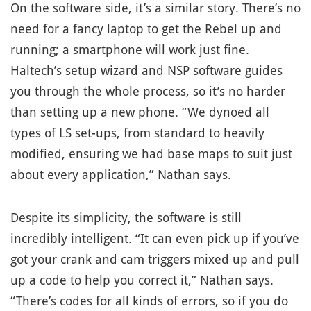
On the software side, it’s a similar story. There’s no
need for a fancy laptop to get the Rebel up and
running; a smartphone will work just fine.
Haltech’s setup wizard and NSP software guides
you through the whole process, so it’s no harder
than setting up a new phone. “We dynoed all
types of LS set-ups, from standard to heavily
modified, ensuring we had base maps to suit just
about every application,” Nathan says.
Despite its simplicity, the software is still
incredibly intelligent. “It can even pick up if you’ve
got your crank and cam triggers mixed up and pull
up a code to help you correct it,” Nathan says.
“There’s codes for all kinds of errors, so if you do