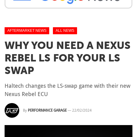
AFTERMARKET NEWS
ALL NEWS
WHY YOU NEED A NEXUS
REBEL LS FOR YOUR LS
SWAP
Haltech changes the LS-swap game with their new
Nexus Rebel ECU
By
PERFORMANCE GARAGE
—
22/02/2024