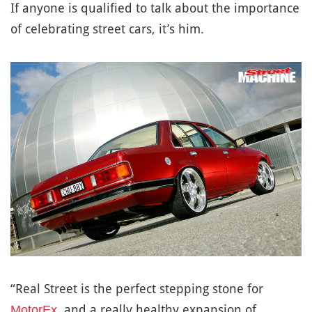
If anyone is qualified to talk about the importance
of celebrating street cars, it’s him.
“Real Street is the perfect stepping stone for
, and a really healthy expansion of
MotorEx