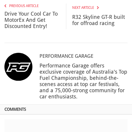
PREVIOUS ARTICLE
NEXT ARTICLE
Drive Your Cool Car To
R32 Skyline GT-R built
MotorEx And Get
for offroad racing
Discounted Entry!
PERFORMANCE GARAGE
Performance Garage offers
exclusive coverage of Australia's Top
Fuel Championship, behind-the-
scenes access at top car festivals,
and a 75,000-strong community for
car enthusiasts.
COMMENTS