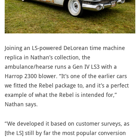
Joining an LS-powered DeLorean time machine
replica in Nathan’s collection, the
ambulance/hearse runs a Gen IV LS3 with a
Harrop 2300 blower. “It’s one of the earlier cars
we fitted the Rebel package to, and it’s a perfect
example of what the Rebel is intended for,”
Nathan says.
“We developed it based on customer surveys, as
[the LS] still by far the most popular conversion