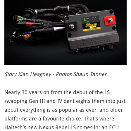
Story Kian Heagney - Photos Shaun Tanner
Nearly 30 years on from the debut of the LS,
swapping Gen III and IV bent eights them into just
about everything is as popular as ever, and older
platforms are a favourite choice.
That’s where
Haltech’s new Nexus Rebel LS comes in; an ECU