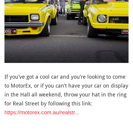
If you’ve got a cool car and you’re looking to come
to MotorEx, or if you can’t have your car on display
in the Hall all weekend, throw your hat in the ring
for Real Street by following this link:
https://motorex.com.au/realstr...