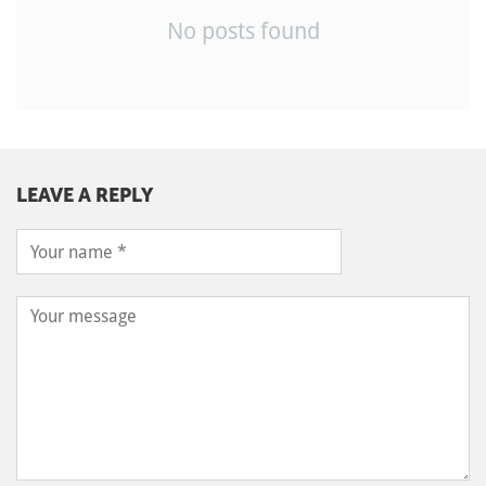
No posts found
LEAVE A REPLY