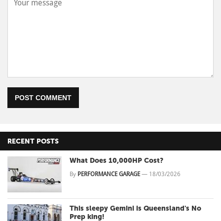
POST COMMENT
RECENT POSTS
What Does 10,000HP Cost?
By
PERFORMANCE GARAGE
—
18/03/2026
This sleepy Gemini is Queensland's No
Prep king!