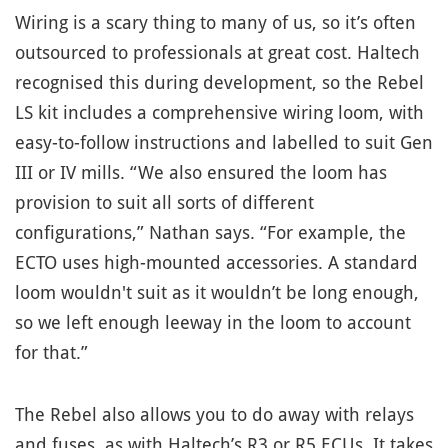
Wiring is a scary thing to many of us, so it’s often
outsourced to professionals at great cost. Haltech
recognised this during development, so the Rebel
LS kit includes a comprehensive wiring loom, with
easy-to-follow instructions and labelled to suit Gen
III or IV mills. “We also ensured the loom has
provision to suit all sorts of different
configurations,” Nathan says. “For example, the
ECTO uses high-mounted accessories. A standard
loom wouldn't suit as it wouldn’t be long enough,
so we left enough leeway in the loom to account
for that.”
The Rebel also allows you to do away with relays
and fuses, as with Haltech’s R3 or R5 ECUs. It takes