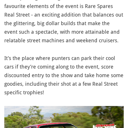
favourite elements of the event is Rare Spares
Real Street - an exciting addition that balances out
the glittering, big dollar builds that make the
event such a spectacle, with more attainable and
relatable street machines and weekend cruisers.
It’s the place where punters can park their cool
cars if they’re coming along to the event, score
discounted entry to the show and take home some
goodies, including their shot at a few Real Street
specific trophies!