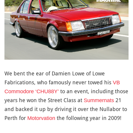
We bent the ear of Damien Lowe of Lowe
Fabrications, who famously never towed his
VB
to an event, including those
Commodore ‘CHU88Y’
years he won the Street Class at
21
Summernats
and backed it up by driving it over the Nullabor to
Perth for
the following year in 2009!
Motorvation