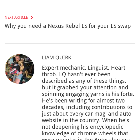
NEXT ARTICLE
Why you need a Nexus Rebel LS for your LS swap
LIAM QUIRK
Expert mechanic. Linguist. Heart
throb. LQ hasn't ever been
described as any of these things,
but it grabbed your attention and
spinning engaging yarns is his forte.
He's been writing for almost two
decades, including contributions to
just about every car mag' and auto
website in the country. When he's
not deepening his encyclopedic
knowledge of chrome wheels that
were popular in the Autosalon era,