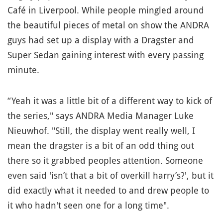
Café in Liverpool. While people mingled around
the beautiful pieces of metal on show the ANDRA
guys had set up a display with a Dragster and
Super Sedan gaining interest with every passing
minute.
“Yeah it was a little bit of a different way to kick of
the series," says ANDRA Media Manager Luke
Nieuwhof. "Still, the display went really well, I
mean the dragster is a bit of an odd thing out
there so it grabbed peoples attention. Someone
even said 'isn’t that a bit of overkill harry’s?', but it
did exactly what it needed to and drew people to
it who hadn't seen one for a long time".