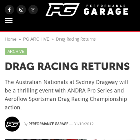
Home
PG ARCHIVE
Drag Racing Returns
ARCHIVE
DRAG RACING RETURNS
The Australian Nationals at Sydney Dragway will
be a thrilling event with ANDRA Pro Series and
Aeroflow Sportsman Drag Racing Championship
action.
By
PERFORMANCE GARAGE
—
31/10/2012