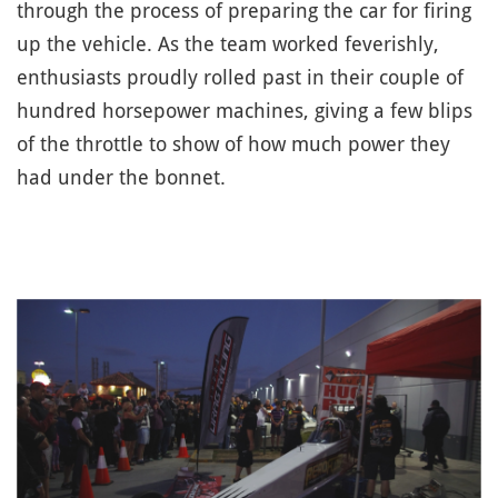
through the process of preparing the car for firing
up the vehicle. As the team worked feverishly,
enthusiasts proudly rolled past in their couple of
hundred horsepower machines, giving a few blips
of the throttle to show of how much power they
had under the bonnet.