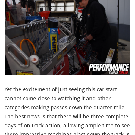
Yet the excitement of just seeing this car start
cannot come close to watching it and other
categories making passes down the quarter mile.
The best news is that there will be three complete
days of on track action, allowing ample time to see
these impressive machines blast down the track. A