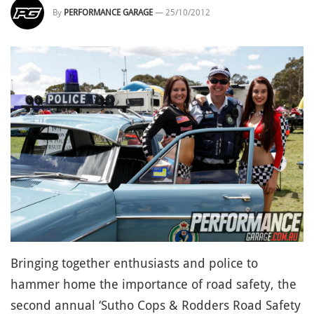
By
PERFORMANCE GARAGE
—
25/10/2012
Bringing together enthusiasts and police to
hammer home the importance of road safety, the
second annual ‘Sutho Cops & Rodders Road Safety