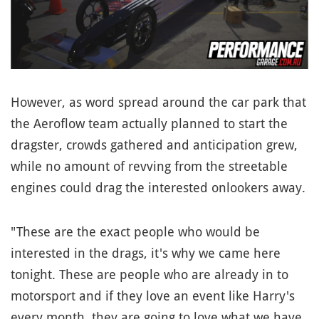
However, as word spread around the car park that
the Aeroflow team actually planned to start the
dragster, crowds gathered and anticipation grew,
while no amount of revving from the streetable
engines could drag the interested onlookers away.
"These are the exact people who would be
interested in the drags, it's why we came here
tonight. These are people who are already in to
motorsport and if they love an event like Harry's
every month, they are going to love what we have