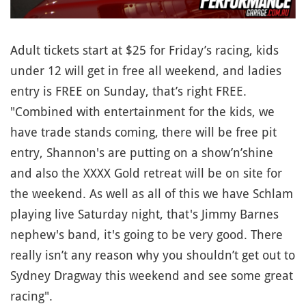
Adult tickets start at $25 for Friday’s racing, kids
under 12 will get in free all weekend, and ladies
entry is FREE on Sunday, that’s right FREE.
"Combined with entertainment for the kids, we
have trade stands coming, there will be free pit
entry, Shannon's are putting on a show’n’shine
and also the XXXX Gold retreat will be on site for
the weekend. As well as all of this we have Schlam
playing live Saturday night, that's Jimmy Barnes
nephew's band, it's going to be very good. There
really isn’t any reason why you shouldn’t get out to
Sydney Dragway this weekend and see some great
racing".