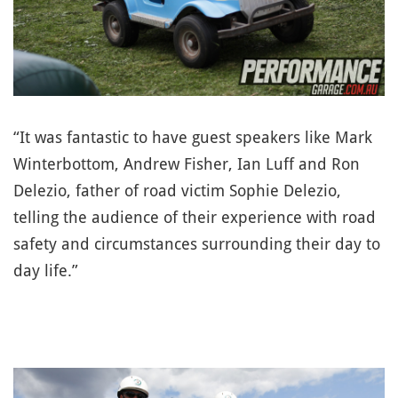
“It was fantastic to have guest speakers like Mark
Winterbottom, Andrew Fisher, Ian Luff and Ron
Delezio, father of road victim Sophie Delezio,
telling the audience of their experience with road
safety and circumstances surrounding their day to
day life.”