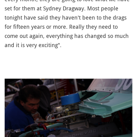
set for them at Sydney Dragway. Most people
tonight have said they haven't been to the drags
for fifteen years or more. Really they need to
come out again, everything has changed so much
and it is very exciting".