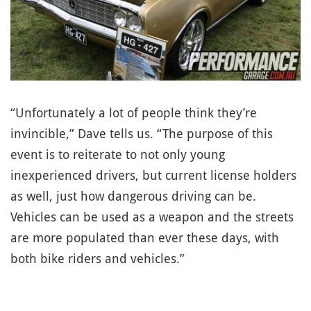
“Unfortunately a lot of people think they’re
invincible,” Dave tells us. “The purpose of this
event is to reiterate to not only young
inexperienced drivers, but current license holders
as well, just how dangerous driving can be.
Vehicles can be used as a weapon and the streets
are more populated than ever these days, with
both bike riders and vehicles.”