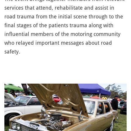
services that attend, rehabilitate and assist in
road trauma from the initial scene through to the
final stages of the patients trauma along with
influential members of the motoring community
who relayed important messages about road
safety.