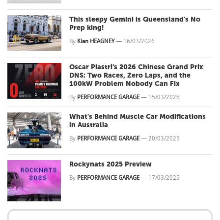
This sleepy Gemini is Queensland's No
Prep king!
By
Kian HEAGNEY
—
16/03/2026
Oscar Piastri's 2026 Chinese Grand Prix
DNS: Two Races, Zero Laps, and the
100kW Problem Nobody Can Fix
By
PERFORMANCE GARAGE
—
15/03/2026
What's Behind Muscle Car Modifications
in Australia
By
PERFORMANCE GARAGE
—
20/03/2025
Rockynats 2025 Preview
By
PERFORMANCE GARAGE
—
17/03/2025