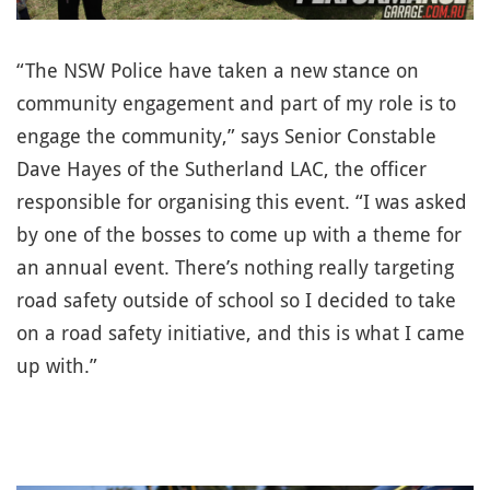
“The NSW Police have taken a new stance on
community engagement and part of my role is to
engage the community,” says Senior Constable
Dave Hayes of the Sutherland LAC, the officer
responsible for organising this event. “I was asked
by one of the bosses to come up with a theme for
an annual event. There’s nothing really targeting
road safety outside of school so I decided to take
on a road safety initiative, and this is what I came
up with.”