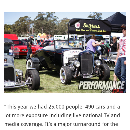
“This year we had 25,000 people, 490 cars and a
lot more exposure including live national TV and
media coverage. It’s a major turnaround for the