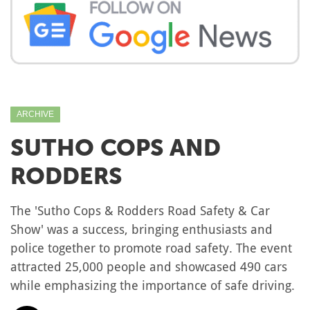
ARCHIVE
SUTHO COPS AND
RODDERS
The 'Sutho Cops & Rodders Road Safety & Car
Show' was a success, bringing enthusiasts and
police together to promote road safety. The event
attracted 25,000 people and showcased 490 cars
while emphasizing the importance of safe driving.