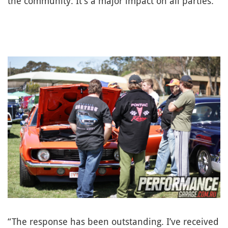
the community. It’s a major impact on all parties.”
“The response has been outstanding. I’ve received