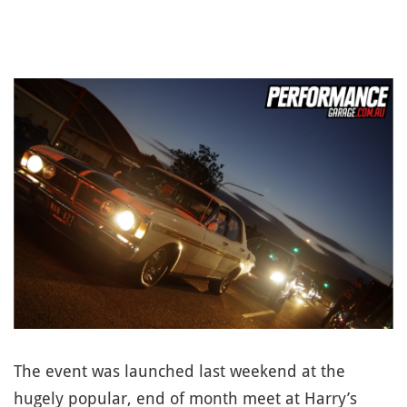
The event was launched last weekend at the
hugely popular, end of month meet at Harry’s