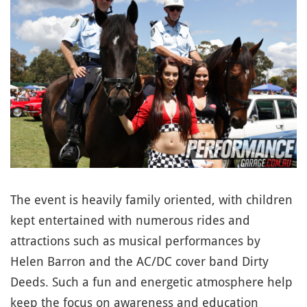
The event is heavily family oriented, with children
kept entertained with numerous rides and
attractions such as musical performances by
Helen Barron and the AC/DC cover band Dirty
Deeds. Such a fun and energetic atmosphere help
keep the focus on awareness and education