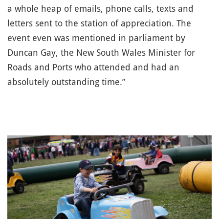
a whole heap of emails, phone calls, texts and
letters sent to the station of appreciation. The
event even was mentioned in parliament by
Duncan Gay, the New South Wales Minister for
Roads and Ports who attended and had an
absolutely outstanding time.”