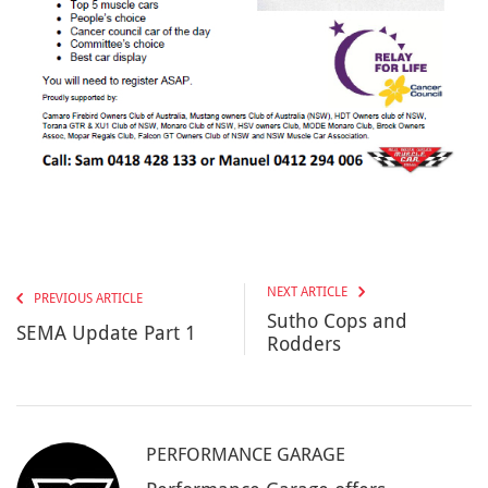
NEXT ARTICLE
PREVIOUS ARTICLE
Sutho Cops and
SEMA Update Part 1
Rodders
PERFORMANCE GARAGE