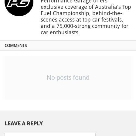
Performance Garage offers
exclusive coverage of Australia's Top
Fuel Championship, behind-the-
scenes access at top car festivals,
and a 75,000-strong community for
car enthusiasts.
COMMENTS
No posts found
LEAVE A REPLY