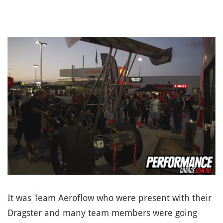
It was Team Aeroflow who were present with their
Dragster and many team members were going