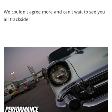
We couldn't agree more and can't wait to see you
all trackside!