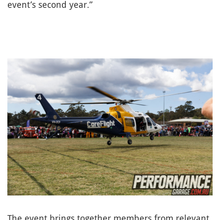
event’s second year.”
The event brings together members from relevant