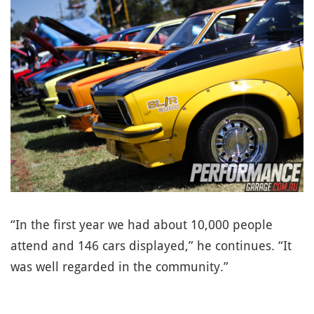
“In the first year we had about 10,000 people
attend and 146 cars displayed,” he continues. “It
was well regarded in the community.”