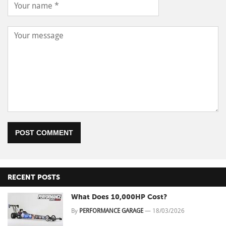
POST COMMENT
RECENT POSTS
What Does 10,000HP Cost?
By
PERFORMANCE GARAGE
—
18/03/2026