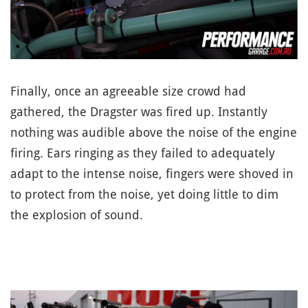
Finally, once an agreeable size crowd had
gathered, the Dragster was fired up. Instantly
nothing was audible above the noise of the engine
firing. Ears ringing as they failed to adequately
adapt to the intense noise, fingers were shoved in
to protect from the noise, yet doing little to dim
the explosion of sound.