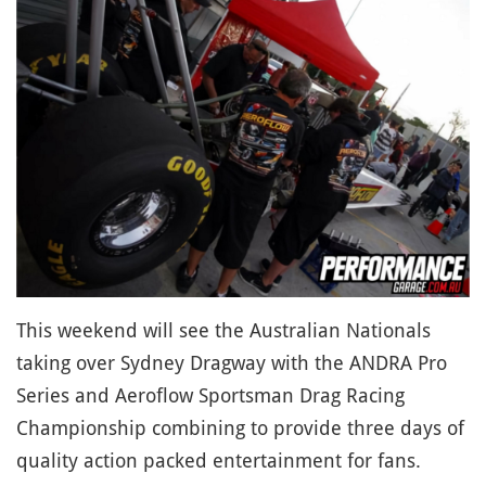
This weekend will see the Australian Nationals
taking over Sydney Dragway with the ANDRA Pro
Series and Aeroflow Sportsman Drag Racing
Championship combining to provide three days of
quality action packed entertainment for fans.