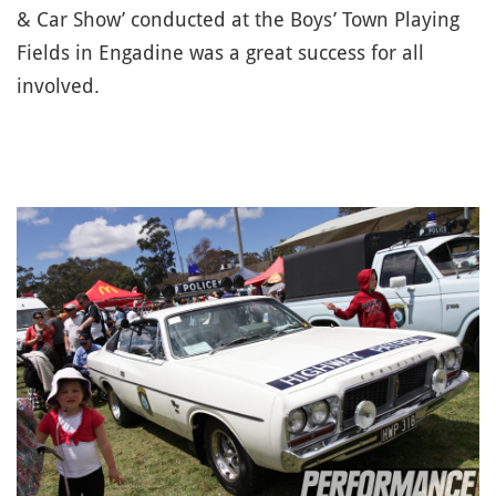
& Car Show’ conducted at the Boys’ Town Playing
Fields in Engadine was a great success for all
involved.