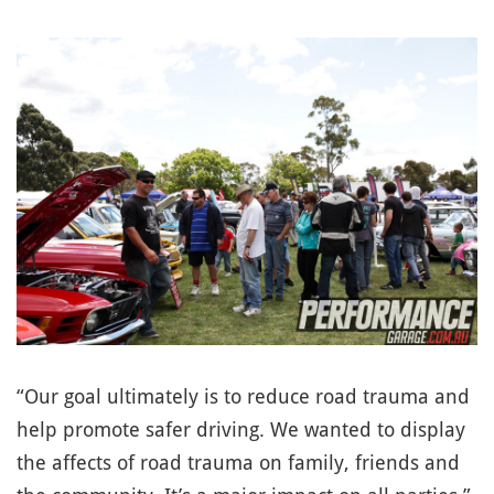
“Our goal ultimately is to reduce road trauma and
help promote safer driving. We wanted to display
the affects of road trauma on family, friends and