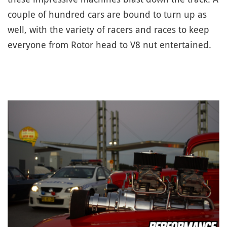
couple of hundred cars are bound to turn up as
well, with the variety of racers and races to keep
everyone from Rotor head to V8 nut entertained.