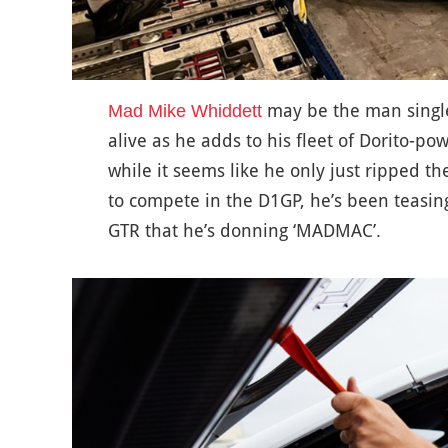
may be the man singl
Mad Mike Whiddett
alive as he adds to his fleet of Dorito-po
while it seems like he only just ripped th
to compete in the D1GP, he’s been teasing
GTR that he’s donning ‘MADMAC’.