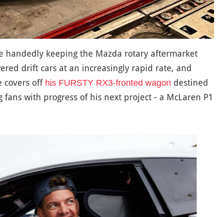
e handedly keeping the Mazda rotary aftermarket
wered drift cars at an increasingly rapid rate, and
e covers off
destined
his FURSTY RX3-fronted wagon
 fans with progress of his next project - a McLaren P1