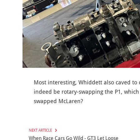
Most interesting, Whiddett also caved to
indeed be rotary-swapping the P1, which 
swapped McLaren?
NEXT ARTICLE
When Race Cars Go Wild - GT3 Let Loose