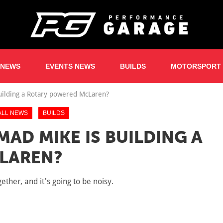
 NEWS
EVENTS NEWS
BUILDS
MOTORSPORT
uilding a Rotary powered McLaren?
ALL NEWS
BUILDS
AD MIKE IS BUILDING A
LAREN?
her, and it's going to be noisy.