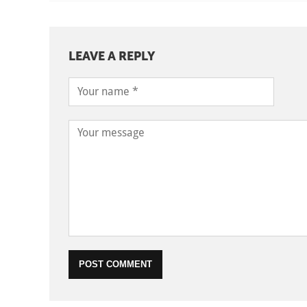
LEAVE A REPLY
POST COMMENT