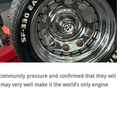
 community pressure and confirmed that they will
may very well make it the world’s only engine