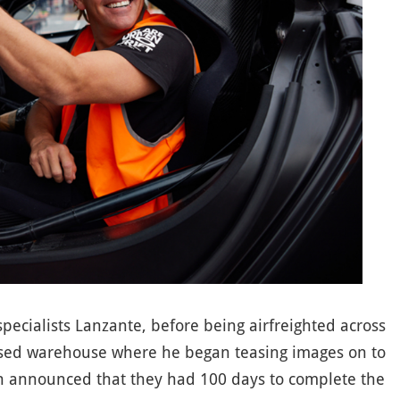
pecialists Lanzante, before being airfreighted across
sed warehouse where he began teasing images on to
on announced that they had 100 days to complete the