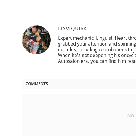
LIAM QUIRK
Expert mechanic. Linguist. Heart thro
grabbed your attention and spinning 
decades, including contributions to 
When he's not deepening his encycl
Autosalon era, you can find him res
COMMENTS
No 