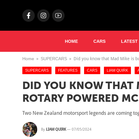
HOME
CARS
LATEST
Home
SUPERCARS
Did you know that Mad Mike is b
SUPERCARS
FEATURES
CARS
LIAM QUIRK
DID YOU KNOW THAT M
ROTARY POWERED MC
Two New Zealand motorsport legends are coming toget
By
LIAM QUIRK
—
07/05/2024