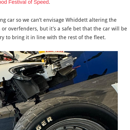
.
d Festival of Speed
ing car so we can’t envisage Whiddett altering the
r overfenders, but it’s a safe bet that the car will be
to bring it in line with the rest of the fleet.