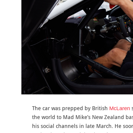
The car was prepped by British
s
McLaren
the world to Mad Mike’s New Zealand ba
his social channels in late March. He so