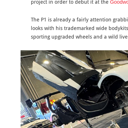
project in order to debut it at the
Goodwoo
The P1 is already a fairly attention grabb
looks with his trademarked wide bodykits o
sporting upgraded wheels and a wild livery 