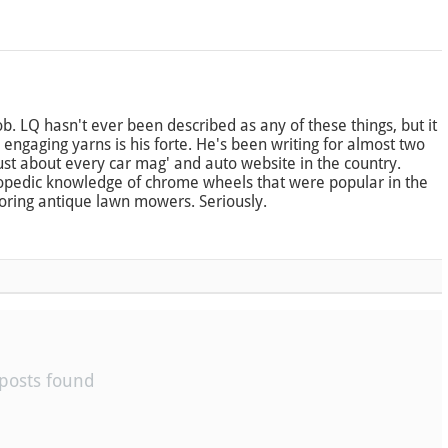
b. LQ hasn't ever been described as any of these things, but it
engaging yarns is his forte. He's been writing for almost two
just about every car mag' and auto website in the country.
opedic knowledge of chrome wheels that were popular in the
toring antique lawn mowers. Seriously.
posts found