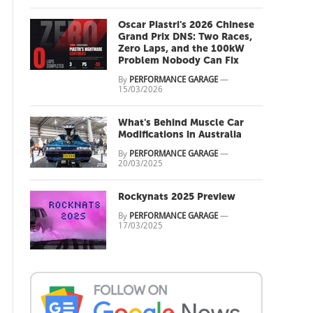
Oscar Piastri's 2026 Chinese
Grand Prix DNS: Two Races,
Zero Laps, and the 100kW
Problem Nobody Can Fix
By
PERFORMANCE GARAGE
—
15/03/2026
What's Behind Muscle Car
Modifications in Australia
By
PERFORMANCE GARAGE
—
20/03/2025
Rockynats 2025 Preview
By
PERFORMANCE GARAGE
—
17/03/2025