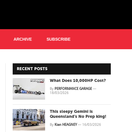
ARCHIVE
SUBSCRIBE
RECENT POSTS
What Does 10,000HP Cost?
By
PERFORMANCE GARAGE
—
18/03/2026
This sleepy Gemini is
Queensland's No Prep king!
By
Kian HEAGNEY
—
16/03/2026