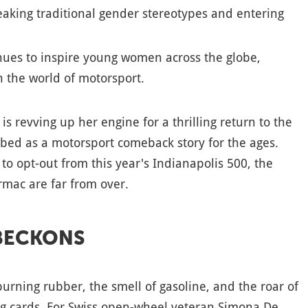
aking traditional gender stereotypes and entering
inues to inspire young women across the globe,
n the world of motorsport.
s revving up her engine for a thrilling return to the
ibed as a motorsport comeback story for the ages.
to opt-out from this year's Indianapolis 500, the
armac are far from over.
BECKONS
burning rubber, the smell of gasoline, and the roar of
ng cards. For Swiss open-wheel veteran Simona De