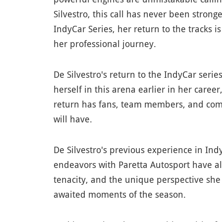
Silvestro, this call has never been stron
IndyCar Series, her return to the tracks 
her professional journey.
De Silvestro's return to the IndyCar seri
herself in this arena earlier in her care
return has fans, team members, and compe
will have.
De Silvestro's previous experience in Ind
endeavors with Paretta Autosport have all 
tenacity, and the unique perspective she
awaited moments of the season.