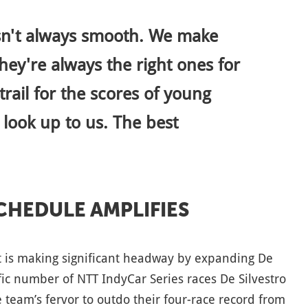
isn't always smooth. We make
hey're always the right ones for
trail for the scores of young
ook up to us. The best
SCHEDULE AMPLIFIES
t is making significant headway by expanding De
ific number of NTT IndyCar Series races De Silvestro
 team’s fervor to outdo their four-race record from