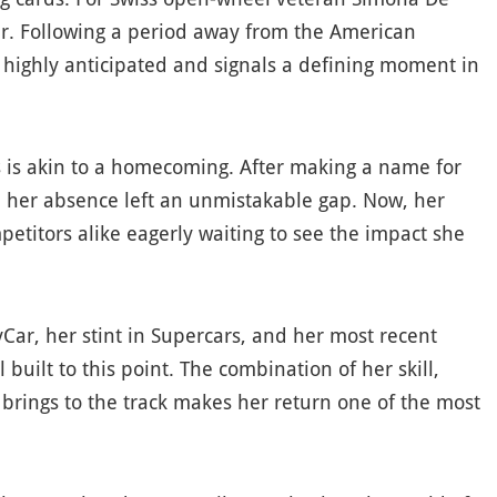
ger. Following a period away from the American
is highly anticipated and signals a defining moment in
es is akin to a homecoming. After making a name for
er, her absence left an unmistakable gap. Now, her
titors alike eagerly waiting to see the impact she
yCar, her stint in Supercars, and her most recent
built to this point. The combination of her skill,
 brings to the track makes her return one of the most