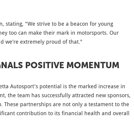
, stating, "We strive to be a beacon for young
ey too can make their mark in motorsports. Our
nd we're extremely proud of that."
IGNALS POSITIVE MOMENTUM
tta Autosport's potential is the marked increase in
nt, the team has successfully attracted new sponsors,
. These partnerships are not only a testament to the
ficant contribution to its financial health and overall