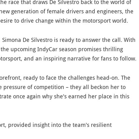
 the race that draws De Silvestro back to the world of
a new generation of female drivers and engineers, the
esire to drive change within the motorsport world.
Simona De Silvestro is ready to answer the call. With
, the upcoming IndyCar season promises thrilling
torsport, and an inspiring narrative for fans to follow.
 forefront, ready to face the challenges head-on. The
 pressure of competition – they all beckon her to
trate once again why she's earned her place in this
t, provided insight into the team's resilient