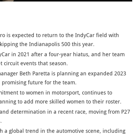
ro is expected to return to the IndyCar field with
kipping the Indianapolis 500 this year.
Car in 2021 after a four-year hiatus, and her team
t circuit events that season.
 manager Beth Paretta is planning an expanded 2023
a promising future for the team.
mitment to women in motorsport, continues to
anning to add more skilled women to their roster.
 and determination in a recent race, moving from P27
.
th a global trend in the automotive scene, including