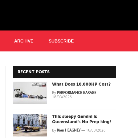
ARCHIVE
SUBSCRIBE
RECENT POSTS
What Does 10,000HP Cost?
By
PERFORMANCE GARAGE
—
18/03/2026
This sleepy Gemini is
Queensland's No Prep king!
By
Kian HEAGNEY
—
16/03/2026