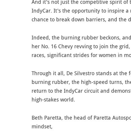
And it's not just the competitive spirit of
IndyCar. It's the opportunity to inspire 
chance to break down barriers, and the d
Indeed, the burning rubber beckons, and 
her No. 16 Chevy revving to join the grid
races, significant strides for women in mo
Through it all, De Silvestro stands at the
burning rubber, the high-speed turns, the
return to the IndyCar circuit and demons
high-stakes world.
Beth Paretta, the head of Paretta Autospor
mindset,