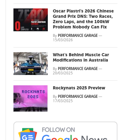
Oscar Piastri's 2026 Chinese
Grand Prix DNS: Two Races,
Zero Laps, and the 100kW
Problem Nobody Can Fix
By
PERFORMANCE GARAGE
—
15/03/2026
What's Behind Muscle Car
Modifications in Australia
By
PERFORMANCE GARAGE
—
20/03/2025
Rockynats 2025 Preview
By
PERFORMANCE GARAGE
—
17/03/2025