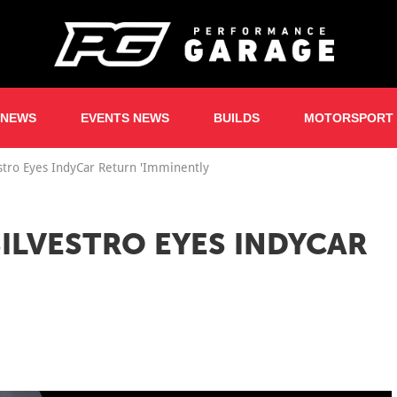
 NEWS
EVENTS NEWS
BUILDS
MOTORSPORT
estro Eyes IndyCar Return 'Imminently
 SILVESTRO EYES INDYCAR