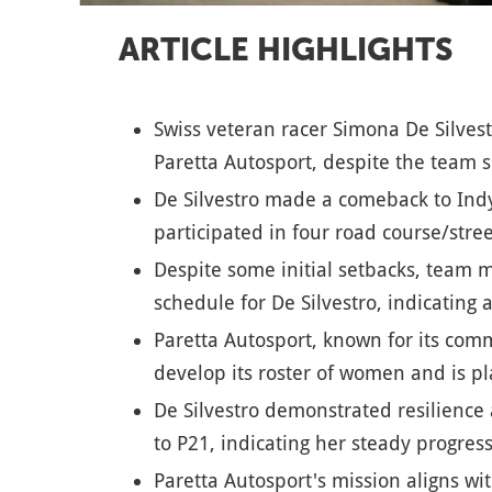
ARTICLE HIGHLIGHTS
Swiss veteran racer Simona De Silvest
Paretta Autosport, despite the team s
De Silvestro made a comeback to Indy
participated in four road course/stree
Despite some initial setbacks, team
schedule for De Silvestro, indicating 
Paretta Autosport, known for its com
develop its roster of women and is pl
De Silvestro demonstrated resilience
to P21, indicating her steady progress
Paretta Autosport's mission aligns wi