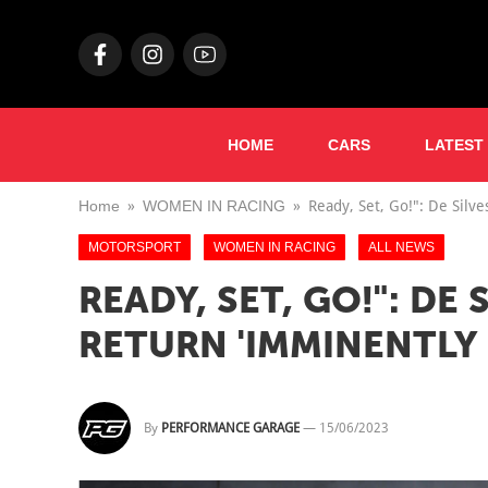
HOME
CARS
LATEST
Home
WOMEN IN RACING
Ready, Set, Go!": De Silv
MOTORSPORT
WOMEN IN RACING
ALL NEWS
READY, SET, GO!": DE
RETURN 'IMMINENTLY
By
PERFORMANCE GARAGE
—
15/06/2023