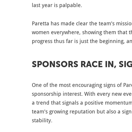
last year is palpable.
Paretta has made clear the team's mission
women everywhere, showing them that th
progress thus far is just the beginning, a
SPONSORS RACE IN, S
One of the most encouraging signs of Pare
sponsorship interest. With every new eve
a trend that signals a positive momentum
team's growing reputation but also a signi
stability.