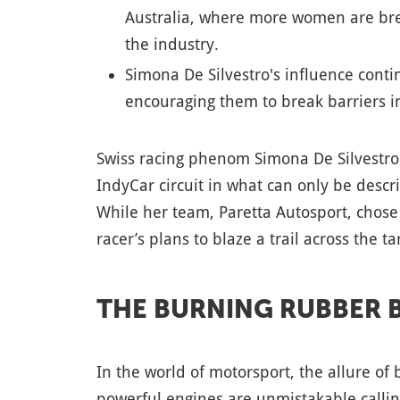
Australia, where more women are bre
the industry.
Simona De Silvestro's influence cont
encouraging them to break barriers i
Swiss racing phenom Simona De Silvestro i
IndyCar circuit in what can only be descr
While her team, Paretta Autosport, chose 
racer’s plans to blaze a trail across the t
THE BURNING RUBBER 
In the world of motorsport, the allure of 
powerful engines are unmistakable calli