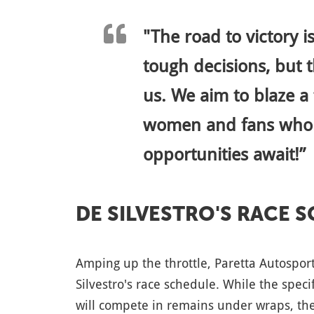
"The road to victory 
tough decisions, but t
us. We aim to blaze a 
women and fans who l
opportunities await!”
DE SILVESTRO'S RACE 
Amping up the throttle, Paretta Autospor
Silvestro's race schedule. While the spec
will compete in remains under wraps, the