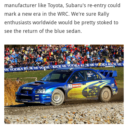
manufacturer like Toyota, Subaru's re-entry could
mark a new era in the WRC. We're sure Rally
enthusiasts worldwide would be pretty stoked to
see the return of the blue sedan.