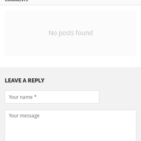
No posts found
LEAVE A REPLY