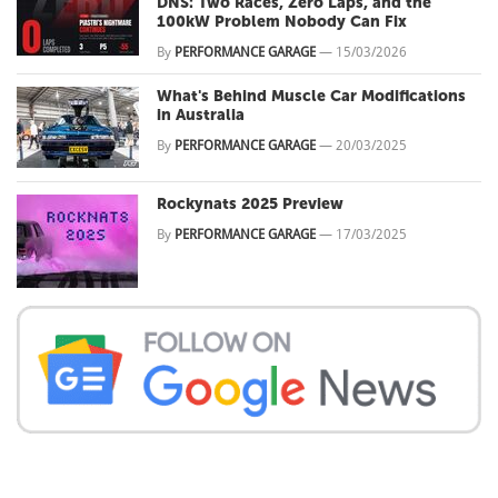
DNS: Two Races, Zero Laps, and the
100kW Problem Nobody Can Fix
By
PERFORMANCE GARAGE
—
15/03/2026
What's Behind Muscle Car Modifications
in Australia
By
PERFORMANCE GARAGE
—
20/03/2025
Rockynats 2025 Preview
By
PERFORMANCE GARAGE
—
17/03/2025