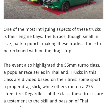
One of the most intriguing aspects of these trucks
is their engine bays. The turbos, though small in
size, pack a punch, making these trucks a force to
be reckoned with on the drag strip.
The event also highlighted the 55mm turbo class,
a popular race series in Thailand. Trucks in this
class are divided based on their tires: some sport
a proper drag slick, while others run on a 275
street tire. Regardless of the class, these trucks are
a testament to the skill and passion of Thai