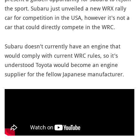
the sport. Subaru just unveiled a new WRX rally
car for competition in the USA, however it's not a
car that could directly compete in the WRC.
Subaru doesn't currently have an engine that
would comply with current WRC rules, so it's
understood Toyota would become an engine
supplier for the fellow Japanese manufacturer.