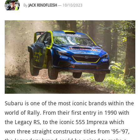
By
JACK RINDFLEISH
—
10/10/2023
Subaru is one of the most iconic brands within the
world of Rally. From their first entry in 1990 with
the Legacy RS, to the iconic 555 Impreza which
won three straight constructor titles from '95-'97,