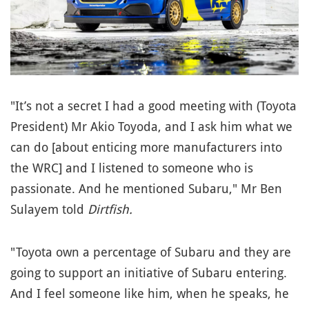
"It’s not a secret I had a good meeting with (Toyota
President) Mr Akio Toyoda, and I ask him what we
can do [about enticing more manufacturers into
the WRC] and I listened to someone who is
passionate. And he mentioned Subaru," Mr Ben
Sulayem told
Dirtfish.
"Toyota own a percentage of Subaru and they are
going to support an initiative of Subaru entering.
And I feel someone like him, when he speaks, he