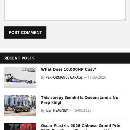
POST COMMENT
RECENT POSTS
What Does 10,000HP Cost?
By
PERFORMANCE GARAGE
—
18/03/2026
This sleepy Gemini is Queensland's No
Prep king!
By
Kian HEAGNEY
—
16/03/2026
Oscar Piastri's 2026 Chinese Grand Prix