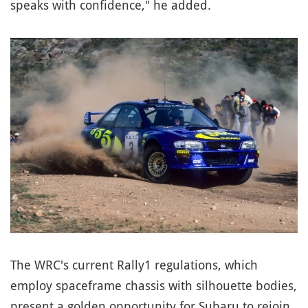
speaks with confidence," he added.
The WRC's current Rally1 regulations, which
employ spaceframe chassis with silhouette bodies,
present a golden opportunity for Subaru to rejoin