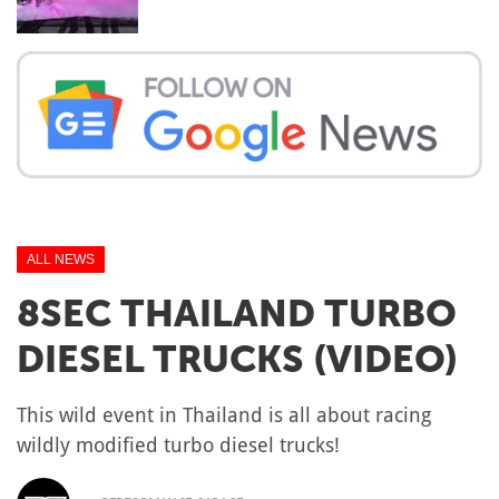
ALL NEWS
8SEC THAILAND TURBO
DIESEL TRUCKS (VIDEO)
This wild event in Thailand is all about racing
wildly modified turbo diesel trucks!