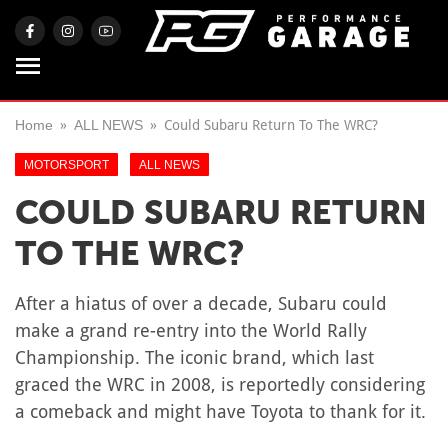
Home
ALL NEWS
Could Subaru Return To The WRC?
MOTORSPORT
ALL NEWS
COULD SUBARU RETURN
TO THE WRC?
After a hiatus of over a decade, Subaru could
make a grand re-entry into the World Rally
Championship. The iconic brand, which last
graced the WRC in 2008, is reportedly considering
a comeback and might have Toyota to thank for it.