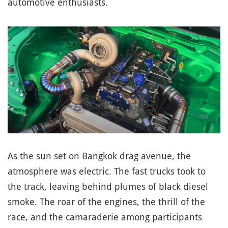
automotive enthusiasts.
As the sun set on Bangkok drag avenue, the
atmosphere was electric. The fast trucks took to
the track, leaving behind plumes of black diesel
smoke. The roar of the engines, the thrill of the
race, and the camaraderie among participants