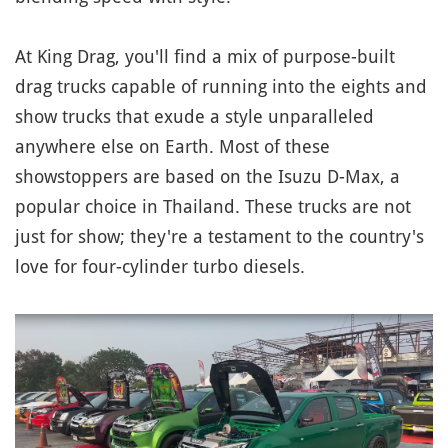
At King Drag, you'll find a mix of purpose-built
drag trucks capable of running into the eights and
show trucks that exude a style unparalleled
anywhere else on Earth. Most of these
showstoppers are based on the Isuzu D-Max, a
popular choice in Thailand. These trucks are not
just for show; they're a testament to the country's
love for four-cylinder turbo diesels.