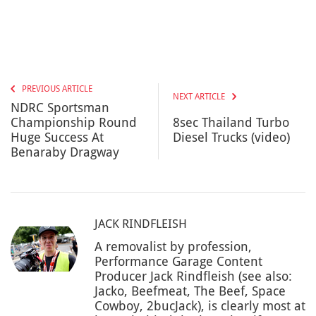
PREVIOUS ARTICLE
NEXT ARTICLE
NDRC Sportsman
Championship Round
8sec Thailand Turbo
Huge Success At
Diesel Trucks (video)
Benaraby Dragway
JACK RINDFLEISH
A removalist by profession,
Performance Garage Content
Producer Jack Rindfleish (see also:
Jacko, Beefmeat, The Beef, Space
Cowboy, 2bucJack), is clearly most at