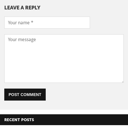
LEAVE A REPLY
POST COMMENT
RECENT POSTS