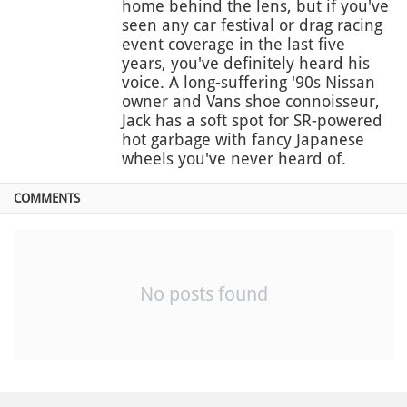
home behind the lens, but if you've
seen any car festival or drag racing
event coverage in the last five
years, you've definitely heard his
voice. A long-suffering '90s Nissan
owner and Vans shoe connoisseur,
Jack has a soft spot for SR-powered
hot garbage with fancy Japanese
wheels you've never heard of.
COMMENTS
No posts found