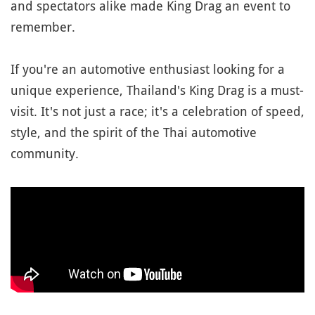
and spectators alike made King Drag an event to
remember.
If you're an automotive enthusiast looking for a
unique experience, Thailand's King Drag is a must-
visit. It's not just a race; it's a celebration of speed,
style, and the spirit of the Thai automotive
community.