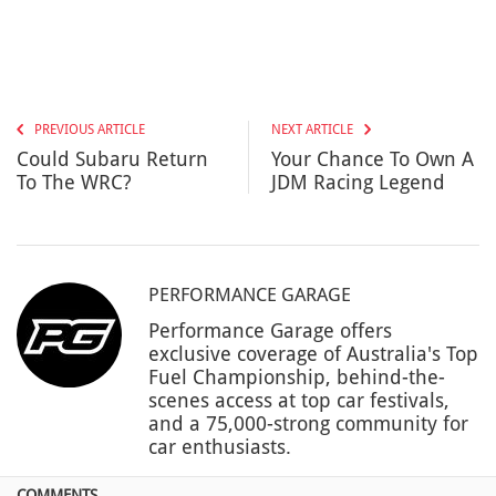
PREVIOUS ARTICLE
NEXT ARTICLE
Could Subaru Return
Your Chance To Own A
To The WRC?
JDM Racing Legend
PERFORMANCE GARAGE
Performance Garage offers
exclusive coverage of Australia's Top
Fuel Championship, behind-the-
scenes access at top car festivals,
and a 75,000-strong community for
car enthusiasts.
COMMENTS