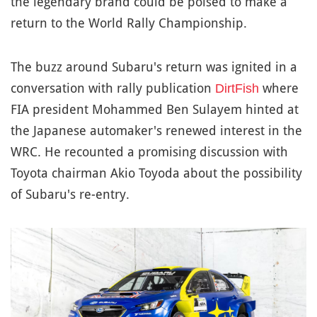
the legendary brand could be poised to make a
return to the World Rally Championship.
The buzz around Subaru's return was ignited in a
conversation with rally publication
where
DirtFish
FIA president Mohammed Ben Sulayem hinted at
the Japanese automaker's renewed interest in the
WRC. He recounted a promising discussion with
Toyota chairman Akio Toyoda about the possibility
of Subaru's re-entry.