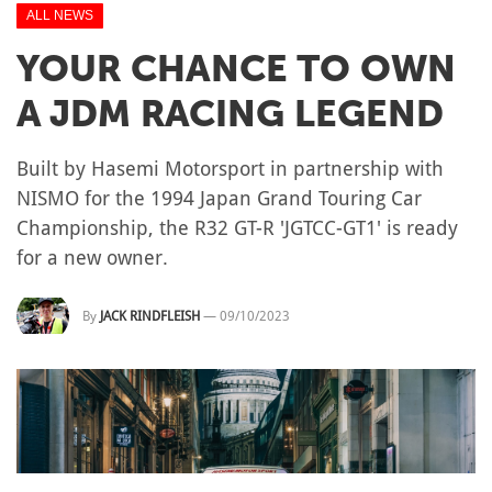
ALL NEWS
YOUR CHANCE TO OWN
A JDM RACING LEGEND
Built by Hasemi Motorsport in partnership with
NISMO for the 1994 Japan Grand Touring Car
Championship, the R32 GT-R 'JGTCC-GT1' is ready
for a new owner.
By
JACK RINDFLEISH
—
09/10/2023