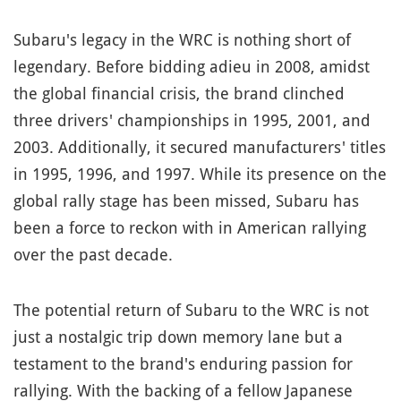
Subaru's legacy in the WRC is nothing short of
legendary. Before bidding adieu in 2008, amidst
the global financial crisis, the brand clinched
three drivers' championships in 1995, 2001, and
2003. Additionally, it secured manufacturers' titles
in 1995, 1996, and 1997. While its presence on the
global rally stage has been missed, Subaru has
been a force to reckon with in American rallying
over the past decade.
The potential return of Subaru to the WRC is not
just a nostalgic trip down memory lane but a
testament to the brand's enduring passion for
rallying. With the backing of a fellow Japanese