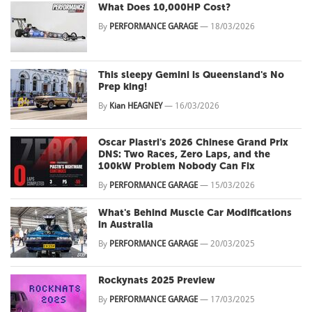
What Does 10,000HP Cost?
By
PERFORMANCE GARAGE
—
18/03/2026
This sleepy Gemini is Queensland's No
Prep king!
By
Kian HEAGNEY
—
16/03/2026
Oscar Piastri's 2026 Chinese Grand Prix
DNS: Two Races, Zero Laps, and the
100kW Problem Nobody Can Fix
By
PERFORMANCE GARAGE
—
15/03/2026
What's Behind Muscle Car Modifications
in Australia
By
PERFORMANCE GARAGE
—
20/03/2025
Rockynats 2025 Preview
By
PERFORMANCE GARAGE
—
17/03/2025