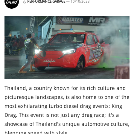
By
PERFORMANCE GARAGE
—
10/10/2023
Thailand, a country known for its rich culture and
picturesque landscapes, is also home to one of the
most exhilarating turbo diesel drag events: King
Drag. This event is not just any drag race; it's a
showcase of Thailand's unique automotive culture,
blending speed with style.