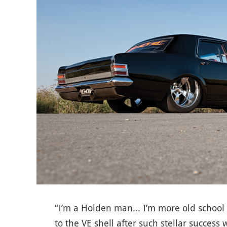
“I’m a Holden man... I’m more old school
to the VE shell after such stellar success