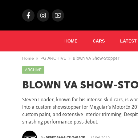
HOME
CARS
LATEST
Home
PG ARCHIVE
Blown VA Show-Stopper
ARCHIVE
BLOWN VA SHOW-STO
Steven Loader, known for his intense skid cars, is w
into a custom showstopper for Meguiar’s MotorEx 2012
custom paint, and extensive interior trimming. Despite
smashing performance post-debut.
By
PERFORMANCE GARAGE
—
18/06/2012