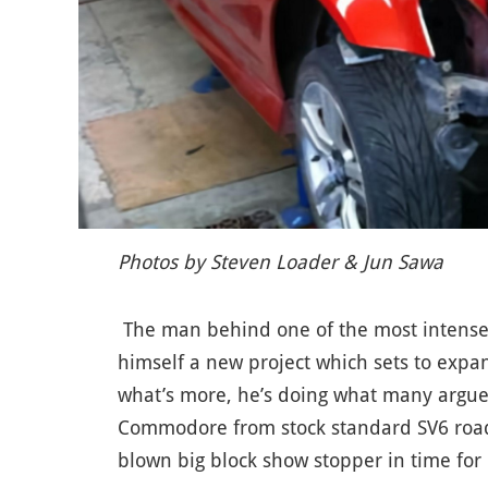
Photos by Steven Loader & Jun Sawa
The man behind one of the most intense s
himself a new project which sets to expa
what’s more, he’s doing what many argue
Commodore from stock standard SV6 road
blown big block show stopper in time for