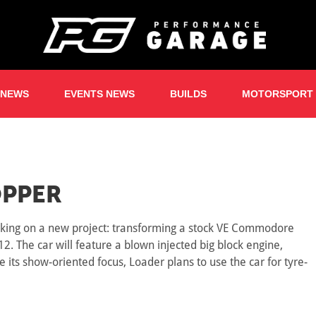
 NEWS
EVENTS NEWS
BUILDS
MOTORSPORT
PPER
orking on a new project: transforming a stock VE Commodore
. The car will feature a blown injected big block engine,
 its show-oriented focus, Loader plans to use the car for tyre-