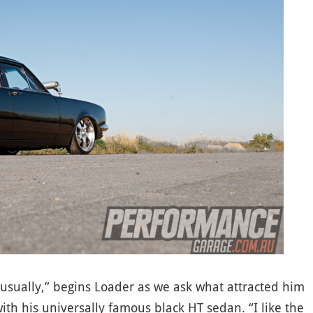
 usually,” begins Loader as we ask what attracted him
 with his universally famous black HT sedan. “I like the