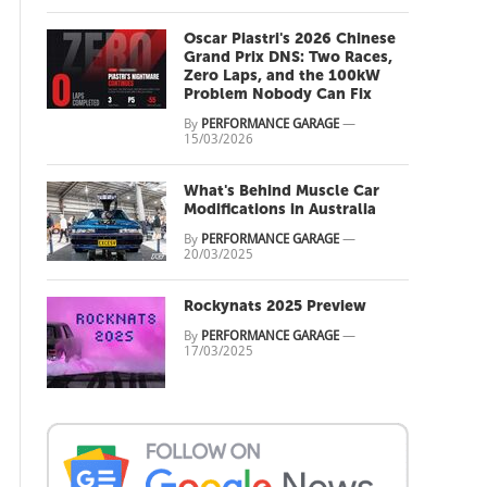
Oscar Piastri's 2026 Chinese
Grand Prix DNS: Two Races,
Zero Laps, and the 100kW
Problem Nobody Can Fix
By
PERFORMANCE GARAGE
—
15/03/2026
What's Behind Muscle Car
Modifications in Australia
By
PERFORMANCE GARAGE
—
20/03/2025
Rockynats 2025 Preview
By
PERFORMANCE GARAGE
—
17/03/2025