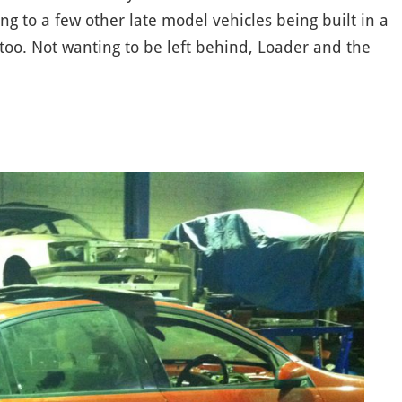
g to a few other late model vehicles being built in a
 too. Not wanting to be left behind, Loader and the