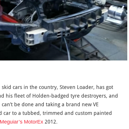
kid cars in the country, Steven Loader, has got
nd his fleet of Holden-badged tyre destroyers, and
 can’t be done and taking a brand new VE
 car to a tubbed, trimmed and custom painted
2012.
Meguiar’s MotorEx