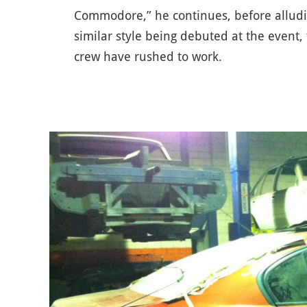
Commodore,” he continues, before alludin
similar style being debuted at the event,
crew have rushed to work.