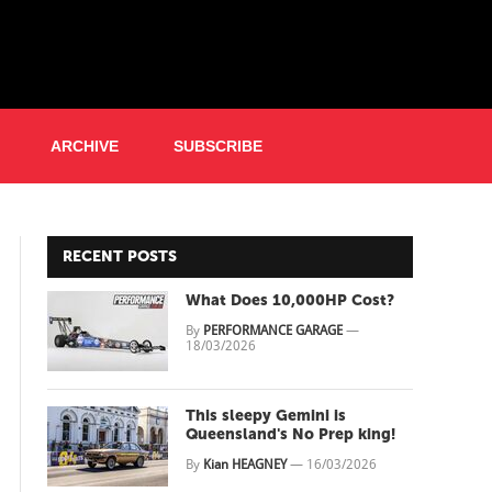
ARCHIVE
SUBSCRIBE
RECENT POSTS
What Does 10,000HP Cost?
By
PERFORMANCE GARAGE
—
18/03/2026
This sleepy Gemini is
Queensland's No Prep king!
By
Kian HEAGNEY
—
16/03/2026